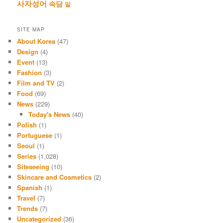
사자성어
속담
일
SITE MAP
About Korea
(47)
Design
(4)
Event
(13)
Fashion
(3)
Film and TV
(2)
Food
(69)
News
(229)
Today's News
(40)
Polish
(1)
Portuguese
(1)
Seoul
(1)
Series
(1,028)
Siteseeing
(10)
Skincare and Cosmetics
(2)
Spanish
(1)
Travel
(7)
Trends
(7)
Uncategorized
(36)