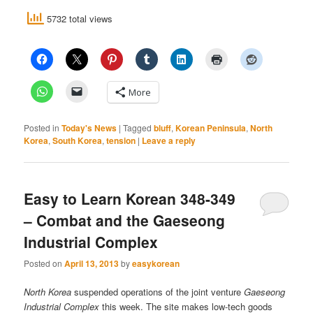
5732 total views
More
Posted in
Today's News
|
Tagged
bluff
,
Korean Peninsula
,
North
Korea
,
South Korea
,
tension
|
Leave a reply
Easy to Learn Korean 348-349
– Combat and the Gaeseong
Industrial Complex
Posted on
April 13, 2013
by
easykorean
North Korea
suspended operations of the joint venture
Gaeseong
Industrial Complex
this week. The site makes low-tech goods