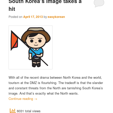
South Korea’s image takes a
hit
Posted on
April 17, 2013
by
easykorean
With all of the recent drama between North Korea and the world,
tourism at the DMZ is flourishing. The tradeoff is that the slander
and constant threats from the North are tarnishing South Korea’s
image. And that’s exactly what the North wants.
Continue reading
→
6031 total views