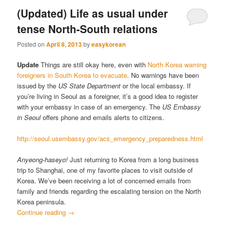
(Updated) Life as usual under
tense North-South relations
Posted on
April 8, 2013
by
easykorean
Update
Things are still okay here, even with
North Korea warning
foreigners in South Korea to evacuate
. No warnings have been
issued by the
US State Department
or the local embassy. If
you’re living in Seoul as a foreigner, it’s a good idea to register
with your embassy in case of an emergency. The
US Embassy
in Seoul
offers phone and emails alerts to citizens.
http://seoul.usembassy.gov/acs_emergency_preparedness.html
Anyeong-haseyo!
Just returning to Korea from a long business
trip to Shanghai, one of my favorite places to visit outside of
Korea. We’ve been receiving a lot of concerned emails from
family and friends regarding the escalating tension on the North
Korea peninsula.
Continue reading
→