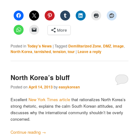
More
Posted in
Today's News
|
Tagged
Demilitarized Zone
,
DMZ
,
image
,
North Korea
,
tarnished
,
tension
,
tour
|
Leave a reply
North Korea’s bluff
Posted on
April 14, 2013
by
easykorean
Excellent
New York Times article
that rationalizes North Korea’s
strong rhetoric, explains the calm South Korean attitudes, and
discusses why the international community shouldn’t be overly
concerned.
Continue reading
→