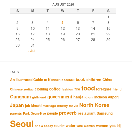
AUGUST 2026
S
M
T
W
T
F
S
1
2
3
4
5
6
7
8
9
10
11
12
13
14
15
16
17
18
19
20
21
22
23
24
25
26
27
28
29
30
31
« Jul
TAGS
book
An Illustrated Guide to Korean
children
China
baseball
food
coffee
clothing
fire
foreigner
Chinese zodiac
fashion
friend
Gangnam
government
hanja
Incheon Airport
girlfriend
idiom
North Korea
Japan
job
kimchi
money
marriage
movie
proverb
restaurant
Samsung
people
parents
Park Geun-Hye
Seoul
네
yes
water
women
tourist
snow
today
wife
woman