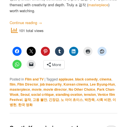
themes) with creativity and depth. Truly a 걸작 (
masterpiece
)
worth watching.
Continue reading
→
101 total views
More
Posted in
Film and TV
|
Tagged
applause
,
black comedy
,
cinema
,
film
,
Film Director
,
job insecurity
,
Korean cinema
,
Lee Byung-Hun
,
masterpiece
,
movie
,
movie director
,
No Other Choice
,
Park Chan-
Wook
,
Seoul
,
social critique
,
standing ovation
,
tension
,
Venice film
Festival
,
걸작
,
고용 불안
,
긴장감
,
노 아더 초이스
,
박찬욱
,
사회 비판
,
이
병헌
,
한국 영화