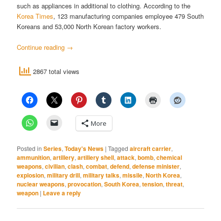
such as appliances in additional to clothing. According to the
Korea Times
, 123 manufacturing companies employee 479 South
Koreans and 53,000 North Korean factory workers.
Continue reading
→
2867 total views
More
Posted in
Series
,
Today's News
|
Tagged
aircraft carrier
,
ammunition
,
artillery
,
artillery shell
,
attack
,
bomb
,
chemical
weapons
,
civilian
,
clash
,
combat
,
defend
,
defense minister
,
explosion
,
military drill
,
military talks
,
missile
,
North Korea
,
nuclear weapons
,
provocation
,
South Korea
,
tension
,
threat
,
weapon
|
Leave a reply