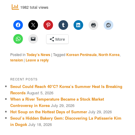
1982 total views
More
Posted in
Today's News
|
Tagged
Korean Peninsula
,
North Korea
,
tension
|
Leave a reply
RECENT POSTS
Seoul Could Reach 40°C? Korea’s Summer Heat Is Breaking
Records
August 5, 2026
When a River Temperature Became a Stock Market
Controversy in Korea
July 29, 2026
Hot Soup on the Hottest Days of Summer
July 29, 2026
Seoul’s Hidden Bakery Gem: Discovering La Patisserie Kim
in Dogok
July 18, 2026