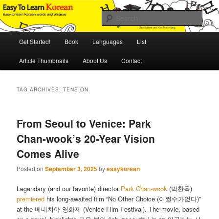
Skip
Skip
An Illustrated Guide to Korean Culture and Language
to
to
Sear
primary
secondary
content
content
Main
Easy to Learn Korean (ETLK)
Get Started!
Book
Languages
List
menu
Article Thumbnails
About Us
Contact
TAG ARCHIVES:
TENSION
From Seoul to Venice: Park
Chan-wook’s 20-Year Vision
Comes Alive
Posted on
September 3, 2025
by
easykorean
Legendary (and our favorite) director
Park Chan-wook
(박찬욱)
premiered
his long-awaited film “No Other Choice (어쩔수가없다)”
at the 베네치아 영화제 (Venice Film Festival). The movie, based