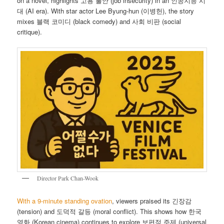
on a novel, highlights 고용 불안 (job insecurity) in an 인공지능 시
대 (AI era). With star actor Lee Byung-hun (이병헌), the story
mixes 블랙 코미디 (black comedy) and 사회 비판 (social
critique).
Director Park Chan-Wook
With a 9-minute standing ovation
, viewers praised its 긴장감
(tension) and 도덕적 갈등 (moral conflict). This shows how 한국
영화 (Korean cinema) continues to explore 보편적 주제 (universal