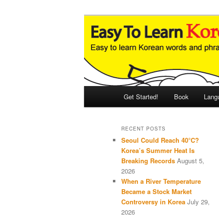
Skip
Skip
An Illustrated Guide to Korean
to
to
primary
secondary
Easy to Learn
content
content
Main
Get Started!
Book
Lang
menu
RECENT POSTS
Seoul Could Reach 40°C?
Korea’s Summer Heat Is
Breaking Records
August 5,
2026
When a River Temperature
Became a Stock Market
Controversy in Korea
July 29,
2026