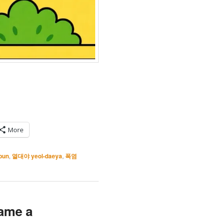
More
bun
,
열대야 yeol-daeya
,
폭염
ame a