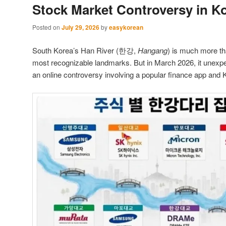
Stock Market Controversy in K
Posted on
July 29, 2026
by
easykorean
South Korea’s Han River (한강,
Hangang
) is much more tha
most recognizable landmarks. But in March 2026, it unexp
an online controversy involving a popular finance app and K