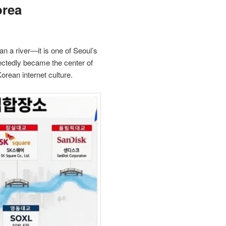
orea
n a river—it is one of Seoul’s
ectedly became the center of
orean internet culture.