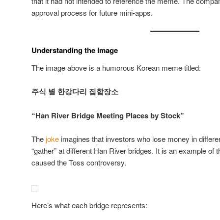
that it had not intended to reference the meme. The compa
approval process for future mini-apps.
Understanding the Image
The image above is a humorous Korean meme titled:
주식 별 한강다리 집합장소
“Han River Bridge Meeting Places by Stock”
The
joke
imagines that investors who lose money in differ
“gather” at different Han River bridges. It is an example of
caused the Toss controversy.
Here’s what each bridge represents: