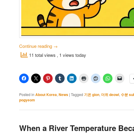
Continue reading
→
11 total views
, 1 views today
Posted in
About Korea
,
News
|
Tagged
기온 gion
,
더위 deowi
,
수분 su
pogyeom
When a River Temperature Bec