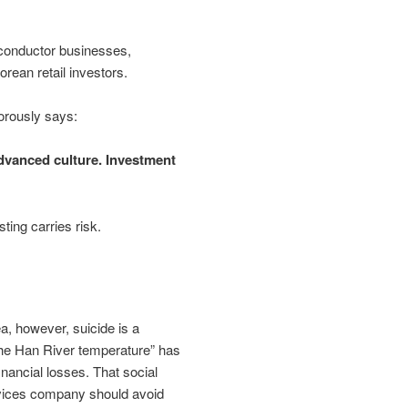
conductor businesses,
rean retail investors.
morously says:
advanced culture. Investment
ting carries risk.
a, however, suicide is a
the Han River temperature” has
nancial losses. That social
rvices company should avoid