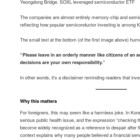
Yeongdong Bridge. SOXL leveraged semiconductor ETF
The companies are almost entirely memory-chip and semi
reflecting how popular semiconductor investing is among Ko
The small text at the bottom (of the first image above) hu
“Please leave in an orderly manner like citizens of an 
decisions are your own responsibility.”
In other words, it’s a disclaimer reminding readers that inves
Why this matters
For foreigners, this may seem like a harmless joke. In Kore
serious public health issue, and the expression “checking 
become widely recognized as a reference to despair after fi
context explains why many people believed a financial se