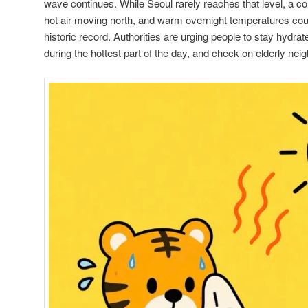
wave continues. While Seoul rarely reaches that level, a c
hot air moving north, and warm overnight temperatures coul
historic record. Authorities are urging people to stay hydrat
during the hottest part of the day, and check on elderly n