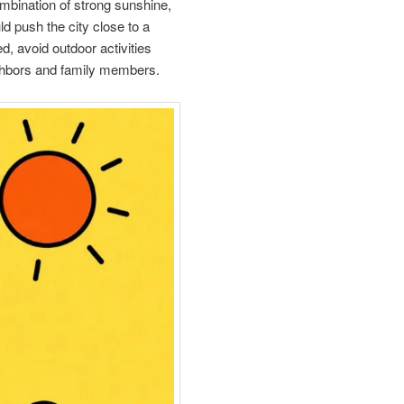
ombination of strong sunshine,
d push the city close to a
ed, avoid outdoor activities
eighbors and family members.