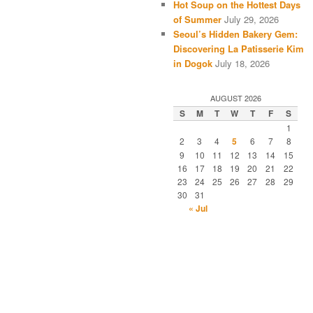
Hot Soup on the Hottest Days
of Summer
July 29, 2026
Seoul’s Hidden Bakery Gem:
Discovering La Patisserie Kim
in Dogok
July 18, 2026
AUGUST 2026
S
M
T
W
T
F
S
1
2
3
4
5
6
7
8
9
10
11
12
13
14
15
16
17
18
19
20
21
22
23
24
25
26
27
28
29
30
31
« Jul