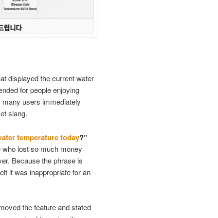
at displayed the current water
tended for people enjoying
er, many users immediately
ket slang.
water temperature today
?”
one who lost so much money
iver. Because the phrase is
lt it was inappropriate for an
moved the feature and stated