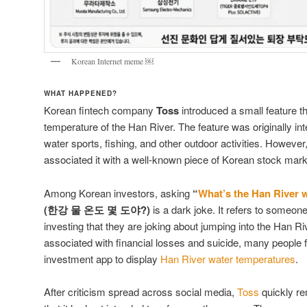
Korean Internet meme ￼
WHAT HAPPENED?
Korean fintech company
Toss
introduced a small feature th
temperature of the Han River. The feature was originally in
water sports, fishing, and other outdoor activities. Howev
associated it with a well-known piece of Korean stock mar
Among Korean investors, asking
“
What’s the Han River 
(한강 물 온도 몇 도야?)
is a dark joke. It refers to some
investing that they are joking about jumping into the Han R
associated with financial losses and suicide, many people fe
investment app to display
Han River water temperatures
.
After criticism spread across social media,
Toss
quickly re