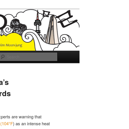
Search
a’s
rds
xperts are warning that
C
(104°F
) as an intense heat