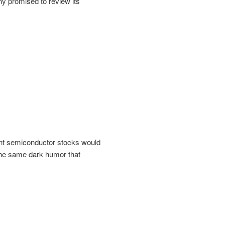
ny promised to review its
ent semiconductor stocks would
 the same dark humor that