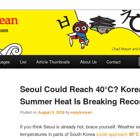
 Culture and Language
 Korean (ETLK)
uages
List
Article Thumbnails
About Us
Contact
Seoul Could Reach 40°C? Kore
Summer Heat Is Breaking Reco
Posted on
August 5, 2026
by
easykorean
If you think Seoul is already hot, brace yourself. Weather e
temperatures in parts of South Korea
could approach
40°