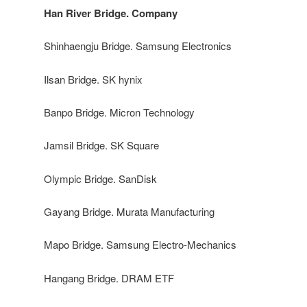
Han River Bridge. Company
Shinhaengju Bridge. Samsung Electronics
Ilsan Bridge. SK hynix
Banpo Bridge. Micron Technology
Jamsil Bridge. SK Square
Olympic Bridge. SanDisk
Gayang Bridge. Murata Manufacturing
Mapo Bridge. Samsung Electro-Mechanics
Hangang Bridge. DRAM ETF