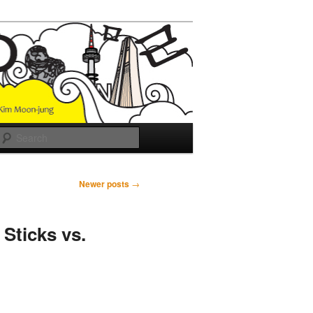
Search
Newer posts
→
Sticks vs.