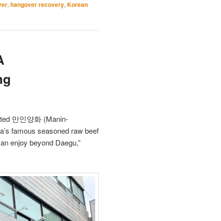
ver
,
hangover recovery
,
Korean
A
ng
isited 만인양화 (Manin-
ea’s famous seasoned raw beef
 can enjoy beyond Daegu,”