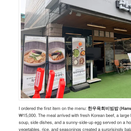
I ordered the first item on the menu:
한우육회비빔밥 (Hanwoo
₩15,000. The meal arrived with fresh Korean beef, a large 
soup, side dishes, and a sunny-side-up egg served on a hot
vegetables, rice, and seasonings created a surprisingly b