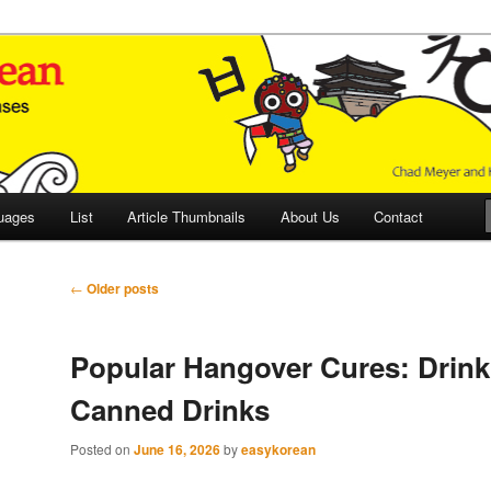
 Culture and Language
 Korean (ETLK)
uages
List
Article Thumbnails
About Us
Contact
Post
←
Older posts
navigation
Popular Hangover Cures: Drink 
Canned Drinks
Posted on
June 16, 2026
by
easykorean