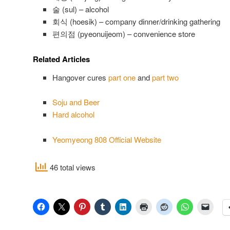
술 (sul) – alcohol
회식 (hoesik) – company dinner/drinking gathering
편의점 (pyeonuijeom) – convenience store
Related Articles
Hangover cures
part one
and
part two
Soju and Beer
Hard alcohol
Yeomyeong 808 Official Website⁠
46 total views