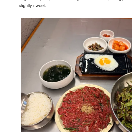
slightly sweet.