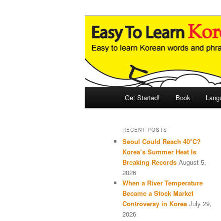
Skip
Skip
An Illustrated Guide to Korean
to
to
primary
secondary
Easy to Learn
content
content
Main
Get Started!
Book
Lang
menu
RECENT POSTS
Seoul Could Reach 40°C?
Korea’s Summer Heat Is
Breaking Records
August 5,
2026
When a River Temperature
Became a Stock Market
Controversy in Korea
July 29,
2026