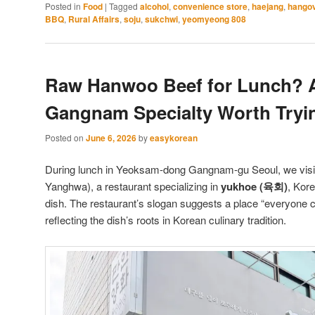
Posted in
Food
|
Tagged
alcohol
,
convenience store
,
haejang
,
hango
BBQ
,
Rural Affairs
,
soju
,
sukchwi
,
yeomyeong 808
Raw Hanwoo Beef for Lunch? 
Gangnam Specialty Worth Tryi
Posted on
June 6, 2026
by
easykorean
During lunch in Yeoksam-dong Gangnam-gu Seoul, we v
Yanghwa), a restaurant specializing in
yukhoe (육회)
, Kor
dish. The restaurant’s slogan suggests a place “everyone
reflecting the dish’s roots in Korean culinary tradition.