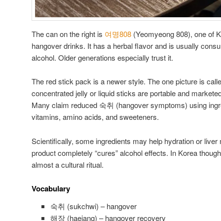
The can on the right is
여명808
(Yeomyeong 808), one of Ko
hangover drinks. It has a herbal flavor and is usually consu
alcohol. Older generations especially trust it.
The red stick pack is a newer style. The one picture is 
concentrated jelly or liquid sticks are portable and marke
Many claim reduced 숙취 (hangover symptoms) using ingredi
vitamins, amino acids, and sweeteners.
Scientifically, some ingredients may help hydration or liver 
product completely “cures” alcohol effects. In Korea though
almost a cultural ritual.
Vocabulary
숙취 (sukchwi) – hangover
해장 (haejang) – hangover recovery