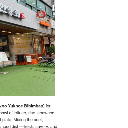
 Yukhoe Bibimbap)
for
bowl of lettuce, rice, seaweed
 plate. Mixing the beef,
alanced dish—fresh, savory, and