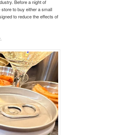
ustry. Before a night of
tore to buy either a small
signed to reduce the effects of
.