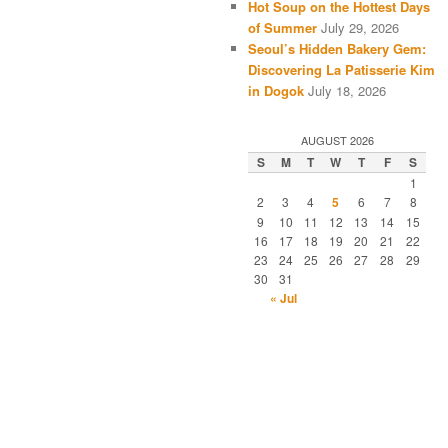
Hot Soup on the Hottest Days
of Summer
July 29, 2026
Seoul’s Hidden Bakery Gem:
Discovering La Patisserie Kim
in Dogok
July 18, 2026
AUGUST 2026
S
M
T
W
T
F
S
1
2
3
4
5
6
7
8
9
10
11
12
13
14
15
16
17
18
19
20
21
22
23
24
25
26
27
28
29
30
31
« Jul