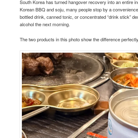
South Korea has turned hangover recovery into an entire ind
Korean BBQ and soju, many people stop by a convenience s
bottled drink, canned tonic, or concentrated “drink stick” de
alcohol the next morning.
The two products in this photo show the difference perfectly