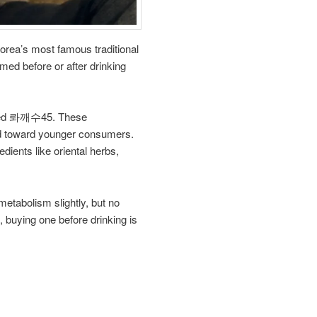
rea’s most famous traditional
med before or after drinking
called 롸깨수45. These
ted toward younger consumers.
ents like oriental herbs,
metabolism slightly, but no
, buying one before drinking is