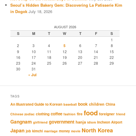
Seoul’s Hidden Bakery Gem: Discovering La Patisserie Kim
in Dogok
July 18, 2026
AUGUST 2026
S
M
T
W
T
F
S
1
2
3
4
5
6
7
8
9
10
11
12
13
14
15
16
17
18
19
20
21
22
23
24
25
26
27
28
29
30
31
« Jul
TAGS
book
An Illustrated Guide to Korean
children
China
baseball
food
coffee
clothing
fire
foreigner
Chinese zodiac
fashion
friend
Gangnam
government
hanja
Incheon Airport
girlfriend
idiom
North Korea
Japan
job
kimchi
money
marriage
movie