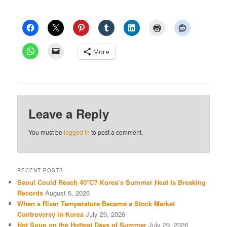
More
Leave a Reply
You must be
logged in
to post a comment.
RECENT POSTS
Seoul Could Reach 40°C? Korea’s Summer Heat Is Breaking
Records
August 5, 2026
When a River Temperature Became a Stock Market
Controversy in Korea
July 29, 2026
Hot Soup on the Hottest Days of Summer
July 29, 2026