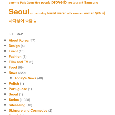
proverb
restaurant
Samsung
people
parents
Park Geun-Hye
Seoul
네
yes
water
women
tourist
snow
today
wife
woman
사자성어
속담
일
SITE MAP
About Korea
(47)
Design
(4)
Event
(13)
Fashion
(3)
Film and TV
(2)
Food
(69)
News
(229)
Today's News
(40)
Polish
(1)
Portuguese
(1)
Seoul
(1)
Series
(1,028)
Siteseeing
(10)
Skincare and Cosmetics
(2)