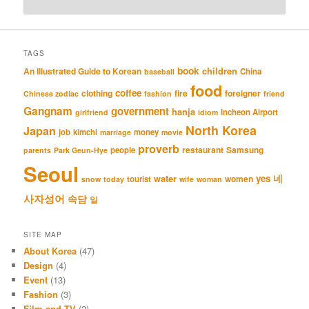
TAGS
book
An Illustrated Guide to Korean
children
China
baseball
food
coffee
clothing
fire
foreigner
Chinese zodiac
fashion
friend
Gangnam
government
hanja
Incheon Airport
girlfriend
idiom
North Korea
Japan
job
kimchi
money
marriage
movie
proverb
restaurant
Samsung
people
parents
Park Geun-Hye
Seoul
네
yes
water
women
tourist
snow
today
wife
woman
사자성어
속담
일
SITE MAP
About Korea
(47)
Design
(4)
Event
(13)
Fashion
(3)
Film and TV
(2)