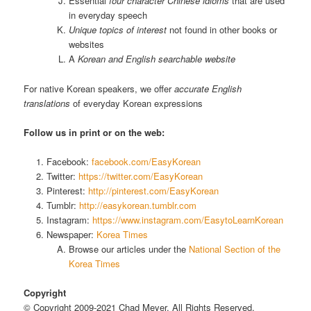
Essential
four character Chinese idioms
that are used
in everyday speech
Unique topics of interest
not found in other books or
websites
A
Korean and English searchable website
For native Korean speakers, we offer
accurate English
translations
of everyday Korean expressions
Follow us in print or on the web:
Facebook:
facebook.com/EasyKorean
Twitter:
https://twitter.com/EasyKorean
Pinterest:
http://pinterest.com/EasyKorean
Tumblr:
http://easykorean.tumblr.com
Instagram:
https://www.instagram.com/EasytoLearnKorean
Newspaper:
Korea Times
Browse our articles under the
National Section of the
Korea Times
Copyright
© Copyright 2009-2021 Chad Meyer, All Rights Reserved.