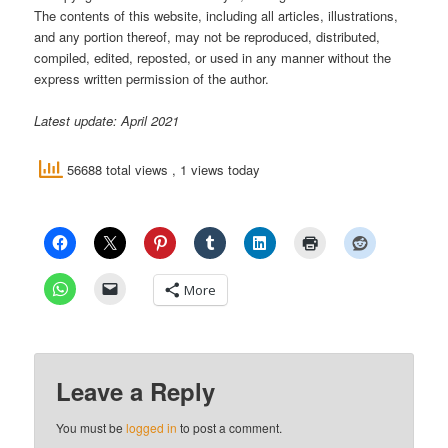
The contents of this website, including all articles, illustrations,
and any portion thereof, may not be reproduced, distributed,
compiled, edited, reposted, or used in any manner without the
express written permission of the author.
Latest update: April 2021
56688 total views
, 1 views today
More
Leave a Reply
You must be
logged in
to post a comment.