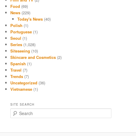
Food
(69)
News
(229)
Today's News
(40)
Polish
(1)
Portuguese
(1)
Seoul
(1)
Series
(1,028)
Siteseeing
(10)
Skincare and Cosmetics
(2)
Spanish
(1)
Travel
(7)
Trends
(7)
Uncategorized
(36)
Vietnamese
(1)
SITE SEARCH
S
e
a
r
c