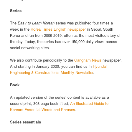
Series
The
Easy to Learn Korean
series was published four times a
week in the
Korea Times English newspaper
in Seoul, South
Korea and ran from 2009-2019, often as the most visited story of
the day. Today, the series has over 150,000 daily views across
social networking sites.
We also contribute periodically to the
Gangnam News
newspaper.
And starting in January 2020, you can find us in
Hyundai
Engineering & Construction’s Monthly Newsletter
.
Book
An updated version of the series’ content is available as a
second-print, 308-page book titled,
An Illustrated Guide to
Korean: Essential Words and Phrases
.
Series essentials