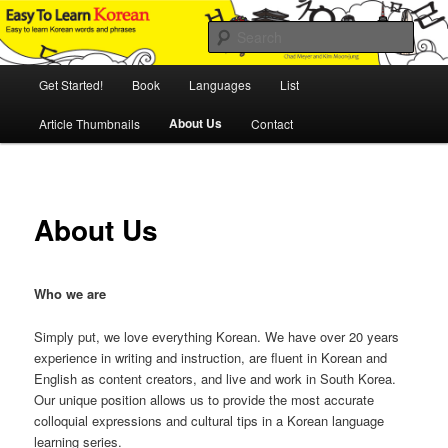
Skip
An Illustrated Guide to Korean Culture and Language
to
Sear
primary
content
Main
Easy to Learn Korean (ETLK)
Get Started!
Book
Languages
List
menu
About Us
Article Thumbnails
Contact
About Us
Who we are
Simply put, we love everything Korean. We have over 20 years
experience in writing and instruction, are fluent in Korean and
English as content creators, and live and work in South Korea.
Our unique position allows us to provide the most accurate
colloquial expressions and cultural tips in a Korean language
learning series.