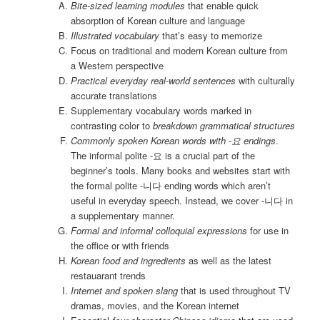
Bite-sized learning modules
that enable quick
absorption of Korean culture and language
Illustrated vocabulary
that’s easy to memorize
Focus on traditional and modern Korean culture from
a Western perspective
Practical everyday real-world sentences
with culturally
accurate translations
Supplementary vocabulary words marked in
contrasting color to
breakdown grammatical structures
Commonly spoken Korean words with -요 endings
.
The informal polite -요 is a crucial part of the
beginner’s tools. Many books and websites start with
the formal polite -니다 ending words which aren’t
useful in everyday speech. Instead, we cover -니다 in
a supplementary manner.
Formal and informal colloquial expressions
for use in
the office or with friends
Korean food and ingredients
as well as the latest
restauarant trends
Internet and spoken slang
that is used throughout TV
dramas, movies, and the Korean internet