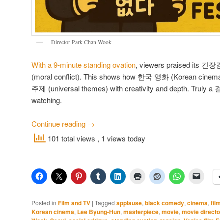
Director Park Chan-Wook
With a 9-minute standing ovation
, viewers praised its 
(moral conflict). This shows how 한국 영화 (Korean cinem
주제 (universal themes) with creativity and depth. Truly a
watching.
Continue reading
→
101 total views
, 1 views today
Posted in
Film and TV
|
Tagged
applause
,
black comedy
,
cinema
,
fil
Korean cinema
,
Lee Byung-Hun
,
masterpiece
,
movie
,
movie directo