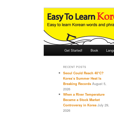
Skip
Skip
An Illustrated Guide to Korean
to
to
primary
secondary
Easy to Learn
content
content
Main
Get Started!
Book
Lang
menu
RECENT POSTS
Seoul Could Reach 40°C?
Korea’s Summer Heat Is
Breaking Records
August 5,
2026
When a River Temperature
Became a Stock Market
Controversy in Korea
July 29,
2026