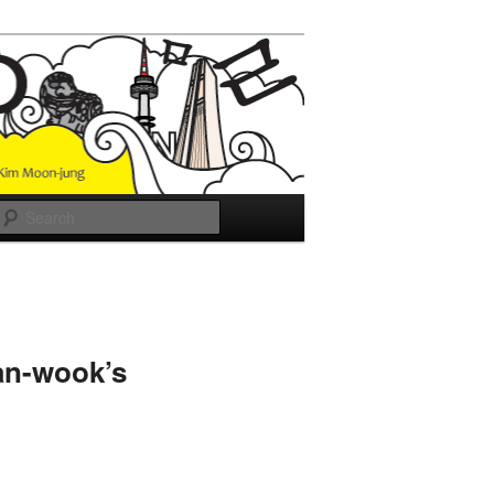
Search
an-wook’s