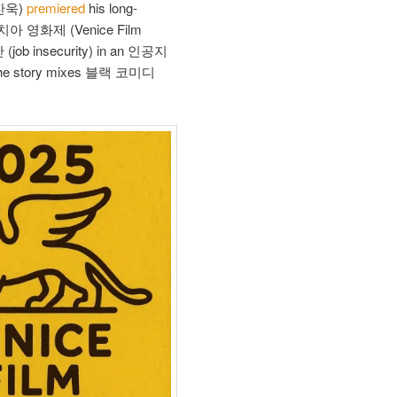
찬욱)
premiered
his long-
네치아 영화제 (Venice Film
안 (job insecurity) in an 인공지
, the story mixes 블랙 코미디