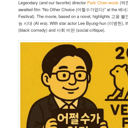
Legendary (and our favorite) director
Park Chan-wook
(박
awaited film “No Other Choice (어쩔수가없다)” at the 베
Festival). The movie, based on a novel, highlights 고용 불
능 시대 (AI era). With star actor Lee Byung-hun (이병헌)
(black comedy) and 사회 비판 (social critique).