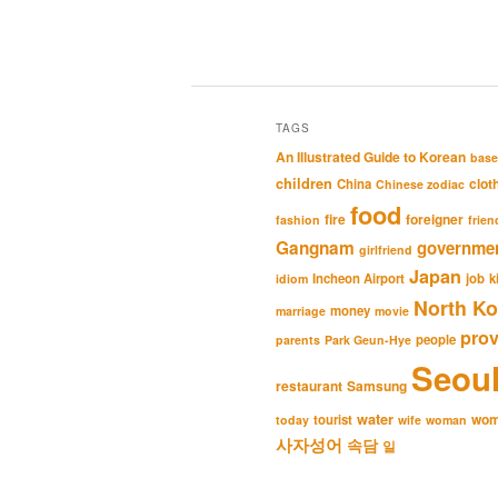
TAGS
An Illustrated Guide to Korean
base
children
clot
China
Chinese zodiac
food
fire
foreigner
fashion
frien
Gangnam
governme
girlfriend
Japan
Incheon Airport
job
k
idiom
North Ko
money
marriage
movie
pro
people
parents
Park Geun-Hye
Seou
restaurant
Samsung
water
wo
tourist
today
wife
woman
사자성어
속담
일