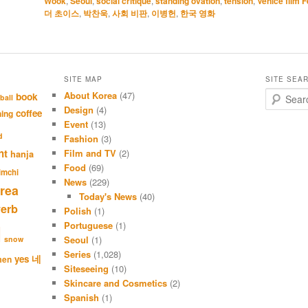
Wook
,
Seoul
,
social critique
,
standing ovation
,
tension
,
Venice film F
더 초이스
,
박찬욱
,
사회 비판
,
이병헌
,
한국 영화
SITE MAP
SITE SEA
About Korea
(47)
S
book
ball
e
Design
(4)
coffee
hing
a
Event
(13)
r
d
Fashion
(3)
c
nt
Film and TV
(2)
hanja
h
Food
(69)
imchi
News
(229)
rea
Today's News
(40)
verb
Polish
(1)
Portuguese
(1)
l
Seoul
(1)
snow
Series
(1,028)
네
yes
men
Siteseeing
(10)
Skincare and Cosmetics
(2)
Spanish
(1)