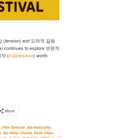
긴장감 (tension) and 도덕적 갈등
a) continues to explore 보편적
 걸작 (
masterpiece
) worth
More
m
,
Film Director
,
job insecurity
,
r
,
No Other Choice
,
Park Chan-