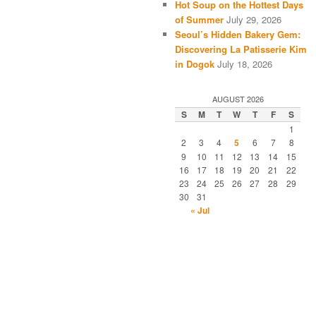
Hot Soup on the Hottest Days
of Summer
July 29, 2026
Seoul’s Hidden Bakery Gem:
Discovering La Patisserie Kim
in Dogok
July 18, 2026
AUGUST 2026
S
M
T
W
T
F
S
1
2
3
4
5
6
7
8
9
10
11
12
13
14
15
16
17
18
19
20
21
22
23
24
25
26
27
28
29
30
31
« Jul