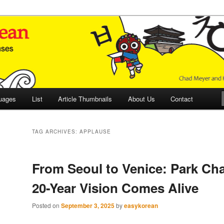
 Culture and Language
 Korean (ETLK)
uages
List
Article Thumbnails
About Us
Contact
TAG ARCHIVES:
APPLAUSE
From Seoul to Venice: Park Ch
20-Year Vision Comes Alive
Posted on
September 3, 2025
by
easykorean