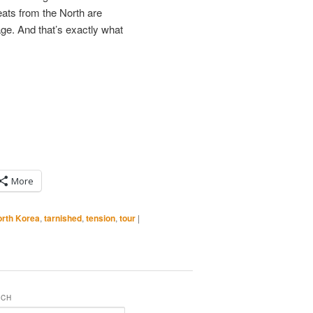
eats from the North are
ge. And that’s exactly what
More
rth Korea
,
tarnished
,
tension
,
tour
|
RCH