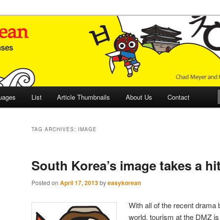
 Culture and Language
 Korean (ETLK)
uages
List
Article Thumbnails
About Us
Contact
TAG ARCHIVES:
IMAGE
South Korea’s image takes a hi
Posted on
April 17, 2013
by
easykorean
With all of the recent dram
world, tourism at the DMZ is 