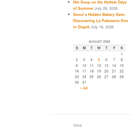
Hot Soup on the Hottest Days
of Summer
July 29, 2026
Seoul’s Hidden Bakery Gem:
Discovering La Patisserie Kim
in Dogok
July 18, 2026
AUGUST 2026
S
M
T
W
T
F
S
1
2
3
4
5
6
7
8
9
10
11
12
13
14
15
16
17
18
19
20
21
22
23
24
25
26
27
28
29
30
31
« Jul
TAGS