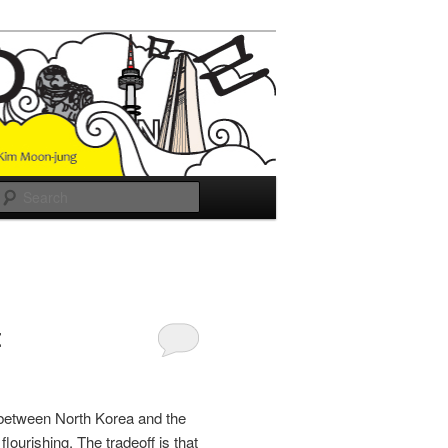
Search
t
a between North Korea and the
flourishing. The tradeoff is that