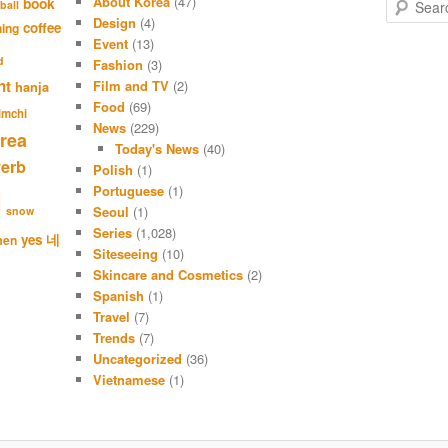
About Korea
(47)
S
book
ball
e
Design
(4)
coffee
hing
a
Event
(13)
r
d
Fashion
(3)
c
nt
Film and TV
(2)
hanja
h
Food
(69)
imchi
News
(229)
rea
Today's News
(40)
verb
Polish
(1)
Portuguese
(1)
l
Seoul
(1)
snow
Series
(1,028)
네
yes
men
Siteseeing
(10)
Skincare and Cosmetics
(2)
Spanish
(1)
Travel
(7)
Trends
(7)
Uncategorized
(36)
Vietnamese
(1)