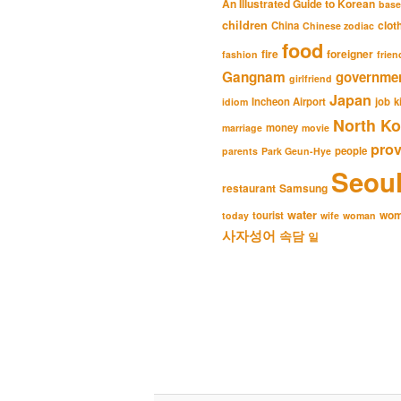
An Illustrated Guide to Korean
base
children
clot
China
Chinese zodiac
food
fire
foreigner
fashion
frien
Gangnam
governme
girlfriend
Japan
Incheon Airport
job
k
idiom
North Ko
money
marriage
movie
pro
people
parents
Park Geun-Hye
Seou
restaurant
Samsung
water
wo
tourist
today
wife
woman
사자성어
속담
일