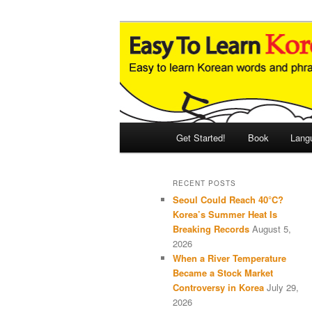
Skip
Skip
An Illustrated Guide to Korean
to
to
primary
secondary
Easy to Learn
content
content
Main
Get Started!
Book
Lang
menu
RECENT POSTS
Seoul Could Reach 40°C?
Korea’s Summer Heat Is
Breaking Records
August 5,
2026
When a River Temperature
Became a Stock Market
Controversy in Korea
July 29,
2026