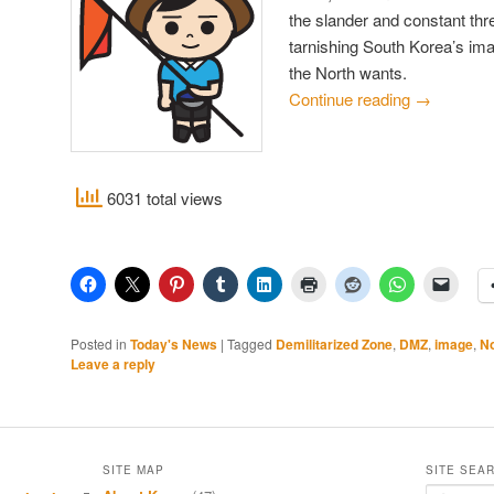
the slander and constant thr
tarnishing South Korea’s ima
the North wants.
Continue reading
→
6031 total views
Posted in
Today's News
|
Tagged
Demilitarized Zone
,
DMZ
,
image
,
No
Leave a reply
SITE MAP
SITE SEA