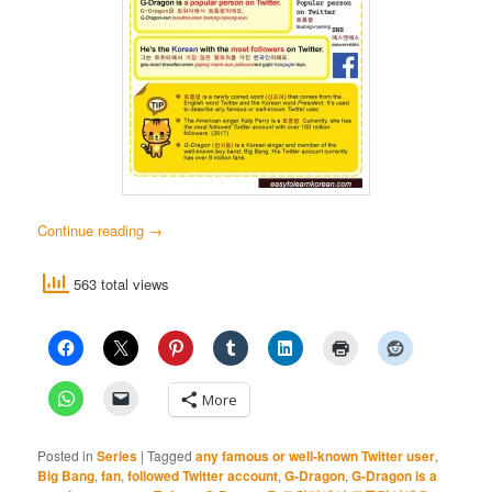
Continue reading
→
563 total views
More
Posted in
Series
|
Tagged
any famous or well-known Twitter user
,
Big Bang
,
fan
,
followed Twitter account
,
G-Dragon
,
G-Dragon is a