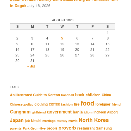
in Dogok
July 18, 2026
AUGUST 2026
S
M
T
W
T
F
S
1
2
3
4
5
6
7
8
9
10
11
12
13
14
15
16
17
18
19
20
21
22
23
24
25
26
27
28
29
30
31
« Jul
TAGS
book
An Illustrated Guide to Korean
children
China
baseball
food
coffee
clothing
fire
foreigner
Chinese zodiac
fashion
friend
Gangnam
government
hanja
Incheon Airport
girlfriend
idiom
North Korea
Japan
job
kimchi
money
marriage
movie
proverb
restaurant
Samsung
people
parents
Park Geun-Hye