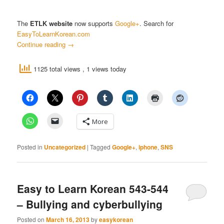
The
ETLK website
now supports
Google+
. Search for
EasyToLearnKorean.com
Continue reading
→
1125 total views
, 1 views today
More
Posted in
Uncategorized
|
Tagged
Google+
,
iphone
,
SNS
Easy to Learn Korean 543-544
– Bullying and cyberbullying
Posted on
March 16, 2013
by
easykorean