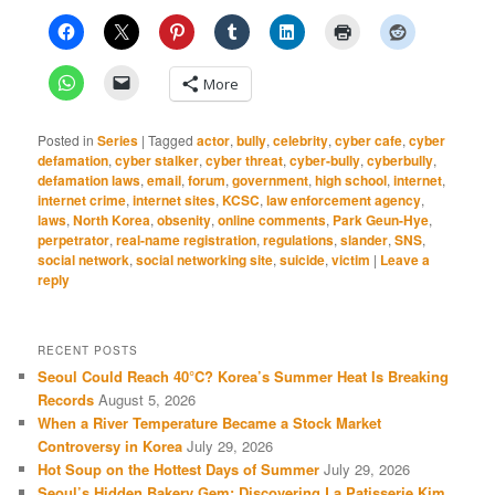
More
Posted in
Series
|
Tagged
actor
,
bully
,
celebrity
,
cyber cafe
,
cyber
defamation
,
cyber stalker
,
cyber threat
,
cyber-bully
,
cyberbully
,
defamation laws
,
email
,
forum
,
government
,
high school
,
internet
,
internet crime
,
internet sites
,
KCSC
,
law enforcement agency
,
laws
,
North Korea
,
obsenity
,
online comments
,
Park Geun-Hye
,
perpetrator
,
real-name registration
,
regulations
,
slander
,
SNS
,
social network
,
social networking site
,
suicide
,
victim
|
Leave a
reply
RECENT POSTS
Seoul Could Reach 40°C? Korea’s Summer Heat Is Breaking
Records
August 5, 2026
When a River Temperature Became a Stock Market
Controversy in Korea
July 29, 2026
Hot Soup on the Hottest Days of Summer
July 29, 2026
Seoul’s Hidden Bakery Gem: Discovering La Patisserie Kim