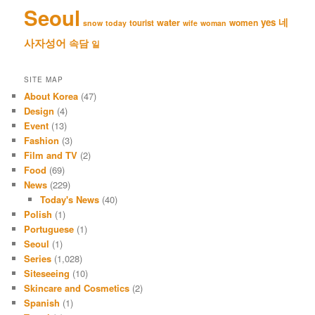
Seoul
네
yes
water
women
tourist
snow
today
wife
woman
사자성어
속담
일
SITE MAP
About Korea
(47)
Design
(4)
Event
(13)
Fashion
(3)
Film and TV
(2)
Food
(69)
News
(229)
Today's News
(40)
Polish
(1)
Portuguese
(1)
Seoul
(1)
Series
(1,028)
Siteseeing
(10)
Skincare and Cosmetics
(2)
Spanish
(1)