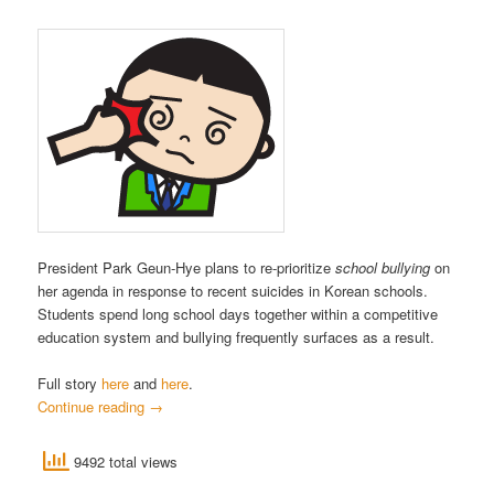
President Park Geun-Hye plans to re-prioritize
school bullying
on
her agenda in response to recent suicides in Korean schools.
Students spend long school days together within a competitive
education system and bullying frequently surfaces as a result.
Full story
here
and
here
.
Continue reading
→
9492 total views