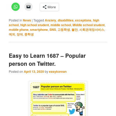
More
Posted in
News
|
Tagged
Anxiety
,
disabilities
,
exceptions
,
high
school
,
high school student
,
middle school
,
Middle school student
,
mobile phone
,
smartphone
,
SNS
,
고등학생
,
불안
,
사회관계망서비스
,
예외
,
장애
,
중학생
Easy to Learn 1687 – Popular
person on Twitter.
Posted on
April 13, 2020
by
easykorean