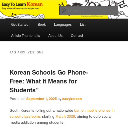
Skip
Skip
An Illustrated Guide to Korean Culture and Language
to
to
Sear
primary
secondary
content
content
Main
Easy to Learn Korean (ETLK)
Get Started!
Book
Languages
List
menu
Article Thumbnails
About Us
Contact
TAG ARCHIVES:
SNS
Korean Schools Go Phone-
Free: What It Means for
Students”
Posted on
September 1, 2025
by
easykorean
South Korea is rolling out a nationwide
ban on mobile phones in
school classrooms
starting
March 2026
, aiming to curb social
media addiction among students.