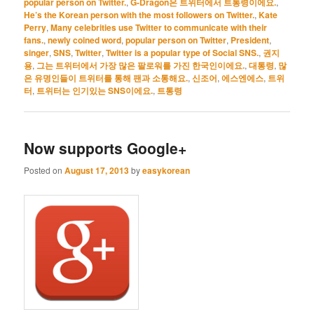
popular person on Twitter.
,
G-Dragon은 트위터에서 트통령이에요.
,
He’s the Korean person with the most followers on Twitter.
,
Kate
Perry
,
Many celebrities use Twitter to communicate with their
fans.
,
newly coined word
,
popular person on Twitter
,
President
,
singer
,
SNS
,
Twitter
,
Twitter is a popular type of Social SNS.
,
권지
용
,
그는 트위터에서 가장 많은 팔로워를 가진 한국인이에요.
,
대통령
,
많
은 유명인들이 트위터를 통해 팬과 소통해요.
,
신조어
,
에스엔에스
,
트위
터
,
트위터는 인기있는 SNS이에요.
,
트통령
Now supports Google+
Posted on
August 17, 2013
by
easykorean