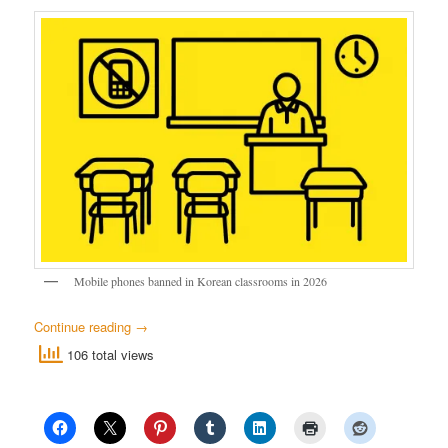
Mobile phones banned in Korean classrooms in 2026
Continue reading
→
106 total views