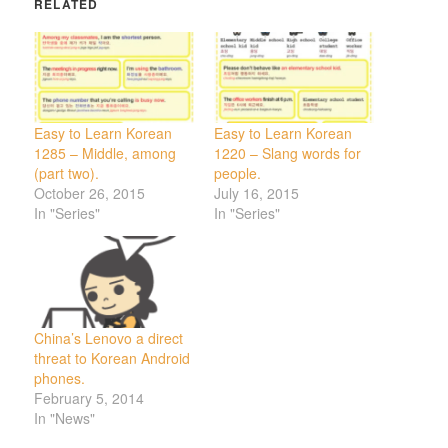
RELATED
Easy to Learn Korean
Easy to Learn Korean
1285 – Middle, among
1220 – Slang words for
(part two).
people.
October 26, 2015
July 16, 2015
In "Series"
In "Series"
China’s Lenovo a direct
threat to Korean Android
phones.
February 5, 2014
In "News"