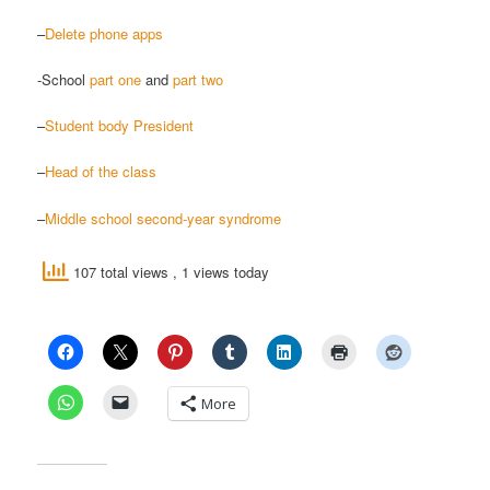
–
Delete phone apps
-School
part one
and
part two
–
Student body President
–
Head of the class
–
Middle school second-year syndrome
107 total views
, 1 views today
More