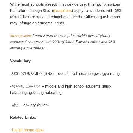
While most schools already limit device use, this law formalizes
that effort—though 예외 (
exceptions
) apply for students with 장애
(disabilities) or specific educational needs. Critics argue the ban
may infringe on students’ rights.
Surveys show
South Korea is among the world’s most digitally
connected countries, with 99% of South Koreans online and 98%
owning a smartphone.
Vocabulary
:
-사회관계망서비스 (SNS) – social media (sahoe-gwangye-mang-
-중학생, 고등학생 – middle and high school students (jung-
haksaeng, godeung-haksaeng)
-불안 – anxiety (bulan)
Related Links:
–
Install phone apps