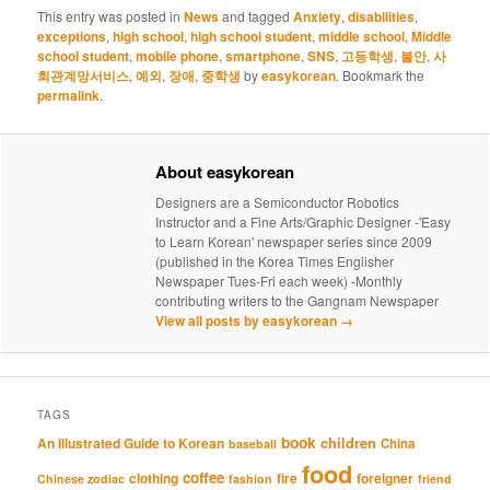
This entry was posted in
News
and tagged
Anxiety
,
disabilities
,
exceptions
,
high school
,
high school student
,
middle school
,
Middle
school student
,
mobile phone
,
smartphone
,
SNS
,
고등학생
,
불안
,
사
회관계망서비스
,
예외
,
장애
,
중학생
by
easykorean
. Bookmark the
permalink
.
About easykorean
Designers are a Semiconductor Robotics
Instructor and a Fine Arts/Graphic Designer -'Easy
to Learn Korean' newspaper series since 2009
(published in the Korea Times Englisher
Newspaper Tues-Fri each week) -Monthly
contributing writers to the Gangnam Newspaper
View all posts by easykorean
→
TAGS
book
An Illustrated Guide to Korean
children
China
baseball
food
coffee
clothing
fire
foreigner
Chinese zodiac
fashion
friend