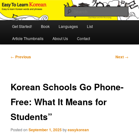
Skip
An Illustrated Guide to Korean Culture and Language
to
Sear
primary
content
Main
Easy to Learn Korean (ETLK)
Get Started!
Book
Languages
List
menu
Article Thumbnails
About Us
Contact
Post
←
Previous
Next
→
navigation
Korean Schools Go Phone-
Free: What It Means for
Students”
Posted on
September 1, 2025
by
easykorean