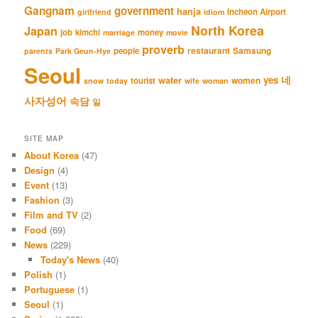
Gangnam
government
hanja
Incheon Airport
girlfriend
idiom
North Korea
Japan
job
kimchi
money
marriage
movie
proverb
restaurant
Samsung
people
parents
Park Geun-Hye
Seoul
네
yes
water
women
tourist
snow
today
wife
woman
사자성어
속담
일
SITE MAP
About Korea
(47)
Design
(4)
Event
(13)
Fashion
(3)
Film and TV
(2)
Food
(69)
News
(229)
Today's News
(40)
Polish
(1)
Portuguese
(1)
Seoul
(1)