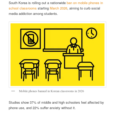
South Korea is rolling out a nationwide
ban on mobile phones in
school classrooms
starting
March 2026
, aiming to curb social
media addiction among students.
Mobile phones banned in Korean classrooms in 2026
Studies show 37% of middle and high schoolers feel affected by
phone use, and 22% suffer anxiety without it.