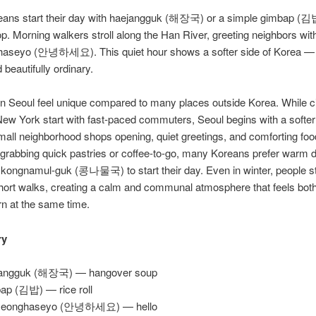
ans start their day with haejangguk (해장국) or a simple gimbap (김
p. Morning walkers stroll along the Han River, greeting neighbors wi
aseyo (안녕하세요). This quiet hour shows a softer side of Korea —
 beautifully ordinary.
n Seoul feel unique compared to many places outside Korea. While cit
ew York start with fast-paced commuters, Seoul begins with a softe
mall neighborhood shops opening, quiet greetings, and comforting fo
 grabbing quick pastries or coffee-to-go, many Koreans prefer warm d
 kongnamul-guk (콩나물국) to start their day. Even in winter, people s
short walks, creating a calm and communal atmosphere that feels both 
n at the same time.
ry
jangguk (해장국) — hangover soup
ap (김밥) — rice roll
yeonghaseyo (안녕하세요) — hello