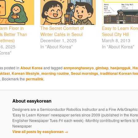
arm Floor in
The Secret Comfort of
Easy to Learn Kor
s Better Than
Winter Cafés in Seoul
Seoul City Hill
etimes)
December 1, 2025
March 8, 2013
6, 2025
In "About Korea"
In "About Korea"
Korea"
as posted in
About Korea
and tagged
annyeonghaseyo
,
gimbap
,
haejangguk
,
Ha
akfast
,
Korean lifestyle
,
morning routine
,
Seoul mornings
,
traditional Korean fo
. Bookmark the
permalink
.
About easykorean
Designers are a Semiconductor Robotics Instructor and a Fine Arts/Graphic
'Easy to Learn Korean' newspaper series since 2009 (published in the Kor
Englisher Newspaper Tues-Fri each week) -Monthly contributing writers t
Newspaper
View all posts by easykorean
→