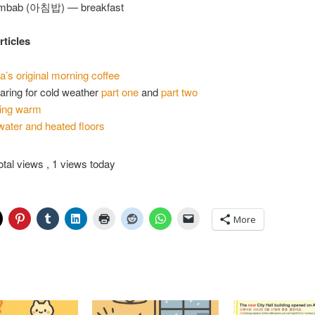
imbab (아침밥) — breakfast
rticles
a’s original morning coffee
aring for cold weather
part one
and
part two
ing warm
water and heated floors
otal views
, 1 views today
More