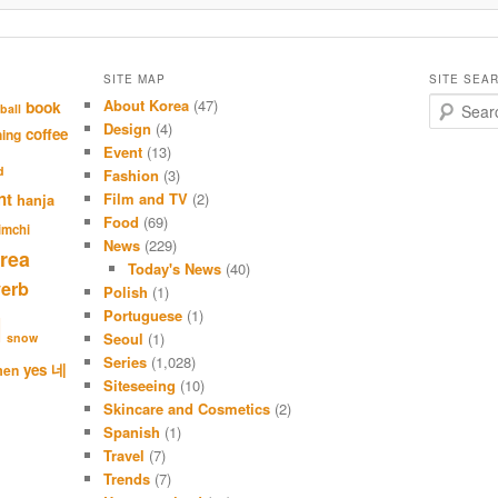
SITE MAP
SITE SEA
About Korea
(47)
S
book
ball
e
Design
(4)
coffee
hing
a
Event
(13)
r
d
Fashion
(3)
c
nt
Film and TV
(2)
hanja
h
Food
(69)
imchi
News
(229)
rea
Today's News
(40)
verb
Polish
(1)
Portuguese
(1)
l
Seoul
(1)
snow
Series
(1,028)
네
yes
men
Siteseeing
(10)
Skincare and Cosmetics
(2)
Spanish
(1)
Travel
(7)
Trends
(7)