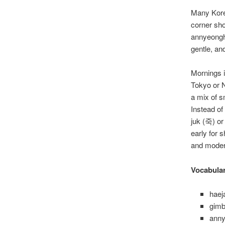
Many Kore
corner sho
annyeongh
gentle, and
Mornings i
Tokyo or N
a mix of s
Instead of
juk (죽) or
early for 
and moder
Vocabula
hae
gimb
ann