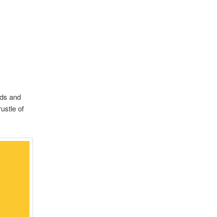
lds and
ustle of