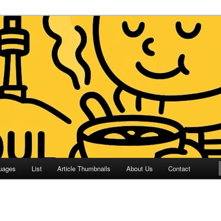
 Culture and Language
 Korean (ETLK)
uages
List
Article Thumbnails
About Us
Contact