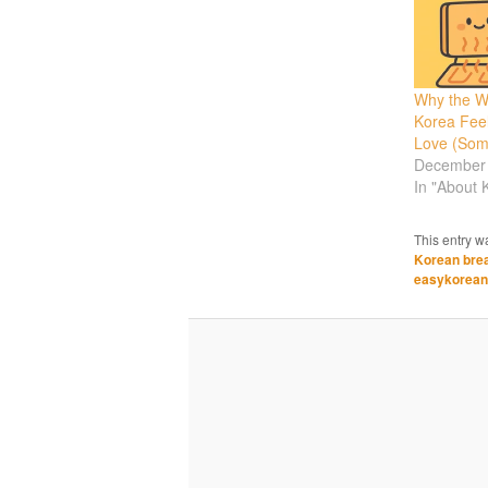
Why the W
Korea Feel
Love (Som
December 
In "About 
This entry w
Korean bre
easykorean