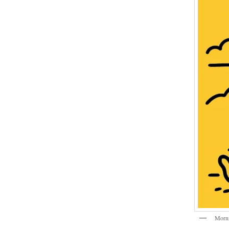
Morni