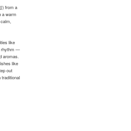
밥) from a
th a warm
 calm,
ies like
r rhythm —
od aromas.
ishes like
tep out
traditional