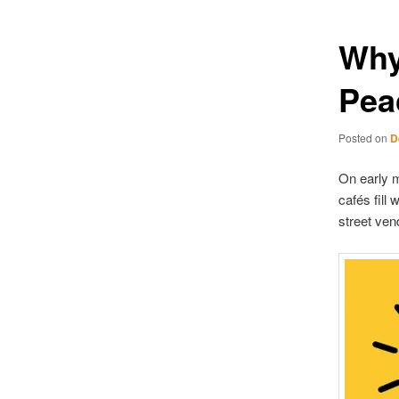
Why
Pea
Posted on
D
On early m
cafés fill
street vend