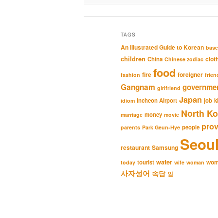
TAGS
An Illustrated Guide to Korean
base
children
clot
China
Chinese zodiac
food
fire
foreigner
fashion
frien
Gangnam
governme
girlfriend
Japan
Incheon Airport
job
k
idiom
North Ko
money
marriage
movie
pro
people
parents
Park Geun-Hye
Seou
restaurant
Samsung
water
wo
tourist
today
wife
woman
사자성어
속담
일