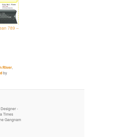
ean 789 –
n River
,
od
by
 Designer -
ea Times
o the Gangnam