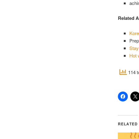
ach
Related A
Kore
Prep
Stay
Hot 
114 t
RELATED