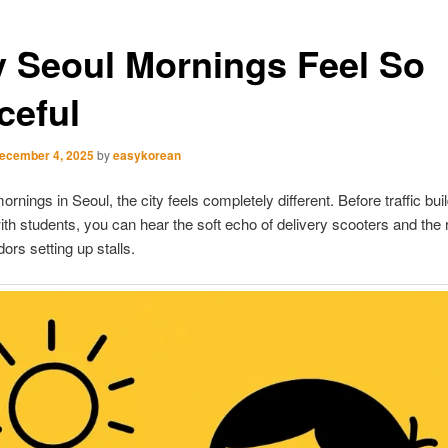
 Seoul Mornings Feel So
ceful
ecember 4, 2025
by
easykorean
ornings in Seoul, the city feels completely different. Before traffic bui
 with students, you can hear the soft echo of delivery scooters and the r
ors setting up stalls.