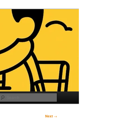
Search
Next
→