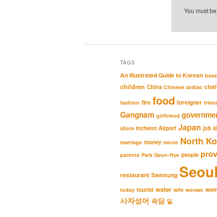
You must b
TAGS
An Illustrated Guide to Korean
base
children
clot
China
Chinese zodiac
food
fire
foreigner
fashion
frien
Gangnam
governme
girlfriend
Japan
Incheon Airport
job
k
idiom
North Ko
money
marriage
movie
pro
people
parents
Park Geun-Hye
Seou
restaurant
Samsung
water
wo
tourist
today
wife
woman
사자성어
속담
일