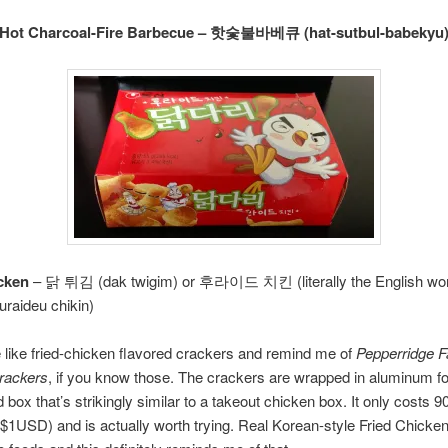
Hot Charcoal-Fire Barbecue – 핫숯불바베큐 (hat-sutbul-babekyu
cken
– 닭 튀김 (dak twigim) or 후라이드 치킨 (literally the English word
uraideu chikin)
 like fried-chicken flavored crackers and remind me of
Pepperridge F
crackers
, if you know those. The crackers are wrapped in aluminum foi
d box that’s strikingly similar to a takeout chicken box. It only costs
 $1USD) and is actually worth trying. Real Korean-style Fried Chicken