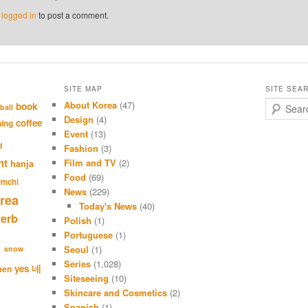
e
logged in
to post a comment.
SITE MAP
SITE SEA
About Korea
(47)
S
book
ball
e
Design
(4)
coffee
hing
a
Event
(13)
r
d
Fashion
(3)
c
nt
Film and TV
(2)
hanja
h
Food
(69)
imchi
News
(229)
rea
Today's News
(40)
verb
Polish
(1)
Portuguese
(1)
l
Seoul
(1)
snow
Series
(1,028)
네
yes
men
Siteseeing
(10)
Skincare and Cosmetics
(2)
Spanish
(1)