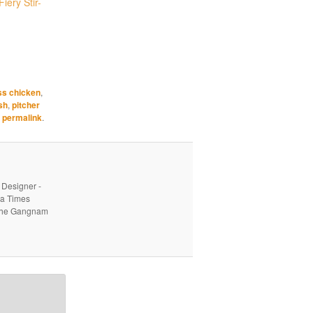
iery Stir-
ss chicken
,
sh
,
pitcher
e
permalink
.
 Designer -
ea Times
o the Gangnam