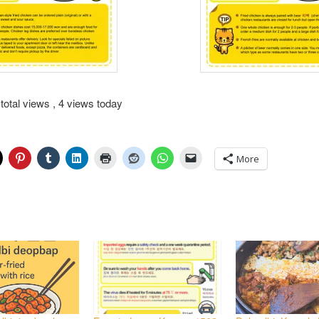
total views
, 4 views today
More