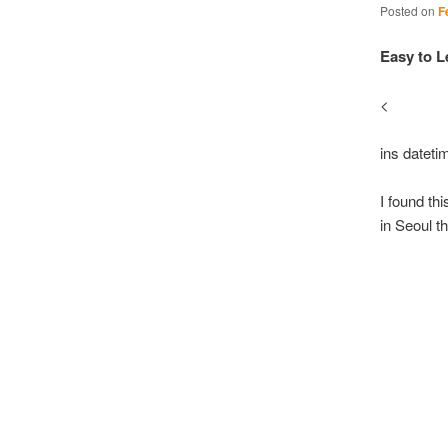
Posted on
F
Easy to L
<
ins datet
I found th
in Seoul t