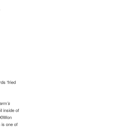
)
s ‘fried
arm’s
l inside of
 900Won
 is one of