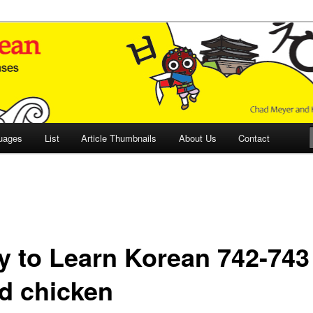
 Culture and Language
 Korean (ETLK)
uages
List
Article Thumbnails
About Us
Contact
y to Learn Korean 742-743
ed chicken