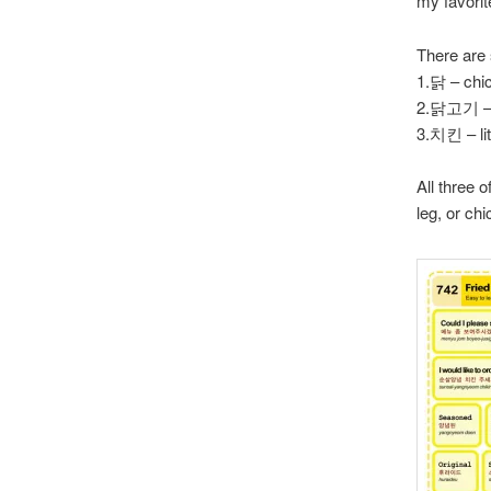
my favorit
There are
1.닭 – chi
2.닭고기 – 
3.치킨 – lit
All three 
leg, or ch