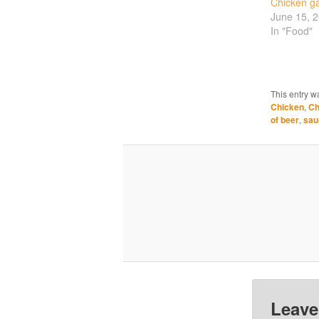
Chicken ga
June 15, 
In "Food"
This entry w
Chicken
,
Ch
of beer
,
sau
Leave