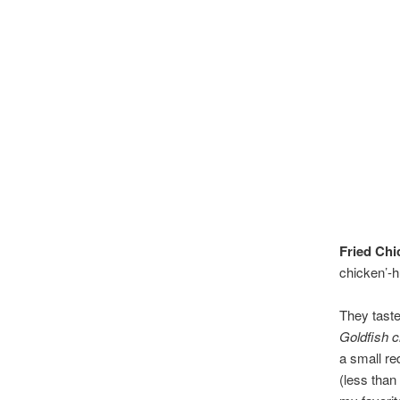
Fried Chi
chicken’-h
They taste
Goldfish 
a small re
(less than