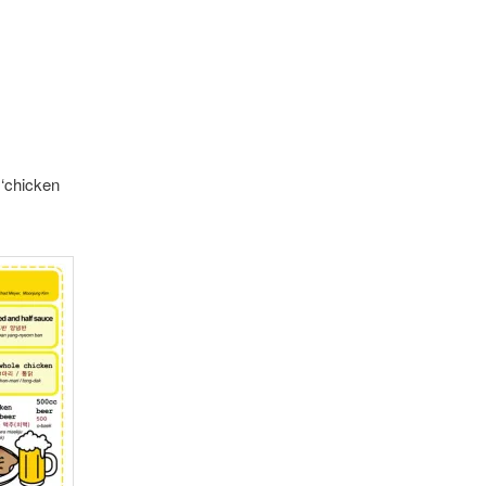
‘chicken