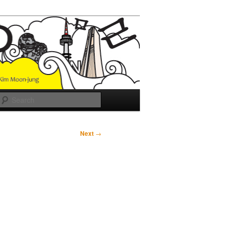
Search
Next
→