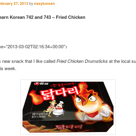
ebruary 27, 2013
by
easykorean
earn Korean 742 and 743 – Fried Chicken
ime=”2013-03-02T02:16:34+00:00″>
is new snack that I like called
Fried Chicken Drumsticks
at the local 
his week.