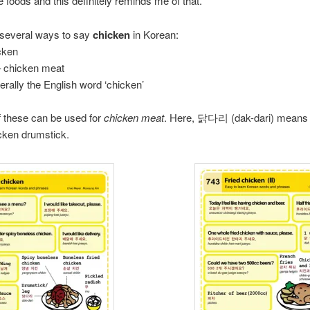
e foods and this definitely reminds me of that.
 several ways to say
chicken
in Korean:
cken
chicken meat
erally the English word ‘chicken’
of these can be used for
chicken meat
. Here, 닭다리 (dak-dari) means 
icken drumstick.