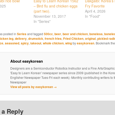
lbi rice bowl
Easy to Learn Korean 1562
Dakgalbi: Korea’s F
2025
– Bird flu and chicken eggs
Fry Favorite
(part two).
April 4, 2026
November 13, 2017
In "Food"
In "Series"
as posted in
Series
and tagged
500cc
,
beer
,
beer and chicken
,
boneless
,
bonele
icken leg
,
delivery
,
drumstick
,
french fries
,
Fried Chicken
,
original
,
pickled radi
ce
,
seasoned
,
spicy
,
takeout
,
whole chicken
,
wing
by
easykorean
. Bookmark th
About easykorean
Designers are a Semiconductor Robotics Instructor and a Fine Arts/Graphic
'Easy to Learn Korean' newspaper series since 2009 (published in the Kor
Englisher Newspaper Tues-Fri each week) -Monthly contributing writers t
Newspaper
View all posts by easykorean
→
 a Reply