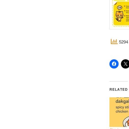
5294 
RELATED