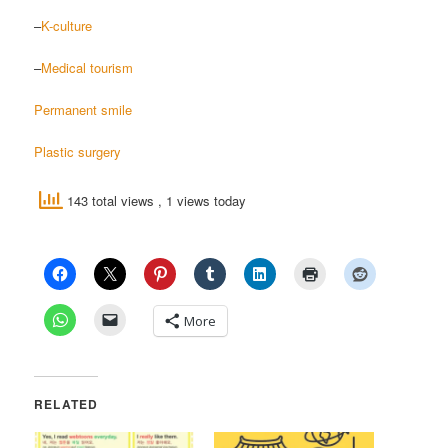
–
K-culture
–
Medical tourism
Permanent smile
Plastic surgery
143 total views
, 1 views today
More
RELATED