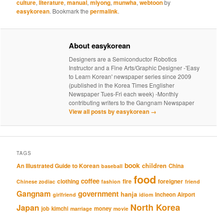
culture
,
literature
,
manual
,
miyong
,
munwha
,
webtoon
by
easykorean
. Bookmark the
permalink
.
About easykorean
Designers are a Semiconductor Robotics
Instructor and a Fine Arts/Graphic Designer -'Easy
to Learn Korean' newspaper series since 2009
(published in the Korea Times Englisher
Newspaper Tues-Fri each week) -Monthly
contributing writers to the Gangnam Newspaper
View all posts by easykorean
→
TAGS
book
An Illustrated Guide to Korean
children
China
baseball
food
coffee
clothing
fire
foreigner
Chinese zodiac
fashion
friend
Gangnam
government
hanja
Incheon Airport
girlfriend
idiom
North Korea
Japan
job
kimchi
money
marriage
movie