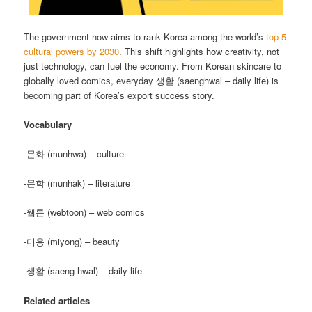
The government now aims to rank Korea among the world’s
top 5
cultural powers by 2030
. This shift highlights how creativity, not
just technology, can fuel the economy. From Korean skincare to
globally loved comics, everyday 생활 (saenghwal – daily life) is
becoming part of Korea’s export success story.
Vocabulary
-문화 (munhwa) – culture
-문학 (munhak) – literature
-웹툰 (webtoon) – web comics
-미용 (miyong) – beauty
-생활 (saeng-hwal) – daily life
Related articles