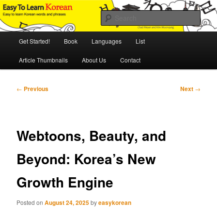
Skip
An Illustrated Guide to Korean Culture and Language
to
Sear
primary
content
Main
Easy to Learn Korean (ETLK)
Get Started!
Book
Languages
List
menu
Article Thumbnails
About Us
Contact
Post
←
Previous
Next
→
navigation
Webtoons, Beauty, and
Beyond: Korea’s New
Growth Engine
Posted on
August 24, 2025
by
easykorean