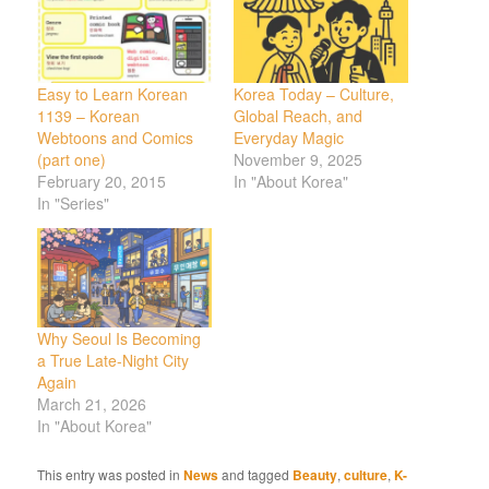
Easy to Learn Korean
Korea Today – Culture,
1139 – Korean
Global Reach, and
Webtoons and Comics
Everyday Magic
(part one)
November 9, 2025
February 20, 2015
In "About Korea"
In "Series"
Why Seoul Is Becoming
a True Late-Night City
Again
March 21, 2026
In "About Korea"
This entry was posted in
News
and tagged
Beauty
,
culture
,
K-