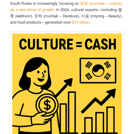
South Korea is increasingly focusing on
문화 (munhwa – culture)
as a new driver of growth
. In 2024, cultural exports—including 웹
툰 (webtoon), 문학 (munhak – literature), 미용 (miyong – beauty),
and food products—generated over
$10 billion
.