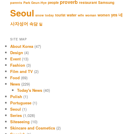
proverb
restaurant
Samsung
people
parents
Park Geun-Hye
Seoul
네
yes
water
women
tourist
snow
today
wife
woman
사자성어
속담
일
SITE MAP
About Korea
(47)
Design
(4)
Event
(13)
Fashion
(3)
Film and TV
(2)
Food
(69)
News
(229)
Today's News
(40)
Polish
(1)
Portuguese
(1)
Seoul
(1)
Series
(1,028)
Siteseeing
(10)
Skincare and Cosmetics
(2)