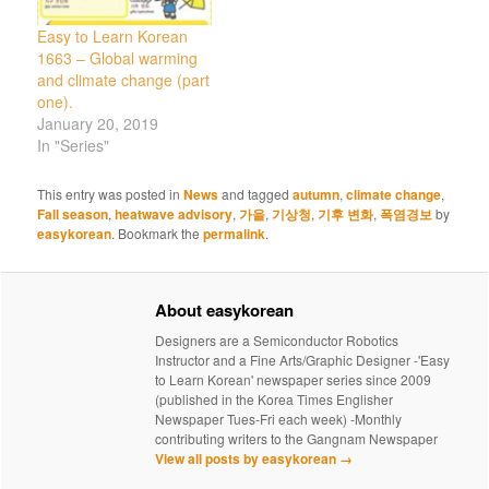
Easy to Learn Korean
1663 – Global warming
and climate change (part
one).
January 20, 2019
In "Series"
This entry was posted in
News
and tagged
autumn
,
climate change
,
Fall season
,
heatwave advisory
,
가을
,
기상청
,
기후 변화
,
폭염경보
by
easykorean
. Bookmark the
permalink
.
About easykorean
Designers are a Semiconductor Robotics
Instructor and a Fine Arts/Graphic Designer -'Easy
to Learn Korean' newspaper series since 2009
(published in the Korea Times Englisher
Newspaper Tues-Fri each week) -Monthly
contributing writers to the Gangnam Newspaper
View all posts by easykorean
→