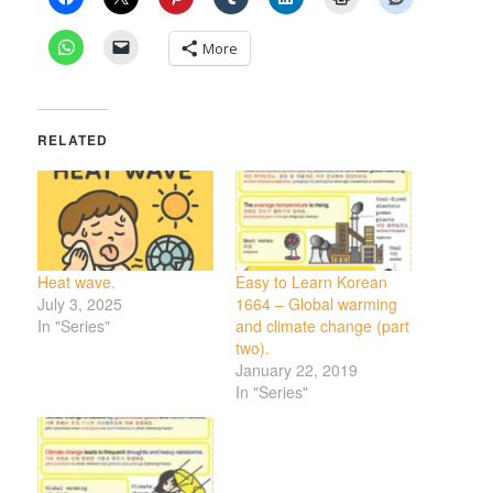
More
RELATED
Heat wave.
Easy to Learn Korean
July 3, 2025
1664 – Global warming
In "Series"
and climate change (part
two).
January 22, 2019
In "Series"