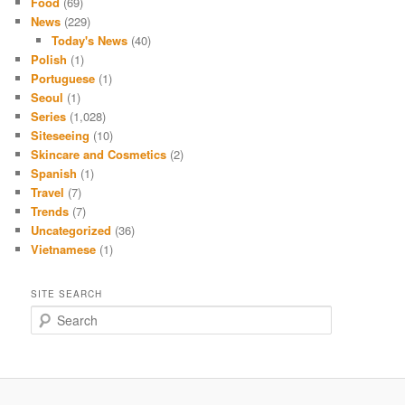
Food
(69)
News
(229)
Today's News
(40)
Polish
(1)
Portuguese
(1)
Seoul
(1)
Series
(1,028)
Siteseeing
(10)
Skincare and Cosmetics
(2)
Spanish
(1)
Travel
(7)
Trends
(7)
Uncategorized
(36)
Vietnamese
(1)
SITE SEARCH
S
e
a
r
c
h