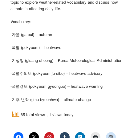
topic to explore weather-related vocabulary and discuss how
climate is affecting daily life.
Vocabulary:
-가을 (ga-eul) – autumn
-폭염 (pokyeom) – heatwave
-기상청 (gisang-cheong) – Korea Meteorological Administration
-폭염주의보 (pokyeom ju-uibo) – heatwave advisory
-폭염경보 (pokyeom gyeongbo) – heatwave warning
-기후 변화 (gihu byeonhwa) – climate change
65 total views
, 1 views today