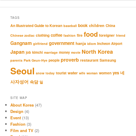
TAGS
book
An Illustrated Guide to Korean
children
China
baseball
food
coffee
clothing
fire
foreigner
Chinese zodiac
fashion
friend
Gangnam
government
hanja
Incheon Airport
girlfriend
idiom
North Korea
Japan
job
kimchi
money
marriage
movie
proverb
restaurant
Samsung
people
parents
Park Geun-Hye
Seoul
네
yes
water
women
tourist
snow
today
wife
woman
사자성어
속담
일
SITE MAP
About Korea
(47)
Design
(4)
Event
(13)
Fashion
(3)
Film and TV
(2)