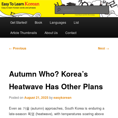
Skip
An Illustrated Guide to Korean Culture and Language
to
Sear
primary
content
Main
Easy to Learn Korean (ETLK)
Get Started!
Book
Languages
List
menu
Article Thumbnails
About Us
Contact
Post
←
Previous
Next
→
navigation
Autumn Who? Korea’s
Heatwave Has Other Plans
Posted on
August 21, 2025
by
easykorean
Even as 가을 (autumn) approaches, South Korea is enduring a
late-season 폭염 (heatwave), with temperatures soaring above