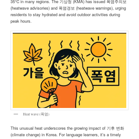
35°C in many regions. The 기상청 (KMA) has issued 폭염주의보
(heatwave advisories) and 폭염경보 (heatwave warnings), urging
residents to stay hydrated and avoid outdoor activities during
peak hours.
Heat wave (폭염)
This unusual heat underscores the growing impact of 기후 변화
(climate change) in Korea. For language learners, it’s a timely