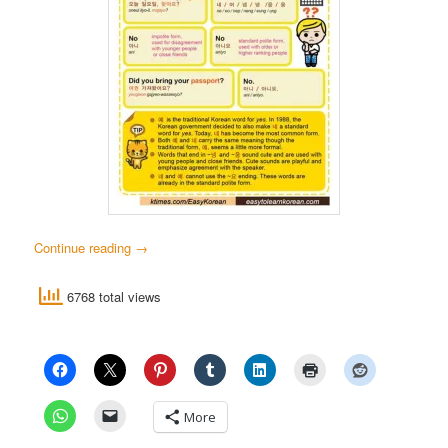
Continue reading
→
6768 total views
More