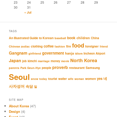
23
24
25
26
27
28
29
30
31
« Jul
TAGS
book
An Illustrated Guide to Korean
children
China
baseball
food
coffee
clothing
fire
foreigner
Chinese zodiac
fashion
friend
Gangnam
government
hanja
Incheon Airport
girlfriend
idiom
North Korea
Japan
job
kimchi
money
marriage
movie
proverb
restaurant
Samsung
people
parents
Park Geun-Hye
Seoul
네
yes
water
women
tourist
snow
today
wife
woman
사자성어
속담
일
SITE MAP
About Korea
(47)
Design
(4)
Event
(13)