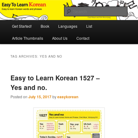
Skip
Skip
An Illustrated Guide to Korean Culture and Language
to
to
Sear
primary
secondary
content
content
Main
Easy to Learn Korean (ETLK)
Get Started!
Book
Languages
List
menu
Article Thumbnails
About Us
Contact
TAG ARCHIVES:
YES AND NO
Easy to Learn Korean 1527 –
Yes and no.
Posted on
July 15, 2017
by
easykorean