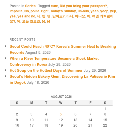
Posted in
Series
|
Tagged
cute
,
Did you bring your passport?
,
impolite
,
No
,
polite
,
right
,
Today’s Sunday
,
uh-huh
,
yeah
,
yeop
,
yep
,
yes
,
yes and no
,
네
,
넵
,
넹
,
맞아요?
,
아니
,
아니요
,
어
,
여권 가져왔어
요?
,
예
,
오늘 일요일
,
웅
,
응
RECENT POSTS
Seoul Could Reach 40°C? Korea’s Summer Heat Is Breaking
Records
August 5, 2026
When a River Temperature Became a Stock Market
Controversy in Korea
July 29, 2026
Hot Soup on the Hottest Days of Summer
July 29, 2026
Seoul’s Hidden Bakery Gem: Discovering La Patisserie Kim
in Dogok
July 18, 2026
AUGUST 2026
S
M
T
W
T
F
S
1
2
3
4
5
6
7
8
9
10
11
12
13
14
15
16
17
18
19
20
21
22