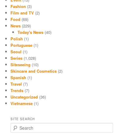
Fashion
(3)
Film and TV
(2)
Food
(69)
News
(229)
Today's News
(40)
Polish
(1)
Portuguese
(1)
Seoul
(1)
Series
(1,028)
Siteseeing
(10)
Skincare and Cosmetics
(2)
Spanish
(1)
Travel
(7)
Trends
(7)
Uncategorized
(36)
Vietnamese
(1)
SITE SEARCH
S
e
a