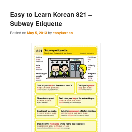
Easy to Learn Korean 821 –
Subway Etiquette
Posted on
May 5, 2013
by
easykorean