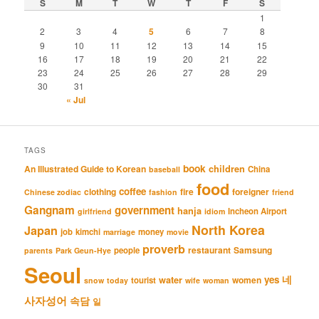
S
M
T
W
T
F
S
1
2
3
4
5
6
7
8
9
10
11
12
13
14
15
16
17
18
19
20
21
22
23
24
25
26
27
28
29
30
31
« Jul
TAGS
book
An Illustrated Guide to Korean
children
China
baseball
food
coffee
clothing
fire
foreigner
Chinese zodiac
fashion
friend
Gangnam
government
hanja
Incheon Airport
girlfriend
idiom
North Korea
Japan
job
kimchi
money
marriage
movie
proverb
restaurant
Samsung
people
parents
Park Geun-Hye
Seoul
네
yes
water
women
tourist
snow
today
wife
woman
사자성어
속담
일