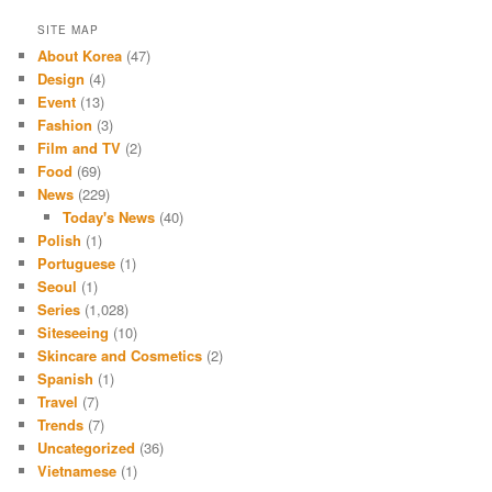
SITE MAP
About Korea
(47)
Design
(4)
Event
(13)
Fashion
(3)
Film and TV
(2)
Food
(69)
News
(229)
Today's News
(40)
Polish
(1)
Portuguese
(1)
Seoul
(1)
Series
(1,028)
Siteseeing
(10)
Skincare and Cosmetics
(2)
Spanish
(1)
Travel
(7)
Trends
(7)
Uncategorized
(36)
Vietnamese
(1)