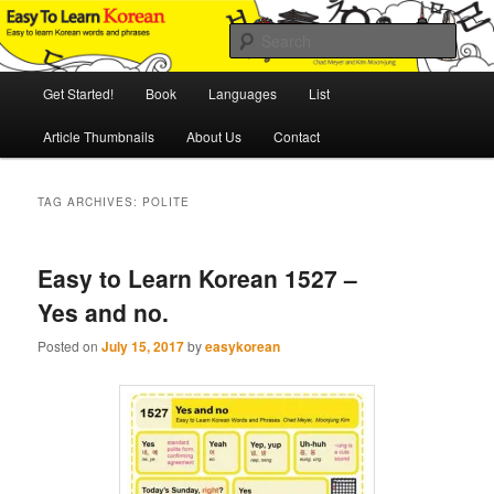
Skip
Skip
An Illustrated Guide to Korean Culture and Language
to
to
Sear
primary
secondary
content
content
Main
Easy to Learn Korean (ETLK)
Get Started!
Book
Languages
List
menu
Article Thumbnails
About Us
Contact
TAG ARCHIVES:
POLITE
Easy to Learn Korean 1527 –
Yes and no.
Posted on
July 15, 2017
by
easykorean