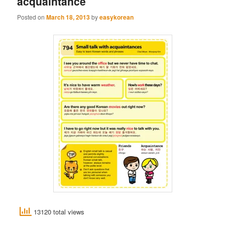
acquaintance
Posted on
March 18, 2013
by
easykorean
13120 total views