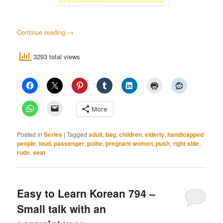
Continue reading
→
3293 total views
More
Posted in
Series
|
Tagged
adult
,
bag
,
children
,
elderly
,
handicapped
people
,
loud
,
passenger
,
polite
,
pregnant women
,
push
,
right side
,
rude
,
seat
Easy to Learn Korean 794 –
Small talk with an