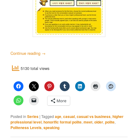
Continue reading
→
5130 total views
More
Posted in
Series
|
Tagged
age
,
casual
,
casual vs business
,
higher
professional level
,
honorific formal polite
,
meet
,
older
,
polite
,
Politeness Levels
,
speaking