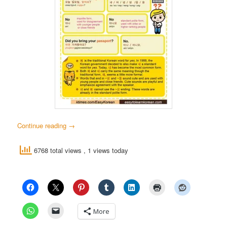
Continue reading
→
6768 total views
, 1 views today
More