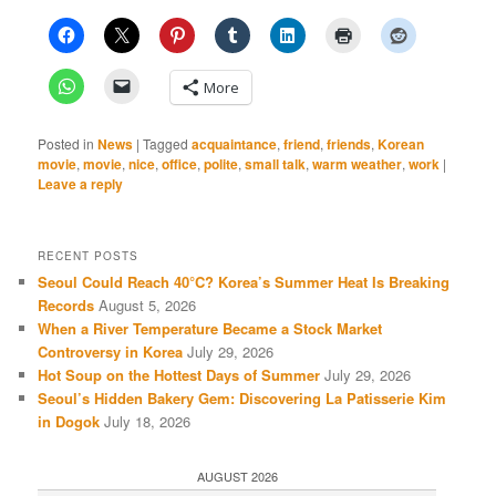
More
Posted in
News
|
Tagged
acquaintance
,
friend
,
friends
,
Korean
movie
,
movie
,
nice
,
office
,
polite
,
small talk
,
warm weather
,
work
|
Leave a reply
RECENT POSTS
Seoul Could Reach 40°C? Korea’s Summer Heat Is Breaking
Records
August 5, 2026
When a River Temperature Became a Stock Market
Controversy in Korea
July 29, 2026
Hot Soup on the Hottest Days of Summer
July 29, 2026
Seoul’s Hidden Bakery Gem: Discovering La Patisserie Kim
in Dogok
July 18, 2026
AUGUST 2026