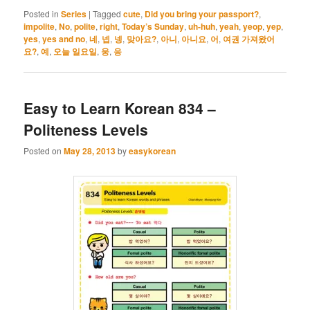
Posted in
Series
|
Tagged
cute
,
Did you bring your passport?
,
impolite
,
No
,
polite
,
right
,
Today’s Sunday
,
uh-huh
,
yeah
,
yeop
,
yep
,
yes
,
yes and no
,
네
,
넵
,
넹
,
맞아요?
,
아니
,
아니요
,
어
,
여권 가져왔어
요?
,
예
,
오늘 일요일
,
웅
,
응
Easy to Learn Korean 834 –
Politeness Levels
Posted on
May 28, 2013
by
easykorean