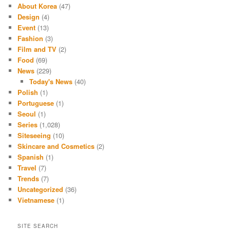
About Korea
(47)
Design
(4)
Event
(13)
Fashion
(3)
Film and TV
(2)
Food
(69)
News
(229)
Today's News
(40)
Polish
(1)
Portuguese
(1)
Seoul
(1)
Series
(1,028)
Siteseeing
(10)
Skincare and Cosmetics
(2)
Spanish
(1)
Travel
(7)
Trends
(7)
Uncategorized
(36)
Vietnamese
(1)
SITE SEARCH