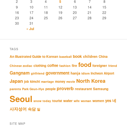
2
3
4
5
6
7
8
9
10
11
12
13
14
15
16
17
18
19
20
21
22
23
24
25
26
27
28
29
30
31
« Jul
TAGS
book
An Illustrated Guide to Korean
children
China
baseball
food
coffee
clothing
fire
foreigner
Chinese zodiac
fashion
friend
Gangnam
government
hanja
Incheon Airport
girlfriend
idiom
North Korea
Japan
job
kimchi
money
marriage
movie
proverb
restaurant
Samsung
people
parents
Park Geun-Hye
Seoul
네
yes
water
women
tourist
snow
today
wife
woman
사자성어
속담
일
SITE MAP