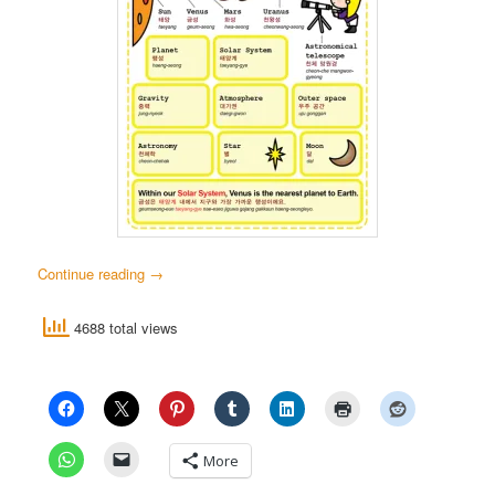
Continue reading
→
4688 total views
More