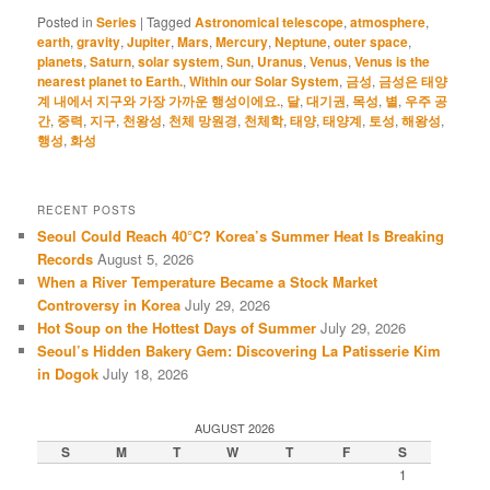
Posted in
Series
|
Tagged
Astronomical telescope
,
atmosphere
,
earth
,
gravity
,
Jupiter
,
Mars
,
Mercury
,
Neptune
,
outer space
,
planets
,
Saturn
,
solar system
,
Sun
,
Uranus
,
Venus
,
Venus is the
nearest planet to Earth.
,
Within our Solar System
,
금성
,
금성은 태양
계 내에서 지구와 가장 가까운 행성이에요.
,
달
,
대기권
,
목성
,
별
,
우주 공
간
,
중력
,
지구
,
천왕성
,
천체 망원경
,
천체학
,
태양
,
태양계
,
토성
,
해왕성
,
행성
,
화성
RECENT POSTS
Seoul Could Reach 40°C? Korea’s Summer Heat Is Breaking
Records
August 5, 2026
When a River Temperature Became a Stock Market
Controversy in Korea
July 29, 2026
Hot Soup on the Hottest Days of Summer
July 29, 2026
Seoul’s Hidden Bakery Gem: Discovering La Patisserie Kim
in Dogok
July 18, 2026
AUGUST 2026
S
M
T
W
T
F
S
1