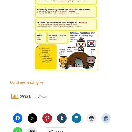
Continue reading
→
2893 total views
More