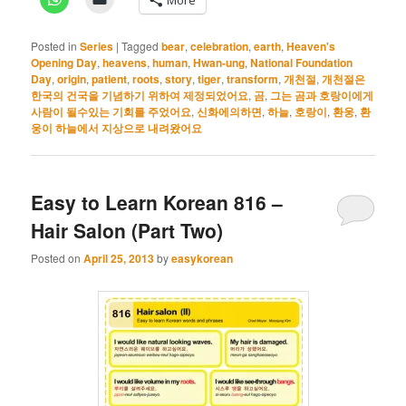
Posted in
Series
|
Tagged
bear
,
celebration
,
earth
,
Heaven's
Opening Day
,
heavens
,
human
,
Hwan-ung
,
National Foundation
Day
,
origin
,
patient
,
roots
,
story
,
tiger
,
transform
,
개천절
,
개천절은
한국의 건국을 기념하기 위하여 제정되었어요
,
곰
,
그는 곰과 호랑이에게
사람이 될수있는 기회를 주었어요
,
신화에의하면
,
하늘
,
호랑이
,
환웅
,
환
웅이 하늘에서 지상으로 내려왔어요
Easy to Learn Korean 816 –
Hair Salon (Part Two)
Posted on
April 25, 2013
by
easykorean