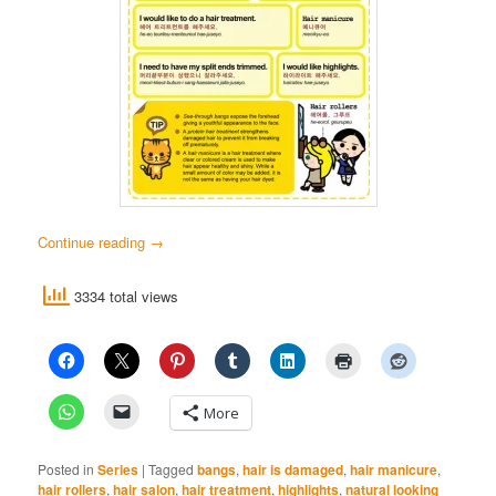
Continue reading
→
3334 total views
More
Posted in
Series
|
Tagged
bangs
,
hair is damaged
,
hair manicure
,
hair rollers
,
hair salon
,
hair treatment
,
highlights
,
natural looking