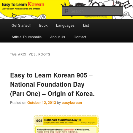
Skip
Skip
An Illustrated Guide to Korean Culture and Language
to
to
Sear
primary
secondary
content
content
Main
Easy to Learn Korean (ETLK)
Get Started!
Book
Languages
List
menu
Article Thumbnails
About Us
Contact
TAG ARCHIVES:
ROOTS
Easy to Learn Korean 905 –
National Foundation Day
(Part One) – Origin of Korea.
Posted on
October 12, 2013
by
easykorean