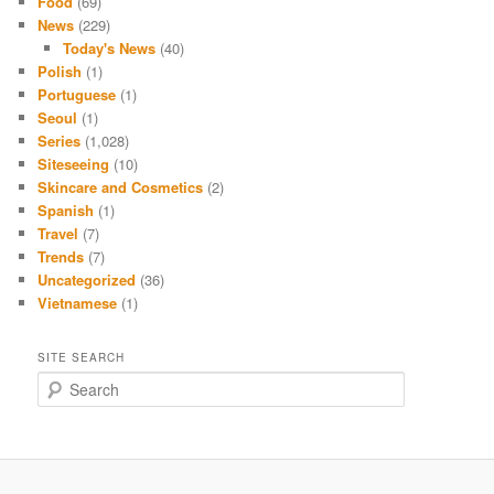
Food
(69)
News
(229)
Today's News
(40)
Polish
(1)
Portuguese
(1)
Seoul
(1)
Series
(1,028)
Siteseeing
(10)
Skincare and Cosmetics
(2)
Spanish
(1)
Travel
(7)
Trends
(7)
Uncategorized
(36)
Vietnamese
(1)
SITE SEARCH
S
e
a
r
c
h