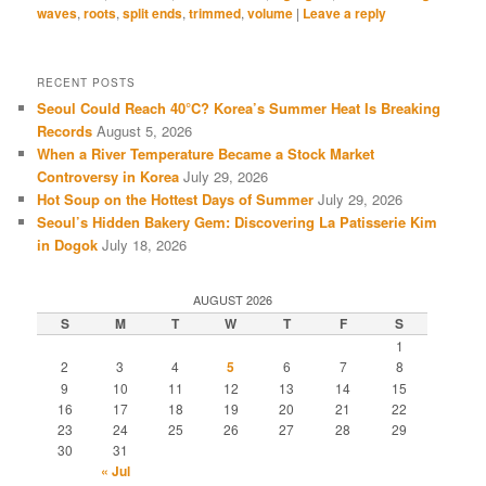
waves
,
roots
,
split ends
,
trimmed
,
volume
|
Leave a reply
RECENT POSTS
Seoul Could Reach 40°C? Korea’s Summer Heat Is Breaking
Records
August 5, 2026
When a River Temperature Became a Stock Market
Controversy in Korea
July 29, 2026
Hot Soup on the Hottest Days of Summer
July 29, 2026
Seoul’s Hidden Bakery Gem: Discovering La Patisserie Kim
in Dogok
July 18, 2026
AUGUST 2026
S
M
T
W
T
F
S
1
2
3
4
5
6
7
8
9
10
11
12
13
14
15
16
17
18
19
20
21
22
23
24
25
26
27
28
29
30
31
« Jul