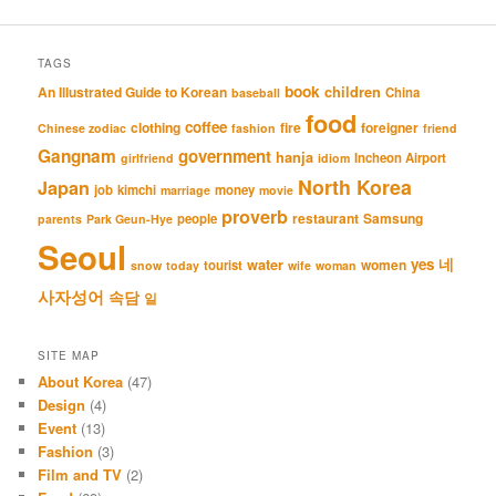
TAGS
book
An Illustrated Guide to Korean
children
China
baseball
food
coffee
clothing
fire
foreigner
Chinese zodiac
fashion
friend
Gangnam
government
hanja
Incheon Airport
girlfriend
idiom
North Korea
Japan
job
kimchi
money
marriage
movie
proverb
restaurant
Samsung
people
parents
Park Geun-Hye
Seoul
네
yes
water
women
tourist
snow
today
wife
woman
사자성어
속담
일
SITE MAP
About Korea
(47)
Design
(4)
Event
(13)
Fashion
(3)
Film and TV
(2)