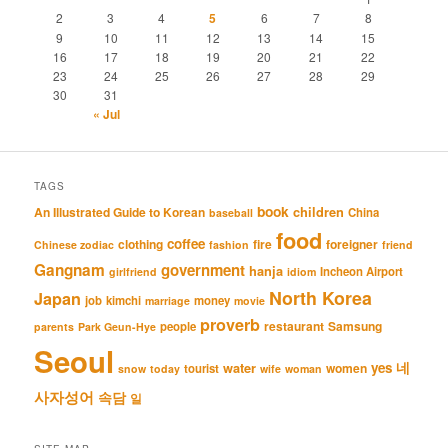
2
3
4
5
6
7
8
9
10
11
12
13
14
15
16
17
18
19
20
21
22
23
24
25
26
27
28
29
30
31
« Jul
TAGS
book
An Illustrated Guide to Korean
children
China
baseball
food
coffee
clothing
fire
foreigner
Chinese zodiac
fashion
friend
Gangnam
government
hanja
Incheon Airport
girlfriend
idiom
North Korea
Japan
job
kimchi
money
marriage
movie
proverb
restaurant
Samsung
people
parents
Park Geun-Hye
Seoul
네
yes
water
women
tourist
snow
today
wife
woman
사자성어
속담
일