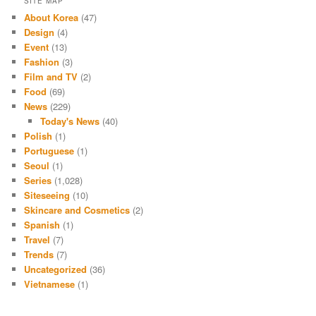
SITE MAP
About Korea
(47)
Design
(4)
Event
(13)
Fashion
(3)
Film and TV
(2)
Food
(69)
News
(229)
Today's News
(40)
Polish
(1)
Portuguese
(1)
Seoul
(1)
Series
(1,028)
Siteseeing
(10)
Skincare and Cosmetics
(2)
Spanish
(1)
Travel
(7)
Trends
(7)
Uncategorized
(36)
Vietnamese
(1)