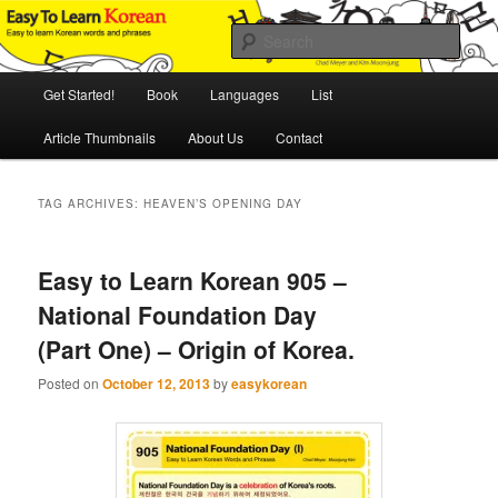
Skip
Skip
An Illustrated Guide to Korean Culture and Language
to
to
Sear
primary
secondary
content
content
Main
Easy to Learn Korean (ETLK)
Get Started!
Book
Languages
List
menu
Article Thumbnails
About Us
Contact
TAG ARCHIVES:
HEAVEN’S OPENING DAY
Easy to Learn Korean 905 –
National Foundation Day
(Part One) – Origin of Korea.
Posted on
October 12, 2013
by
easykorean