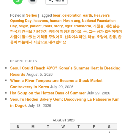
Posted in
Series
|
Tagged
bear
,
celebration
,
earth
,
Heaven's
Opening Day
,
heavens
,
human
,
Hwan-ung
,
National Foundation
Day
,
origin
,
patient
,
roots
,
story
,
tiger
,
transform
,
개천절
,
개천절은
한국의 건국을 기념하기 위하여 제정되었어요
,
곰
,
그는 곰과 호랑이에게
사람이 될수있는 기회를 주었어요
,
신화에의하면
,
하늘
,
호랑이
,
환웅
,
환
웅이 하늘에서 지상으로 내려왔어요
RECENT POSTS
Seoul Could Reach 40°C? Korea’s Summer Heat Is Breaking
Records
August 5, 2026
When a River Temperature Became a Stock Market
Controversy in Korea
July 29, 2026
Hot Soup on the Hottest Days of Summer
July 29, 2026
Seoul’s Hidden Bakery Gem: Discovering La Patisserie Kim
in Dogok
July 18, 2026
AUGUST 2026
S
M
T
W
T
F
S
1