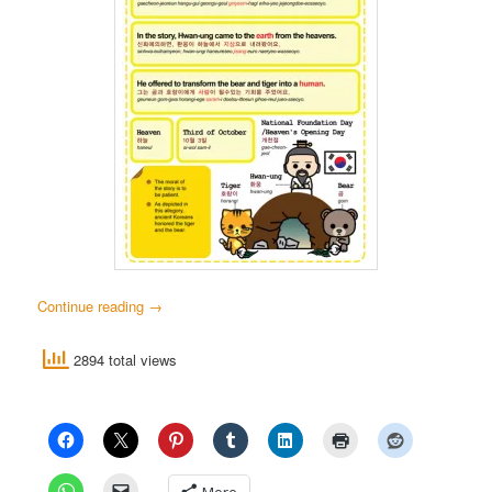
Continue reading
→
2894 total views
More