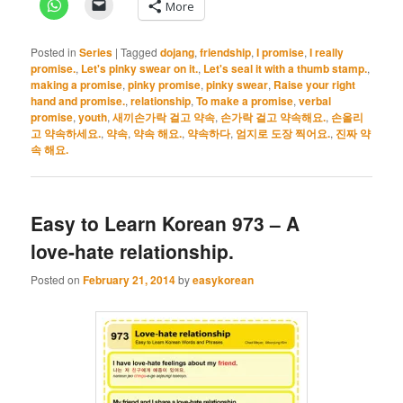
More
Posted in
Series
|
Tagged
dojang
,
friendship
,
I promise
,
I really
promise.
,
Let's pinky swear on it.
,
Let's seal it with a thumb stamp.
,
making a promise
,
pinky promise
,
pinky swear
,
Raise your right
hand and promise.
,
relationship
,
To make a promise
,
verbal
promise
,
youth
,
새끼손가락 걸고 약속
,
손가락 걸고 약속해요.
,
손올리
고 약속하세요.
,
약속
,
약속 해요.
,
약속하다
,
엄지로 도장 찍어요.
,
진짜 약
속 해요.
Easy to Learn Korean 973 – A
love-hate relationship.
Posted on
February 21, 2014
by
easykorean