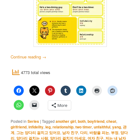
Continue reading
→
4773 total views
More
Posted in
Series
|
Tagged
another girl
,
both
,
boyfriend
,
cheat
,
girlfriend
,
infidelity
,
leg
,
relationship
,
two timer
,
unfaithful
,
yang
,
관
계
,
그는 양다리 걸치고 있어요
,
남자 친구
,
다리
,
바람을 피는
,
부정
,
양다
리
,
양다리 걸치는 사람
,
양다리 걸치지 마세요
,
여자 친구
,
저는 내 남자