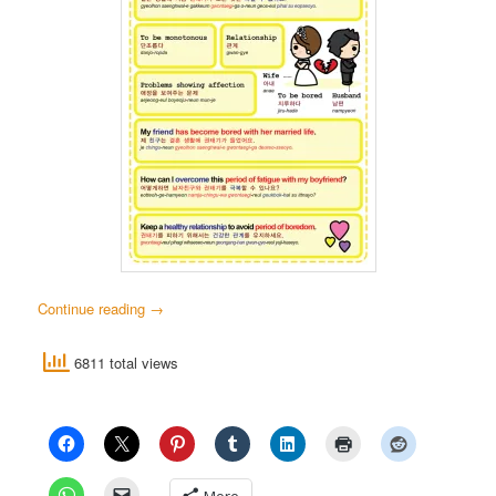
Continue reading
→
6811 total views
More