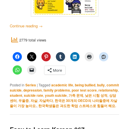
Continue reading
→
2779 total views
More
Posted in
Series
|
Tagged
academic life
,
being bullied
,
bully
,
commit
suicide
,
depression
,
family problems
,
poor test score
,
relationship
,
student
,
suicide rate
,
youth suicide
,
가족 문제
,
낮은 시험 성적
,
상담
센터
,
우울증
,
자살
,
자살하다
,
한국은 30개의 OECD의 나라들중에 자살
율이 가장 높아요.
,
한국학생들은 과도한 학업 스트레스로 힘들어 해요.