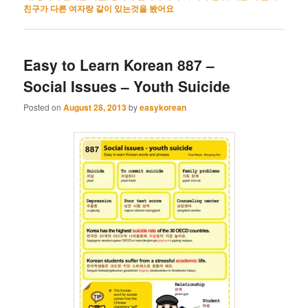
친구가 다른 여자랑 같이 있는것을 봤어요
Easy to Learn Korean 887 –
Social Issues – Youth Suicide
Posted on
August 28, 2013
by
easykorean