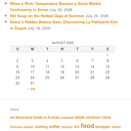
When a River Temperature Became a Stock Market
Controversy in Korea
July 29, 2026
Hot Soup on the Hottest Days of Summer
July 29, 2026
Seoul’s Hidden Bakery Gem: Discovering La Patisserie Kim
in Dogok
July 18, 2026
AUGUST 2026
S
M
T
W
T
F
S
1
2
3
4
5
6
7
8
9
10
11
12
13
14
15
16
17
18
19
20
21
22
23
24
25
26
27
28
29
30
31
« Jul
TAGS
book
An Illustrated Guide to Korean
children
China
baseball
food
coffee
clothing
fire
foreigner
Chinese zodiac
fashion
friend