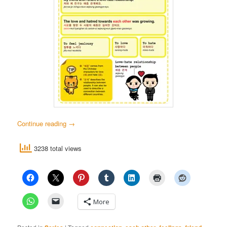
Continue reading
→
3238 total views
More