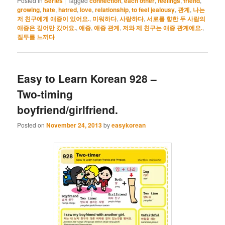
Posted in
Series
|
Tagged
connection
,
each other
,
feelings
,
friend
,
growing
,
hate
,
hatred
,
love
,
relationship
,
to feel jealousy
,
관계
,
나는
저 친구에게 애증이 있어요.
,
미워하다
,
사랑하다
,
서로를 향한 두 사람의
애증은 깊어만 갔어요.
,
애증
,
애증 관계
,
저와 제 친구는 애증 관계에요.
,
질투를 느끼다
Easy to Learn Korean 928 –
Two-timing
boyfriend/girlfriend.
Posted on
November 24, 2013
by
easykorean