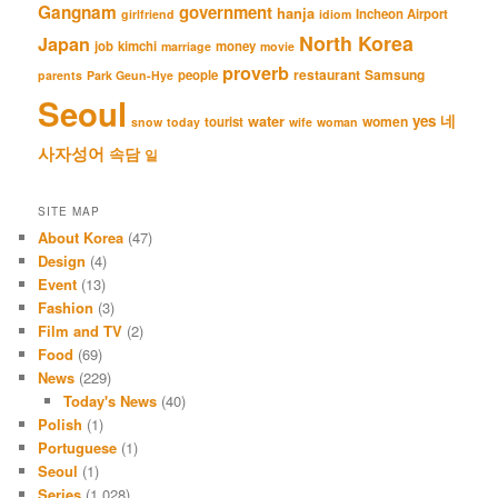
Gangnam
government
hanja
Incheon Airport
girlfriend
idiom
North Korea
Japan
job
kimchi
money
marriage
movie
proverb
restaurant
Samsung
people
parents
Park Geun-Hye
Seoul
네
yes
water
women
tourist
snow
today
wife
woman
사자성어
속담
일
SITE MAP
About Korea
(47)
Design
(4)
Event
(13)
Fashion
(3)
Film and TV
(2)
Food
(69)
News
(229)
Today's News
(40)
Polish
(1)
Portuguese
(1)
Seoul
(1)
Series
(1,028)