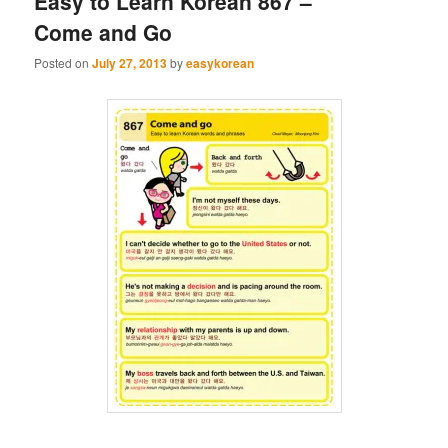
Easy to Learn Korean 867 –
Come and Go
Posted on
July 27, 2013
by
easykorean