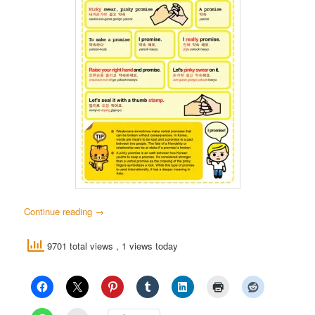
Continue reading
→
9701 total views
, 1 views today