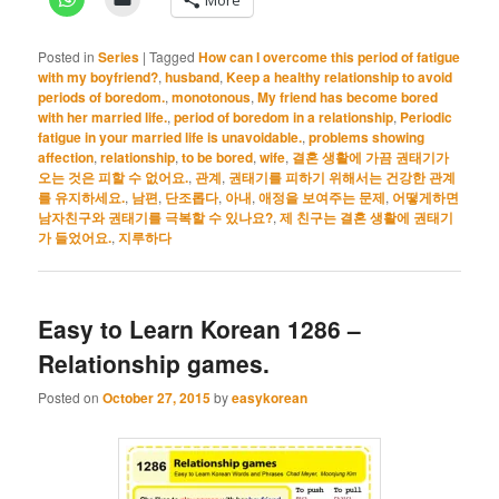
Posted in
Series
|
Tagged
How can I overcome this period of fatigue
with my boyfriend?
,
husband
,
Keep a healthy relationship to avoid
periods of boredom.
,
monotonous
,
My friend has become bored
with her married life.
,
period of boredom in a relationship
,
Periodic
fatigue in your married life is unavoidable.
,
problems showing
affection
,
relationship
,
to be bored
,
wife
,
결혼 생활에 가끔 권태기가
오는 것은 피할 수 없어요.
,
관계
,
권태기를 피하기 위해서는 건강한 관계
를 유지하세요.
,
남편
,
단조롭다
,
아내
,
애정을 보여주는 문제
,
어떻게하면
남자친구와 권태기를 극복할 수 있나요?
,
제 친구는 결혼 생활에 권태기
가 들었어요.
,
지루하다
Easy to Learn Korean 1286 –
Relationship games.
Posted on
October 27, 2015
by
easykorean