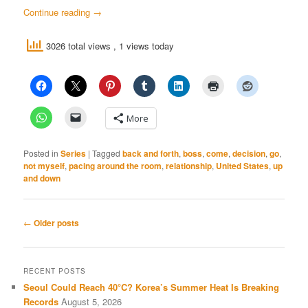
Continue reading
→
3026 total views
, 1 views today
More
Posted in
Series
|
Tagged
back and forth
,
boss
,
come
,
decision
,
go
,
not myself
,
pacing around the room
,
relationship
,
United States
,
up
and down
Post
←
Older posts
navigation
RECENT POSTS
Seoul Could Reach 40°C? Korea’s Summer Heat Is Breaking
Records
August 5, 2026