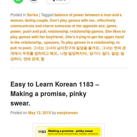
Posted in
Series
|
Tagged
balance of power between a man and a
woman
,
dating couple
,
Don’t play games with me.
,
effectively
communicate and charm someone of the opposite sex
,
game
,
power
,
push and pull
,
relationship
,
relationship games
,
She likes to
play games with her boyfriend.
,
She’s trying to get the upper hand
in the relationship.
,
spouses
,
To play games in a relationship
,
to
pull
,
to push
,
그녀는 그녀의 남자친구와 밀당을 즐겨요.
,
그녀는 연애 관
계에서 우위를 점하려고 해요.
,
나랑 밀당하지마.
,
당기다
,
밀다
,
밀당
,
밀
당하다
,
연애 관계
,
힘
Easy to Learn Korean 1183 –
Making a promise, pinky
swear.
Posted on
May 12, 2015
by
easykorean