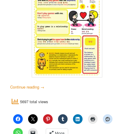
Continue reading
→
5697 total views
More