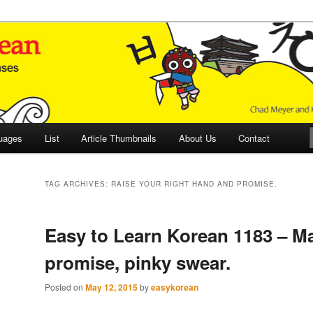
 Culture and Language
 Korean (ETLK)
uages
List
Article Thumbnails
About Us
Contact
TAG ARCHIVES:
RAISE YOUR RIGHT HAND AND PROMISE.
Easy to Learn Korean 1183 – M
promise, pinky swear.
Posted on
May 12, 2015
by
easykorean