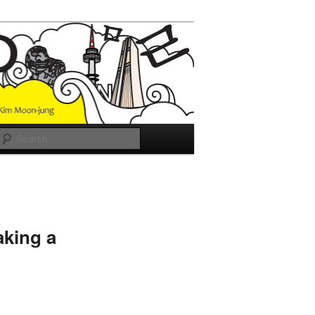
Search
aking a