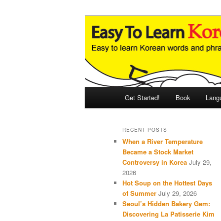
Skip
Skip
An Illustrated Guide to Korean
to
to
primary
secondary
Easy to Learn
content
content
Main
Get Started!
Book
Lang
menu
RECENT POSTS
When a River Temperature
Became a Stock Market
Controversy in Korea
July 29,
2026
Hot Soup on the Hottest Days
of Summer
July 29, 2026
Seoul’s Hidden Bakery Gem:
Discovering La Patisserie Kim