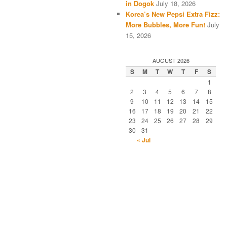
in Dogok
July 18, 2026
Korea’s New Pepsi Extra Fizz:
More Bubbles, More Fun!
July
15, 2026
AUGUST 2026
S
M
T
W
T
F
S
1
2
3
4
5
6
7
8
9
10
11
12
13
14
15
16
17
18
19
20
21
22
23
24
25
26
27
28
29
30
31
« Jul