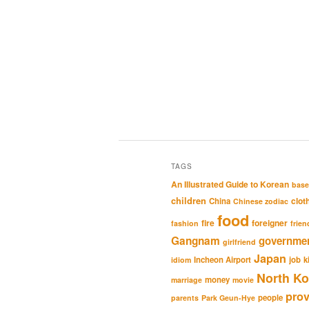
TAGS
An Illustrated Guide to Korean
base
children
clot
China
Chinese zodiac
food
fire
foreigner
fashion
frien
Gangnam
governme
girlfriend
Japan
Incheon Airport
job
k
idiom
North Ko
money
marriage
movie
pro
people
parents
Park Geun-Hye