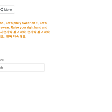
More
ise.
,
Let's pinky swear on it.
,
Let's
 swear
,
Raise your right hand and
끼손가락 걸고 약속
,
손가락 걸고 약속
요.
,
진짜 약속 해요.
RCH