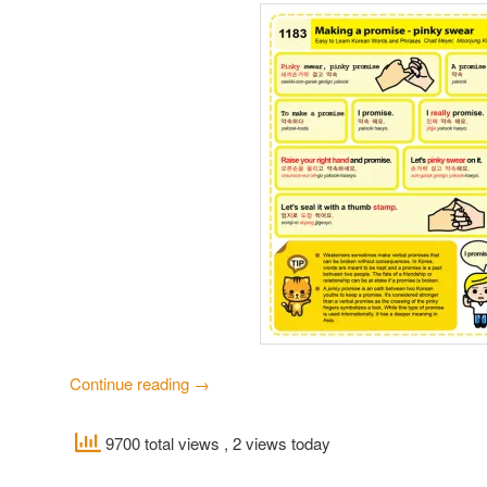
Continue reading
→
9700 total views
, 2 views today