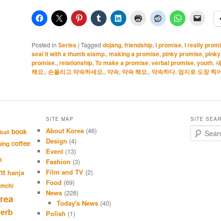
Posted in
Series
|
Tagged
dojang
,
friendship
,
I promise
,
I really prom
seal it with a thumb stamp.
,
making a promise
,
pinky promise
,
pinky
promise.
,
relationship
,
To make a promise
,
verbal promise
,
youth
,
새
해요.
,
손올리고 약속하세요.
,
약속
,
약속 해요.
,
약속하다
,
엄지로 도장 찍어
SITE MAP
SITE SEA
About Korea
(46)
S
book
ball
e
Design
(4)
coffee
hing
a
Event
(13)
r
d
Fashion
(3)
c
nt
Film and TV
(2)
hanja
h
Food
(69)
imchi
News
(228)
rea
Today's News
(40)
verb
Polish
(1)