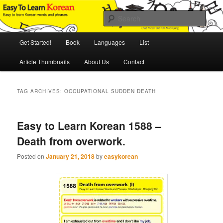
Skip
Skip
An Illustrated Guide to Korean Culture and Language
to
to
Sear
primary
secondary
content
content
Main
Easy to Learn Korean (ETLK)
Get Started!
Book
Languages
List
menu
Article Thumbnails
About Us
Contact
TAG ARCHIVES:
OCCUPATIONAL SUDDEN DEATH
Easy to Learn Korean 1588 –
Death from overwork.
Posted on
January 21, 2018
by
easykorean