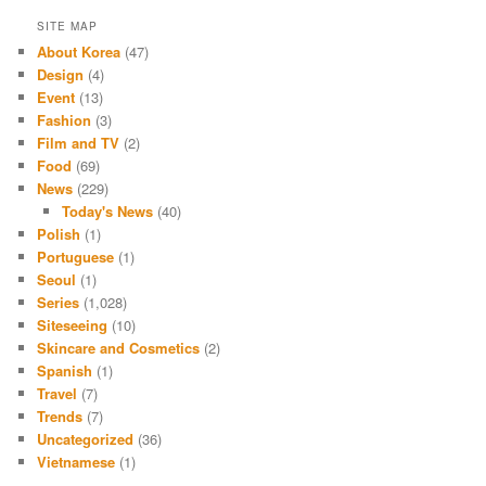
SITE MAP
About Korea
(47)
Design
(4)
Event
(13)
Fashion
(3)
Film and TV
(2)
Food
(69)
News
(229)
Today's News
(40)
Polish
(1)
Portuguese
(1)
Seoul
(1)
Series
(1,028)
Siteseeing
(10)
Skincare and Cosmetics
(2)
Spanish
(1)
Travel
(7)
Trends
(7)
Uncategorized
(36)
Vietnamese
(1)