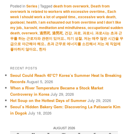
Posted in
Series
|
Tagged
death from overwork
,
Death from
overwork is related to workers with excessive overtime.
,
Each
week I should work a lot of unpaid time.
,
excessive work death
,
guolaosi
,
health
,
I am exhausted out from overtime and I don’t like
my job.
,
karoshi
,
meditation and mindfulness
,
occupational sudden
death
,
overwork
,
過勞死. 過勞死
,
건강
,
과로
,
과로사
,
과로사는 초과 근
무를 하는 근로자와 관련이 있어요.
,
자기 성찰
,
저는 매주 많은 시간을 무
급으로 야근해야 해요.
,
초과 근무로 에너지를 소진해서 저는 제 직업에
좋아하지 않아요.
,
한자
RECENT POSTS
Seoul Could Reach 40°C? Korea’s Summer Heat Is Breaking
Records
August 5, 2026
When a River Temperature Became a Stock Market
Controversy in Korea
July 29, 2026
Hot Soup on the Hottest Days of Summer
July 29, 2026
Seoul’s Hidden Bakery Gem: Discovering La Patisserie Kim
in Dogok
July 18, 2026
AUGUST 2026