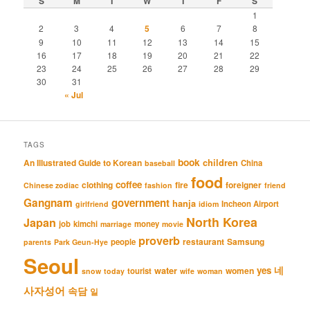
S
M
T
W
T
F
S
1
2
3
4
5
6
7
8
9
10
11
12
13
14
15
16
17
18
19
20
21
22
23
24
25
26
27
28
29
30
31
« Jul
TAGS
book
An Illustrated Guide to Korean
children
China
baseball
food
coffee
clothing
fire
foreigner
Chinese zodiac
fashion
friend
Gangnam
government
hanja
Incheon Airport
girlfriend
idiom
North Korea
Japan
job
kimchi
money
marriage
movie
proverb
restaurant
Samsung
people
parents
Park Geun-Hye
Seoul
네
yes
water
women
tourist
snow
today
wife
woman
사자성어
속담
일