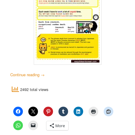
Continue reading
→
2492 total views
More