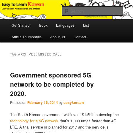
Skip
Skip
An Illustrated Guide to Korean Culture and Language
to
to
Sear
primary
secondary
content
content
Main
Easy to Learn Korean (ETLK)
Get Started!
Book
Languages
List
menu
Article Thumbnails
About Us
Contact
TAG ARCHIVES:
MISSED CALL
Government sponsored 5G
network to be completed by
2020.
Posted on
February 16, 2014
by
easykorean
The South Korean government will invest $1.5bil to develop the
technology for a 5G network
that’s 1,000 times faster than 4G
LTE. A trial service is planned for 2017 and the service is