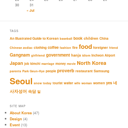
30
31
« Jul
TAGS
book
An Illustrated Guide to Korean
children
China
baseball
food
coffee
clothing
fire
foreigner
Chinese zodiac
fashion
friend
Gangnam
government
hanja
Incheon Airport
girlfriend
idiom
North Korea
Japan
job
kimchi
money
marriage
movie
proverb
restaurant
Samsung
people
parents
Park Geun-Hye
Seoul
네
yes
water
women
tourist
snow
today
wife
woman
사자성어
속담
일
SITE MAP
About Korea
(47)
Design
(4)
Event
(13)