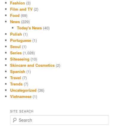
Fashion
(3)
Film and TV
(2)
Food
(69)
News
(229)
Today's News
(40)
Polish
(1)
Portuguese
(1)
Seoul
(1)
Series
(1,028)
Siteseeing
(10)
Skincare and Cosmetics
(2)
Spanish
(1)
Travel
(7)
Trends
(7)
Uncategorized
(36)
Vietnamese
(1)
SITE SEARCH
S
e
a