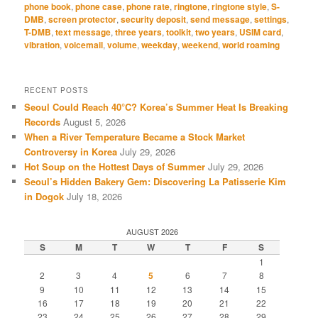
phone book
,
phone case
,
phone rate
,
ringtone
,
ringtone style
,
S-
DMB
,
screen protector
,
security deposit
,
send message
,
settings
,
T-DMB
,
text message
,
three years
,
toolkit
,
two years
,
USIM card
,
vibration
,
voicemail
,
volume
,
weekday
,
weekend
,
world roaming
RECENT POSTS
Seoul Could Reach 40°C? Korea’s Summer Heat Is Breaking
Records
August 5, 2026
When a River Temperature Became a Stock Market
Controversy in Korea
July 29, 2026
Hot Soup on the Hottest Days of Summer
July 29, 2026
Seoul’s Hidden Bakery Gem: Discovering La Patisserie Kim
in Dogok
July 18, 2026
AUGUST 2026
S
M
T
W
T
F
S
1
2
3
4
5
6
7
8
9
10
11
12
13
14
15
16
17
18
19
20
21
22
23
24
25
26
27
28
29