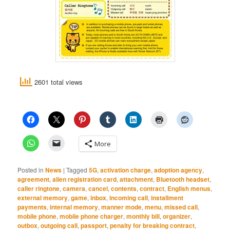
2601 total views
More
Posted in
News
|
Tagged
5G
,
activation charge
,
adoption agency
,
agreement
,
alien registration card
,
attachment
,
Bluetooth headset
,
caller ringtone
,
camera
,
cancel
,
contents
,
contract
,
English menus
,
external memory
,
game
,
inbox
,
incoming call
,
installment
payments
,
internal memory
,
manner mode
,
menu
,
missed call
,
mobile phone
,
mobile phone charger
,
monthly bill
,
organizer
,
outbox
,
outgoing call
,
passport
,
penalty for breaking contract
,