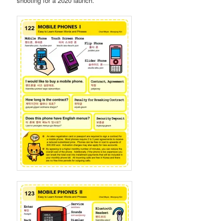
shooting for a 2020 launch.