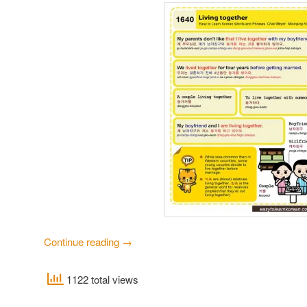
Continue reading
→
1122 total views