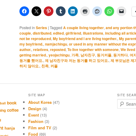
Posted in
Series
|
Tagged
A couple living together
,
and any portion t
couple
,
distributed
,
edited
,
girlfriend
,
illustrations
,
including all artic
not be reproduced
,
My boyfriend and I are living together.
,
My parents
my boyfriend.
,
namjachingu
,
or used in any manner without the expr
author.
,
relatives
,
reposted
,
To live together with someone
,
We lived 
getting married.
,
yeojachingu
,
가족
,
남자친구
,
동거커플
,
동거하다
,
여
동거를 했어요.
,
제 남자친구와 저는 동거를 하고 있어요.
,
제 부모님은 제
하지 않아요.
,
친족
,
커플
SITE MAP
SITE SEA
About Korea
(47)
S
book
ball
e
Design
(4)
coffee
hing
a
Event
(13)
r
d
Fashion
(3)
c
nt
Film and TV
(2)
hanja
h
Food
(69)