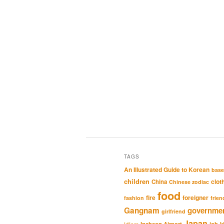
TAGS
An Illustrated Guide to Korean
base
children
clot
China
Chinese zodiac
food
fire
foreigner
fashion
frien
Gangnam
governme
girlfriend
Japan