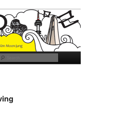
Search
ving