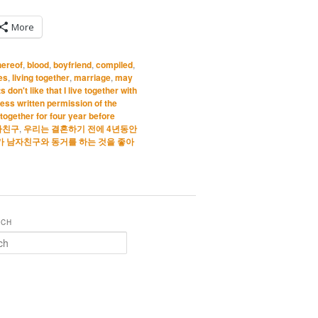
More
hereof
,
blood
,
boyfriend
,
compiled
,
les
,
living together
,
marriage
,
may
 don't like that I live together with
ess written permission of the
together for four year before
자친구
,
우리는 결혼하기 전에 4년동안
가 남자친구와 동거를 하는 것을 좋아
RCH