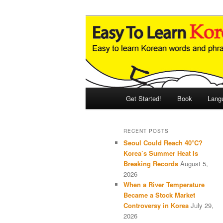
Skip
Skip
An Illustrated Guide to Korean
to
to
primary
secondary
Easy to Learn
content
content
Main
Get Started!
Book
Lang
menu
RECENT POSTS
Seoul Could Reach 40°C?
Korea’s Summer Heat Is
Breaking Records
August 5,
2026
When a River Temperature
Became a Stock Market
Controversy in Korea
July 29,
2026