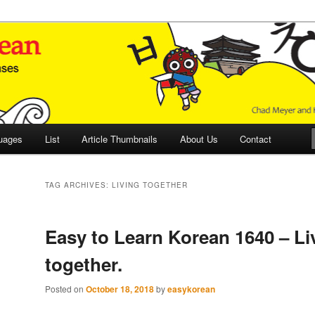
 Culture and Language
 Korean (ETLK)
uages
List
Article Thumbnails
About Us
Contact
TAG ARCHIVES:
LIVING TOGETHER
Easy to Learn Korean 1640 – Li
together.
Posted on
October 18, 2018
by
easykorean