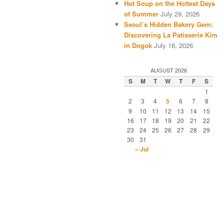
Hot Soup on the Hottest Days
of Summer
July 29, 2026
Seoul’s Hidden Bakery Gem:
Discovering La Patisserie Kim
in Dogok
July 18, 2026
AUGUST 2026
S
M
T
W
T
F
S
1
2
3
4
5
6
7
8
9
10
11
12
13
14
15
16
17
18
19
20
21
22
23
24
25
26
27
28
29
30
31
« Jul