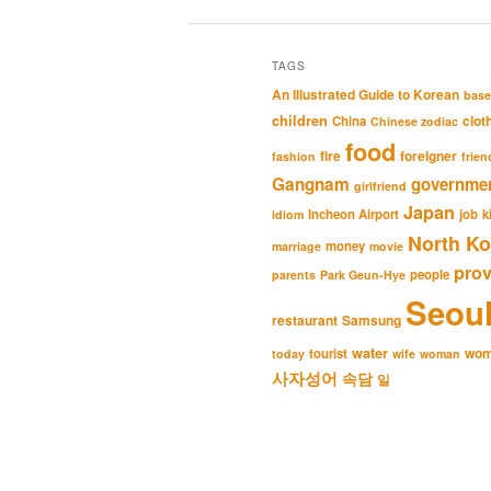
TAGS
An Illustrated Guide to Korean
base
children
clot
China
Chinese zodiac
food
fire
foreigner
fashion
frien
Gangnam
governme
girlfriend
Japan
Incheon Airport
job
k
idiom
North Ko
money
marriage
movie
pro
people
parents
Park Geun-Hye
Seou
restaurant
Samsung
water
wo
tourist
today
wife
woman
사자성어
속담
일