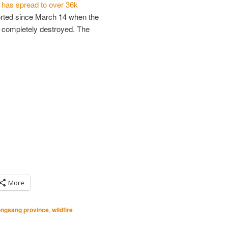
e
has spread to over 36k
ported since March 14 when the
s completely destroyed. The
More
ngsang province
,
wildfire