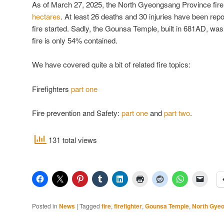
As of March 27, 2025, the North Gyeongsang Province fir
hectares
. At least 26 deaths and 30 injuries have been re
fire started. Sadly, the Gounsa Temple, built in 681AD, wa
fire is only 54% contained.
We have covered quite a bit of related fire topics:
Firefighters
part one
Fire prevention and Safety:
part one
and
part two
.
131 total views
Posted in
News
|
Tagged
fire
,
firefighter
,
Gounsa Temple
,
North Gyeo