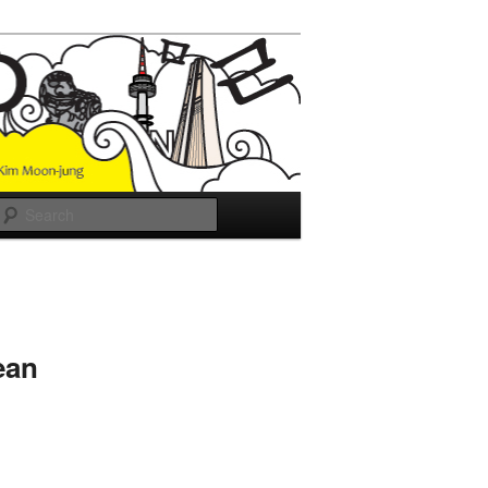
Search
ean