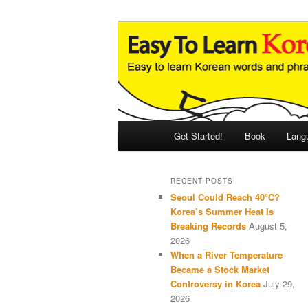
Skip
Skip
An Illustrated Guide to Korean
to
to
primary
secondary
Easy to Learn
content
content
Main
Get Started!
Book
Lang
menu
RECENT POSTS
Seoul Could Reach 40°C?
Korea’s Summer Heat Is
Breaking Records
August 5,
2026
When a River Temperature
Became a Stock Market
Controversy in Korea
July 29,
2026