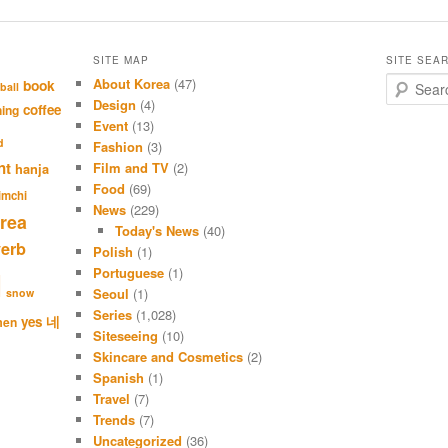
SITE MAP
SITE SEA
About Korea
(47)
S
book
ball
e
Design
(4)
coffee
hing
a
Event
(13)
r
d
Fashion
(3)
c
nt
Film and TV
(2)
hanja
h
Food
(69)
imchi
News
(229)
rea
Today's News
(40)
verb
Polish
(1)
Portuguese
(1)
l
Seoul
(1)
snow
Series
(1,028)
네
yes
men
Siteseeing
(10)
Skincare and Cosmetics
(2)
Spanish
(1)
Travel
(7)
Trends
(7)
Uncategorized
(36)