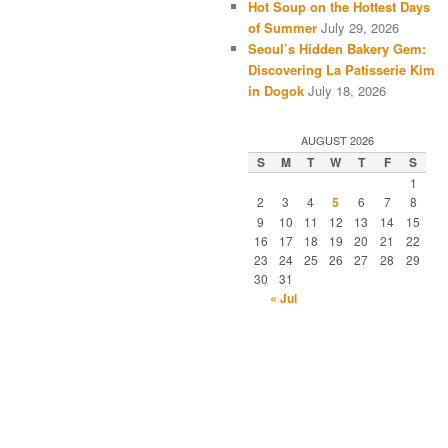
Hot Soup on the Hottest Days
of Summer
July 29, 2026
Seoul’s Hidden Bakery Gem:
Discovering La Patisserie Kim
in Dogok
July 18, 2026
AUGUST 2026
S
M
T
W
T
F
S
1
2
3
4
5
6
7
8
9
10
11
12
13
14
15
16
17
18
19
20
21
22
23
24
25
26
27
28
29
30
31
« Jul