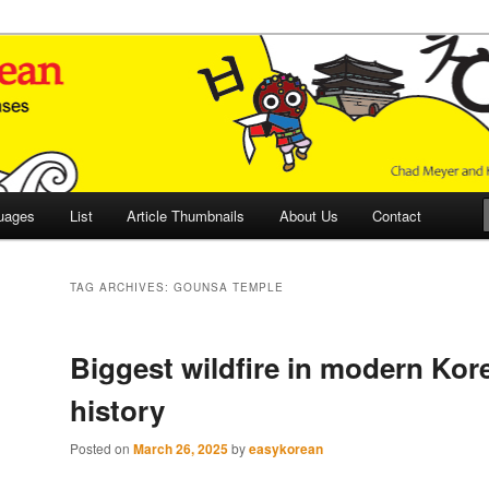
 Culture and Language
 Korean (ETLK)
uages
List
Article Thumbnails
About Us
Contact
TAG ARCHIVES:
GOUNSA TEMPLE
Biggest wildfire in modern Kor
history
Posted on
March 26, 2025
by
easykorean