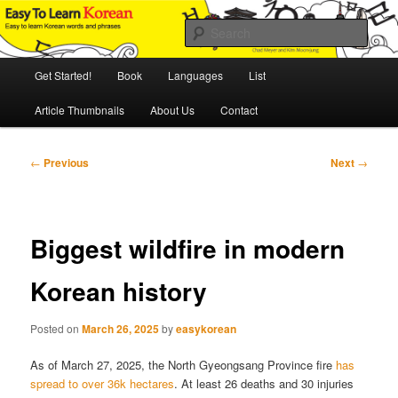
Skip
An Illustrated Guide to Korean Culture and Language
to
Sear
primary
content
Main
Easy to Learn Korean (ETLK)
Get Started!
Book
Languages
List
menu
Article Thumbnails
About Us
Contact
Post
←
Previous
Next
→
navigation
Biggest wildfire in modern
Korean history
Posted on
March 26, 2025
by
easykorean
As of March 27, 2025, the North Gyeongsang Province fire
has
spread to over 36k hectares
. At least 26 deaths and 30 injuries