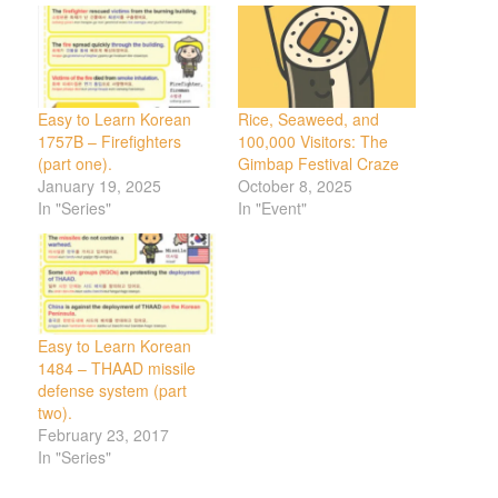
Easy to Learn Korean
Rice, Seaweed, and
1757B – Firefighters
100,000 Visitors: The
(part one).
Gimbap Festival Craze
January 19, 2025
October 8, 2025
In "Series"
In "Event"
Easy to Learn Korean
1484 – THAAD missile
defense system (part
two).
February 23, 2017
In "Series"