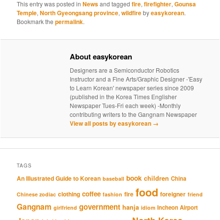
This entry was posted in
News
and tagged
fire
,
firefighter
,
Gounsa
Temple
,
North Gyeongsang province
,
wildfire
by
easykorean
.
Bookmark the
permalink
.
About easykorean
Designers are a Semiconductor Robotics
Instructor and a Fine Arts/Graphic Designer -'Easy
to Learn Korean' newspaper series since 2009
(published in the Korea Times Englisher
Newspaper Tues-Fri each week) -Monthly
contributing writers to the Gangnam Newspaper
View all posts by easykorean
→
TAGS
book
An Illustrated Guide to Korean
children
China
baseball
food
coffee
clothing
fire
foreigner
Chinese zodiac
fashion
friend
Gangnam
government
hanja
Incheon Airport
girlfriend
idiom