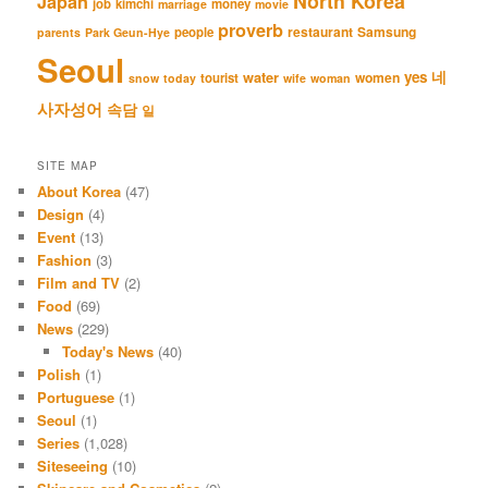
North Korea
Japan
job
kimchi
money
marriage
movie
proverb
restaurant
Samsung
people
parents
Park Geun-Hye
Seoul
네
yes
water
women
tourist
snow
today
wife
woman
사자성어
속담
일
SITE MAP
About Korea
(47)
Design
(4)
Event
(13)
Fashion
(3)
Film and TV
(2)
Food
(69)
News
(229)
Today's News
(40)
Polish
(1)
Portuguese
(1)
Seoul
(1)
Series
(1,028)
Siteseeing
(10)