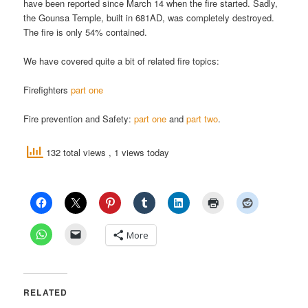
have been reported since March 14 when the fire started. Sadly,
the Gounsa Temple, built in 681AD, was completely destroyed.
The fire is only 54% contained.
We have covered quite a bit of related fire topics:
Firefighters
part one
Fire prevention and Safety:
part one
and
part two
.
132 total views
, 1 views today
More
RELATED