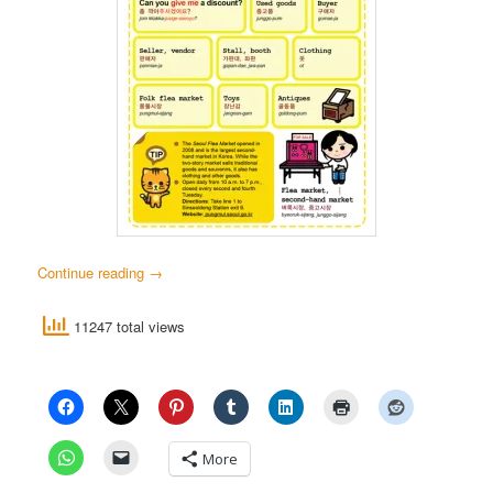
Continue reading
→
11247 total views
More