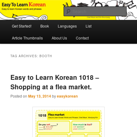
Skip
Skip
An Illustrated Guide to Korean Culture and Language
to
to
Sear
primary
secondary
content
content
Main
Easy to Learn Korean (ETLK)
Get Started!
Book
Languages
List
menu
Article Thumbnails
About Us
Contact
TAG ARCHIVES:
BOOTH
Easy to Learn Korean 1018 –
Shopping at a flea market.
Posted on
May 13, 2014
by
easykorean