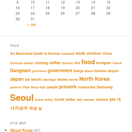
9
10
11
12
13
14
15
16
17
18
19
20
21
22
23
24
25
26
27
28
29
30
31
« Jul
TAGS
book
An Illustrated Guide to Korean
children
China
baseball
food
coffee
clothing
fire
foreigner
Chinese zodiac
fashion
friend
Gangnam
government
hanja
Incheon Airport
girlfriend
idiom
North Korea
Japan
job
kimchi
money
marriage
movie
proverb
restaurant
Samsung
people
parents
Park Geun-Hye
Seoul
네
yes
water
women
tourist
snow
today
wife
woman
사자성어
속담
일
SITE MAP
About Korea
(47)