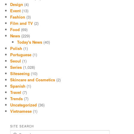
Design
(4)
Event
(13)
Fashion
(3)
Film and TV
(2)
Food
(69)
News
(229)
Today's News
(40)
Polish
(1)
Portuguese
(1)
Seoul
(1)
Series
(1,028)
Siteseeing
(10)
Skincare and Cosmetics
(2)
Spanish
(1)
Travel
(7)
Trends
(7)
Uncategorized
(36)
Vietnamese
(1)
SITE SEARCH
S