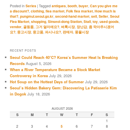
Posted in
Series
|
Tagged
antiques
,
booth
,
buyer
,
Can you give me
a discount?
,
clothing
,
flea market
,
Folk flea market
,
How much is
that?
,
pungmul.seoul.go.kr
,
second-hand market
,
sell
,
Seller
,
Seoul
Flea Market
,
shopping
,
Sinseol-dong Station
,
Stall
,
toy
,
used goods
,
vendor
,
골동품
,
그거 얼마에요?
,
벼룩시장
,
장난감
,
좀 깍아주시겠어
요?
,
중고시장
,
중고품
,
파시나요?
,
판매자
,
풍물시장
RECENT POSTS
Seoul Could Reach 40°C? Korea’s Summer Heat Is Breaking
Records
August 5, 2026
When a River Temperature Became a Stock Market
Controversy in Korea
July 29, 2026
Hot Soup on the Hottest Days of Summer
July 29, 2026
Seoul’s Hidden Bakery Gem: Discovering La Patisserie Kim
in Dogok
July 18, 2026
AUGUST 2026
S
M
T
W
T
F
S
1
2
3
4
5
6
7
8