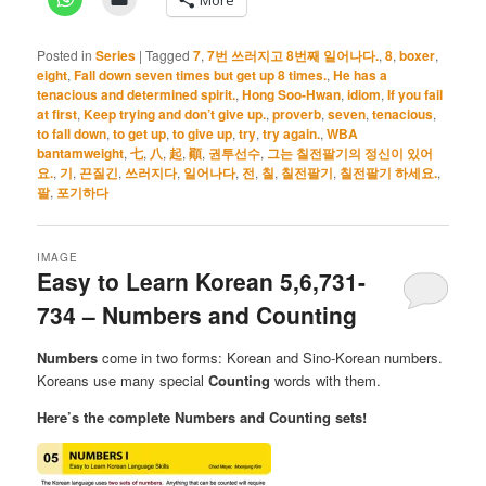
Posted in
Series
|
Tagged
7
,
7번 쓰러지고 8번째 일어나다.
,
8
,
boxer
,
eight
,
Fall down seven times but get up 8 times.
,
He has a
tenacious and determined spirit.
,
Hong Soo-Hwan
,
idiom
,
If you fail
at first
,
Keep trying and don’t give up.
,
proverb
,
seven
,
tenacious
,
to fall down
,
to get up
,
to give up
,
try
,
try again.
,
WBA
bantamweight
,
七
,
八
,
起
,
顚
,
권투선수
,
그는 칠전팔기의 정신이 있어
요.
,
기
,
끈질긴
,
쓰러지다
,
일어나다
,
전
,
칠
,
칠전팔기
,
칠전팔기 하세요.
,
팔
,
포기하다
IMAGE
Easy to Learn Korean 5,6,731-
734 – Numbers and Counting
Numbers
come in two forms: Korean and Sino-Korean numbers.
Koreans use many special
Counting
words with them.
Here’s the complete Numbers and Counting sets!