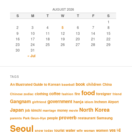
AUGUST 2026
S
M
T
W
T
F
S
1
2
3
4
5
6
7
8
9
10
11
12
13
14
15
16
17
18
19
20
21
22
23
24
25
26
27
28
29
30
31
« Jul
TAGS
book
An Illustrated Guide to Korean
children
China
baseball
food
coffee
clothing
fire
foreigner
Chinese zodiac
fashion
friend
Gangnam
government
hanja
Incheon Airport
girlfriend
idiom
North Korea
Japan
job
kimchi
money
marriage
movie
proverb
restaurant
Samsung
people
parents
Park Geun-Hye
Seoul
네
yes
water
women
tourist
snow
today
wife
woman