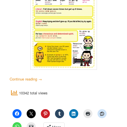
Continue reading
→
10342 total views
More