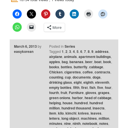
More
March 6, 2013
by
Posted in
Series
easykorean
Tagged
1
,
2
,
3
,
4
,
5
,
6
,
7
,
8
,
9
,
address
,
airplane
,
animals
,
apartment buildings
,
apples
,
bag
,
bananas
,
beer
,
boat
,
book
,
books
,
bottles
,
butterfly
,
cabbage
,
Chicken
,
cigarettes
,
coffee
,
contracts
,
counting
,
cup
,
documents
,
dogs
,
drinking glass
,
eight
,
eighth
,
eleventh
,
empty bottles
,
fifth
,
first
,
fish
,
five
,
four
,
fourth
,
fruit
,
Furniture
,
gloves
,
grapes
,
green onions
,
harbor
,
head of cabbage
,
helping
,
house
,
hundred
,
hundred
million
,
hundred thousand
,
insects
,
item
,
kilo
,
kimchi
,
knives
,
leaves
,
letters
,
long object
,
machines
,
million
,
minutes
,
nine
,
ninth
,
notebook
,
notes
,