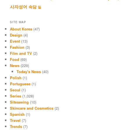
사자성어
속담
일
SITE MAP
About Korea
(47)
Design
(4)
Event
(13)
Fashion
(3)
Film and TV
(2)
Food
(69)
News
(229)
Today's News
(40)
Polish
(1)
Portuguese
(1)
Seoul
(1)
Series
(1,028)
Siteseeing
(10)
Skincare and Cosmetics
(2)
Spanish
(1)
Travel
(7)
Trends
(7)