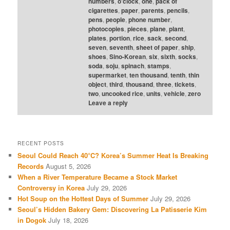
numbers
,
o'clock
,
one
,
pack of
cigarettes
,
paper
,
parents
,
pencils
,
pens
,
people
,
phone number
,
photocopies
,
pieces
,
plane
,
plant
,
plates
,
portion
,
rice
,
sack
,
second
,
seven
,
seventh
,
sheet of paper
,
ship
,
shoes
,
Sino-Korean
,
six
,
sixth
,
socks
,
soda
,
soju
,
spinach
,
stamps
,
supermarket
,
ten thousand
,
tenth
,
thin
object
,
third
,
thousand
,
three
,
tickets
,
two
,
uncooked rice
,
units
,
vehicle
,
zero
Leave a reply
RECENT POSTS
Seoul Could Reach 40°C? Korea’s Summer Heat Is Breaking
Records
August 5, 2026
When a River Temperature Became a Stock Market
Controversy in Korea
July 29, 2026
Hot Soup on the Hottest Days of Summer
July 29, 2026
Seoul’s Hidden Bakery Gem: Discovering La Patisserie Kim
in Dogok
July 18, 2026