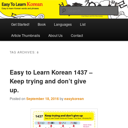
Skip
Skip
An Illustrated Guide to Korean Culture and Language
to
to
Sear
primary
secondary
content
content
Main
Easy to Learn Korean (ETLK)
Get Started!
Book
Languages
List
menu
Article Thumbnails
About Us
Contact
TAG ARCHIVES:
8
Easy to Learn Korean 1437 –
Keep trying and don’t give
up.
Posted on
September 18, 2016
by
easykorean