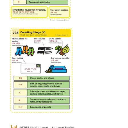
16754 total views
, 1 views today