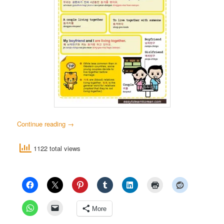
Continue reading
→
1122 total views
More