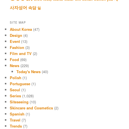
사자성어
속담
일
SITE MAP
About Korea
(47)
Design
(4)
Event
(13)
Fashion
(3)
Film and TV
(2)
Food
(69)
News
(229)
Today's News
(40)
Polish
(1)
Portuguese
(1)
Seoul
(1)
Series
(1,028)
Siteseeing
(10)
Skincare and Cosmetics
(2)
Spanish
(1)
Travel
(7)
Trends
(7)