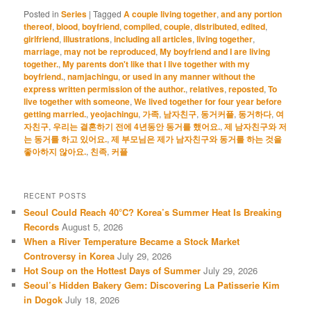
Posted in
Series
|
Tagged
A couple living together
,
and any portion
thereof
,
blood
,
boyfriend
,
compiled
,
couple
,
distributed
,
edited
,
girlfriend
,
illustrations
,
including all articles
,
living together
,
marriage
,
may not be reproduced
,
My boyfriend and I are living
together.
,
My parents don't like that I live together with my
boyfriend.
,
namjachingu
,
or used in any manner without the
express written permission of the author.
,
relatives
,
reposted
,
To
live together with someone
,
We lived together for four year before
getting married.
,
yeojachingu
,
가족
,
남자친구
,
동거커플
,
동거하다
,
여
자친구
,
우리는 결혼하기 전에 4년동안 동거를 했어요.
,
제 남자친구와 저
는 동거를 하고 있어요.
,
제 부모님은 제가 남자친구와 동거를 하는 것을
좋아하지 않아요.
,
친족
,
커플
RECENT POSTS
Seoul Could Reach 40°C? Korea’s Summer Heat Is Breaking
Records
August 5, 2026
When a River Temperature Became a Stock Market
Controversy in Korea
July 29, 2026
Hot Soup on the Hottest Days of Summer
July 29, 2026
Seoul’s Hidden Bakery Gem: Discovering La Patisserie Kim
in Dogok
July 18, 2026