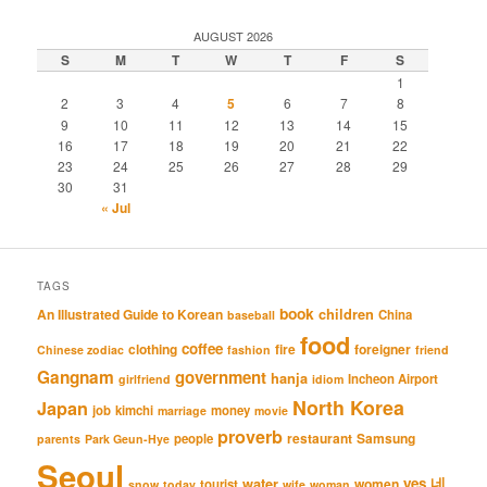
AUGUST 2026
S
M
T
W
T
F
S
1
2
3
4
5
6
7
8
9
10
11
12
13
14
15
16
17
18
19
20
21
22
23
24
25
26
27
28
29
30
31
« Jul
TAGS
book
An Illustrated Guide to Korean
children
China
baseball
food
coffee
clothing
fire
foreigner
Chinese zodiac
fashion
friend
Gangnam
government
hanja
Incheon Airport
girlfriend
idiom
North Korea
Japan
job
kimchi
money
marriage
movie
proverb
restaurant
Samsung
people
parents
Park Geun-Hye
Seoul
네
yes
water
women
tourist
snow
today
wife
woman