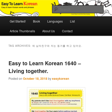
Skip
Skip
An Illustrated Guide to Korean Culture and Language
to
to
Sear
primary
secondary
content
content
Main
Easy to Learn Korean (ETLK)
Get Started!
Book
Languages
List
menu
Article Thumbnails
About Us
Contact
TAG ARCHIVES:
제 남자친구와 저는 동거를 하고 있어요.
Easy to Learn Korean 1640 –
Living together.
Posted on
October 18, 2018
by
easykorean