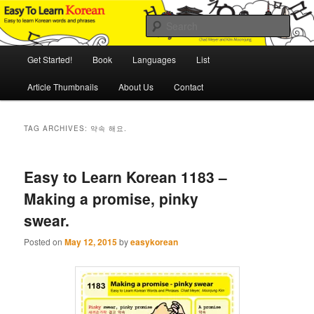
Skip
Skip
An Illustrated Guide to Korean Culture and Language
to
to
Sear
primary
secondary
content
content
Main
Easy to Learn Korean (ETLK)
Get Started!
Book
Languages
List
menu
Article Thumbnails
About Us
Contact
TAG ARCHIVES:
약속 해요.
Easy to Learn Korean 1183 –
Making a promise, pinky
swear.
Posted on
May 12, 2015
by
easykorean