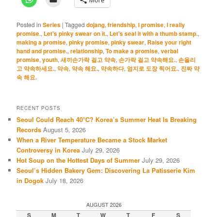
Posted in
Series
|
Tagged
dojang
,
friendship
,
I promise
,
I really
promise.
,
Let's pinky swear on it.
,
Let's seal it with a thumb stamp.
,
making a promise
,
pinky promise
,
pinky swear
,
Raise your right
hand and promise.
,
relationship
,
To make a promise
,
verbal
promise
,
youth
,
새끼손가락 걸고 약속
,
손가락 걸고 약속해요.
,
손올리
고 약속하세요.
,
약속
,
약속 해요.
,
약속하다
,
엄지로 도장 찍어요.
,
진짜 약
속 해요.
RECENT POSTS
Seoul Could Reach 40°C? Korea’s Summer Heat Is Breaking
Records
August 5, 2026
When a River Temperature Became a Stock Market
Controversy in Korea
July 29, 2026
Hot Soup on the Hottest Days of Summer
July 29, 2026
Seoul’s Hidden Bakery Gem: Discovering La Patisserie Kim
in Dogok
July 18, 2026
AUGUST 2026
S
M
T
W
T
F
S