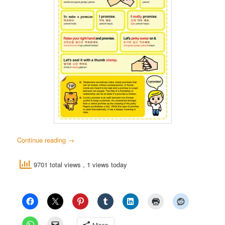
Continue reading
→
9701 total views
, 1 views today
More