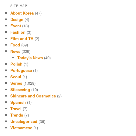
SITE MAP
About Korea
(47)
Design
(4)
Event
(13)
Fashion
(3)
Film and TV
(2)
Food
(69)
News
(229)
Today's News
(40)
Polish
(1)
Portuguese
(1)
Seoul
(1)
Series
(1,028)
Siteseeing
(10)
Skincare and Cosmetics
(2)
Spanish
(1)
Travel
(7)
Trends
(7)
Uncategorized
(36)
Vietnamese
(1)