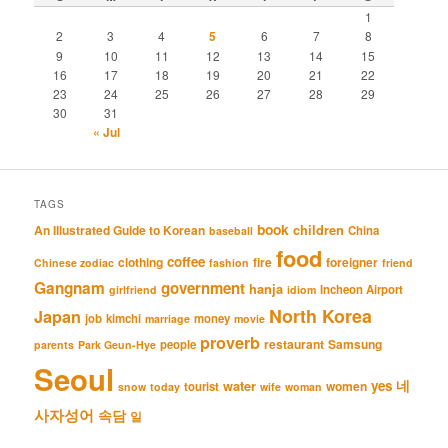
1
2
3
4
5
6
7
8
9
10
11
12
13
14
15
16
17
18
19
20
21
22
23
24
25
26
27
28
29
30
31
« Jul
TAGS
book
An Illustrated Guide to Korean
children
China
baseball
food
coffee
clothing
fire
foreigner
Chinese zodiac
fashion
friend
Gangnam
government
hanja
Incheon Airport
girlfriend
idiom
North Korea
Japan
job
kimchi
money
marriage
movie
proverb
restaurant
Samsung
people
parents
Park Geun-Hye
Seoul
네
yes
water
women
tourist
snow
today
wife
woman
사자성어
속담
일