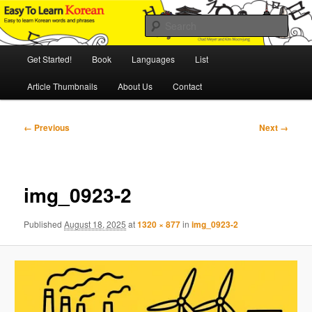
Skip
An Illustrated Guide to Korean Culture and Language
to
Sear
primary
content
Main
Easy to Learn Korean (ETLK)
Get Started!
Book
Languages
List
menu
Article Thumbnails
About Us
Contact
Image
← Previous
Next →
navigation
img_0923-2
Published
August 18, 2025
at
1320 × 877
in
img_0923-2