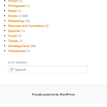
Polish
(1)
Portuguese
(1)
Seoul
(1)
Series
(1,028)
Siteseeing
(10)
Skincare and Cosmetics
(2)
Spanish
(1)
Travel
(7)
Trends
(7)
Uncategorized
(36)
Vietnamese
(1)
SITE SEARCH
S
e
a
r
c
h
Proudly powered by WordPress