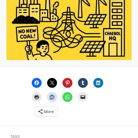
More
TAGS