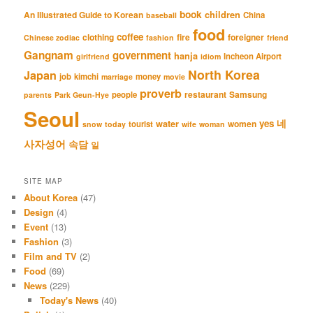
book
An Illustrated Guide to Korean
children
China
baseball
food
coffee
clothing
fire
foreigner
Chinese zodiac
fashion
friend
Gangnam
government
hanja
Incheon Airport
girlfriend
idiom
North Korea
Japan
job
kimchi
money
marriage
movie
proverb
restaurant
Samsung
people
parents
Park Geun-Hye
Seoul
네
yes
water
women
tourist
snow
today
wife
woman
사자성어
속담
일
SITE MAP
About Korea
(47)
Design
(4)
Event
(13)
Fashion
(3)
Film and TV
(2)
Food
(69)
News
(229)
Today's News
(40)