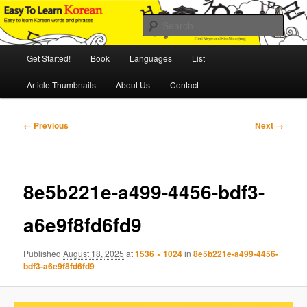
Skip
An Illustrated Guide to Korean Culture and Language
to
Sear
primary
content
Main
Easy to Learn Korean (ETLK)
Get Started!
Book
Languages
List
menu
Article Thumbnails
About Us
Contact
Image
← Previous
Next →
navigation
8e5b221e-a499-4456-bdf3-
a6e9f8fd6fd9
Published
August 18, 2025
at
1536 × 1024
in
8e5b221e-a499-4456-
bdf3-a6e9f8fd6fd9