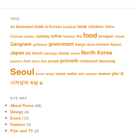
TAGS
book
An Illustrated Guide to Korean
children
China
baseball
food
coffee
clothing
fire
foreigner
Chinese zodiac
fashion
friend
Gangnam
government
hanja
Incheon Airport
girlfriend
idiom
North Korea
Japan
job
kimchi
money
marriage
movie
proverb
restaurant
Samsung
people
parents
Park Geun-Hye
Seoul
네
yes
water
women
tourist
snow
today
wife
woman
사자성어
속담
일
SITE MAP
About Korea
(46)
Design
(4)
Event
(13)
Fashion
(3)
Film and TV
(2)