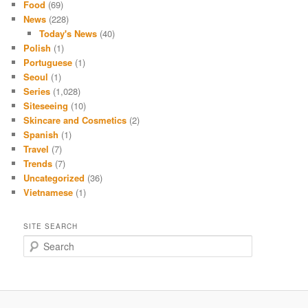
Food
(69)
News
(228)
Today's News
(40)
Polish
(1)
Portuguese
(1)
Seoul
(1)
Series
(1,028)
Siteseeing
(10)
Skincare and Cosmetics
(2)
Spanish
(1)
Travel
(7)
Trends
(7)
Uncategorized
(36)
Vietnamese
(1)
SITE SEARCH
S
e
a
r
c
h