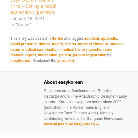
1748 – Getting a health
examination (part two).
January 18, 2021
In "Series"
This entry was posted in
Series
and tagged
accident
,
appendix
,
blood pressure
,
doctor
,
health
,
illness
,
medical checkup
,
medical
exam
,
medical examination
,
medical history questionnaire
,
medical report
,
medication
,
patient
,
patient registration
by
easykorean
. Bookmark the
permalink
.
About easykorean
Designers are a Semiconductor Robotics
Instructor and a Fine Arts/Graphic Designer -'Easy
to Learn Korean' newspaper series since 2009
(published in the Korea Times Englisher
Newspaper Tues-Fri each week) -Monthly
contributing writers to the Gangnam Newspaper
View all posts by easykorean
→