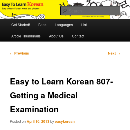
Skip
An Illustrated Guide to Korean Culture and Language
to
Sear
primary
content
Main
Easy to Learn Korean (ETLK)
Get Started!
Book
Languages
List
menu
Article Thumbnails
About Us
Contact
Post
←
Previous
Next
→
navigation
Easy to Learn Korean 807-
Getting a Medical
Examination
Posted on
April 10, 2013
by
easykorean