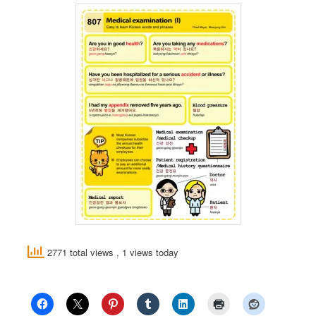
2771 total views
, 1 views today