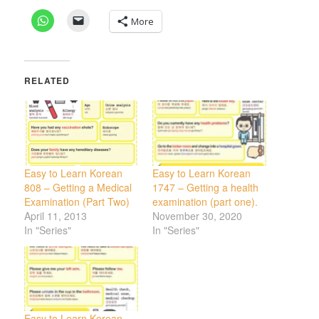
More
RELATED
Easy to Learn Korean
Easy to Learn Korean
808 – Getting a Medical
1747 – Getting a health
Examination (Part Two)
examination (part one).
April 11, 2013
November 30, 2020
In "Series"
In "Series"
Easy to Learn Korean