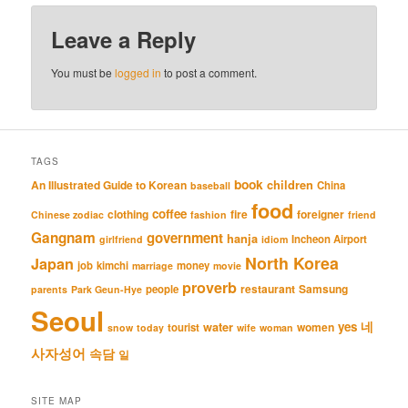
Leave a Reply
You must be
logged in
to post a comment.
TAGS
book
An Illustrated Guide to Korean
children
China
baseball
food
coffee
clothing
fire
foreigner
Chinese zodiac
fashion
friend
Gangnam
government
hanja
Incheon Airport
girlfriend
idiom
North Korea
Japan
job
kimchi
money
marriage
movie
proverb
restaurant
Samsung
people
parents
Park Geun-Hye
Seoul
네
yes
water
women
tourist
snow
today
wife
woman
사자성어
속담
일
SITE MAP