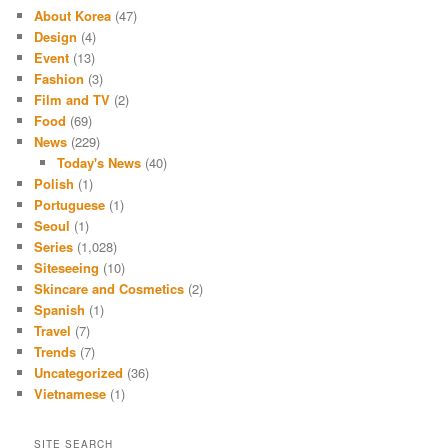
About Korea
(47)
Design
(4)
Event
(13)
Fashion
(3)
Film and TV
(2)
Food
(69)
News
(229)
Today's News
(40)
Polish
(1)
Portuguese
(1)
Seoul
(1)
Series
(1,028)
Siteseeing
(10)
Skincare and Cosmetics
(2)
Spanish
(1)
Travel
(7)
Trends
(7)
Uncategorized
(36)
Vietnamese
(1)
SITE SEARCH