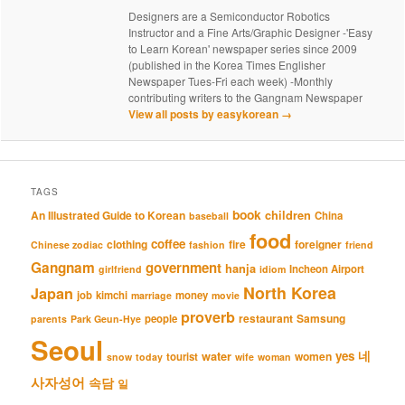
Designers are a Semiconductor Robotics
Instructor and a Fine Arts/Graphic Designer -'Easy
to Learn Korean' newspaper series since 2009
(published in the Korea Times Englisher
Newspaper Tues-Fri each week) -Monthly
contributing writers to the Gangnam Newspaper
View all posts by easykorean
→
TAGS
book
An Illustrated Guide to Korean
children
China
baseball
food
coffee
clothing
fire
foreigner
Chinese zodiac
fashion
friend
Gangnam
government
hanja
Incheon Airport
girlfriend
idiom
North Korea
Japan
job
kimchi
money
marriage
movie
proverb
restaurant
Samsung
people
parents
Park Geun-Hye
Seoul
네
yes
water
women
tourist
snow
today
wife
woman
사자성어
속담
일