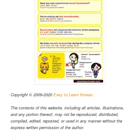
Copyright © 2009-2020
Easy to Learn Korean
.
The contents of this website, including all articles, illustrations,
and any portion thereof, may not be reproduced, distributed,
compiled, edited, reposted, or used in any manner without the
express written permission of the author.