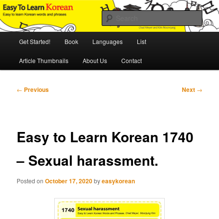
Skip
An Illustrated Guide to Korean Culture and Language
to
Sear
primary
content
Main
Easy to Learn Korean (ETLK)
Get Started!
Book
Languages
List
menu
Article Thumbnails
About Us
Contact
Post
←
Previous
Next
→
navigation
Easy to Learn Korean 1740
– Sexual harassment.
Posted on
October 17, 2020
by
easykorean