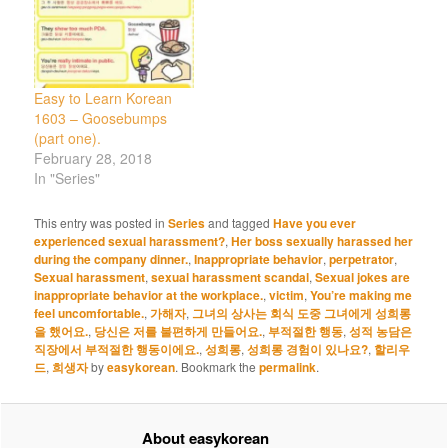
Easy to Learn Korean
1603 – Goosebumps
(part one).
February 28, 2018
In "Series"
This entry was posted in
Series
and tagged
Have you ever
experienced sexual harassment?
,
Her boss sexually harassed her
during the company dinner.
,
Inappropriate behavior
,
perpetrator
,
Sexual harassment
,
sexual harassment scandal
,
Sexual jokes are
inappropriate behavior at the workplace.
,
victim
,
You’re making me
feel uncomfortable.
,
가해자
,
그녀의 상사는 회식 도중 그녀에게 성희롱
을 했어요.
,
당신은 저를 불편하게 만들어요.
,
부적절한 행동
,
성적 농담은
직장에서 부적절한 행동이에요.
,
성희롱
,
성희롱 경험이 있나요?
,
할리우
드
,
희생자
by
easykorean
. Bookmark the
permalink
.
About easykorean