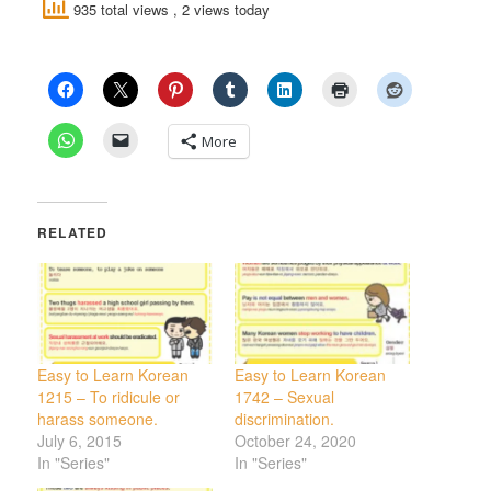
935 total views
, 2 views today
More
RELATED
Easy to Learn Korean
Easy to Learn Korean
1215 – To ridicule or
1742 – Sexual
harass someone.
discrimination.
July 6, 2015
October 24, 2020
In "Series"
In "Series"