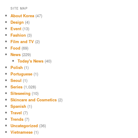
SITE MAP
About Korea
(47)
Design
(4)
Event
(13)
Fashion
(3)
Film and TV
(2)
Food
(69)
News
(229)
Today's News
(40)
Polish
(1)
Portuguese
(1)
Seoul
(1)
Series
(1,028)
Siteseeing
(10)
Skincare and Cosmetics
(2)
Spanish
(1)
Travel
(7)
Trends
(7)
Uncategorized
(36)
Vietnamese
(1)