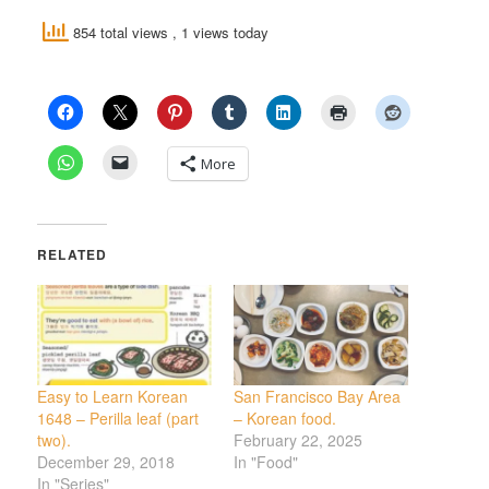
854 total views
, 1 views today
More
RELATED
Easy to Learn Korean
San Francisco Bay Area
1648 – Perilla leaf (part
– Korean food.
two).
February 22, 2025
December 29, 2018
In "Food"
In "Series"