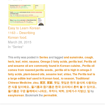
Easy to Learn Korean
1163 – Describing
Korean food.
March 28, 2015
In "Series"
This entry was posted in
Series
and tagged
and sunstroke
,
cough
,
herb
,
leaf
,
mint
,
nausea
,
Omega-3 fatty acids
,
perilla leaf
,
Perilla oil
and sesame oil are commonly found in Korean cuisine.
,
Perilla oil
comes from toasted perilla seeds.
,
perilla oil is high in omega-3
fatty acids
,
plant-based oils
,
sesame leaf
,
shiso
,
The Perilla leaf is
a large edible leaf used in Korean food.
,
to season
,
Traditional
Chinese Medicine
,
zisu
,
紫苏
,
紫蘇
,
깻잎
,
깻잎은 한국 음식에 사용되는
큰 식용 잎이예요.
,
들기름과 참기름은 한국 요리에서 흔히 볼 수 있어요.
,
들기름은 구운 들깨에서 나와요.
,
무치다
,
박하
,
오메가-3 지방산
,
잎
by
easykorean
. Bookmark the
permalink
.