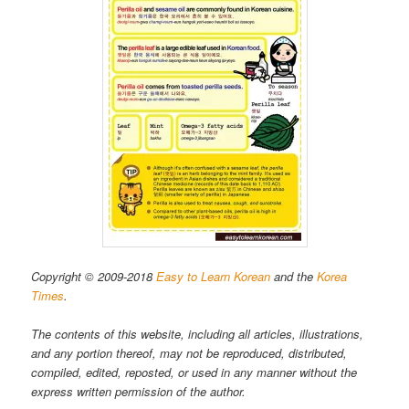
Copyright © 2009-2018
Easy to Learn Korean
and the
Korea
Times
.
The contents of this website, including all articles, illustrations,
and any portion thereof, may not be reproduced, distributed,
compiled, edited, reposted, or used in any manner without the
express written permission of the author.