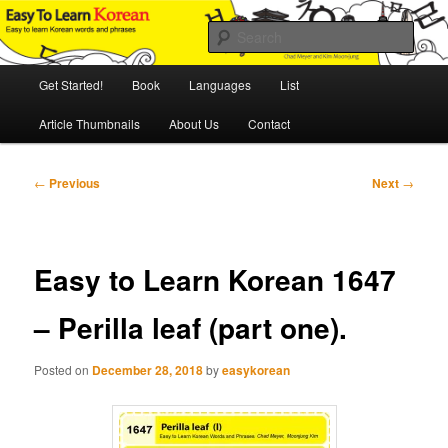
Skip
An Illustrated Guide to Korean Culture and Language
to
Sear
primary
content
Main
Easy to Learn Korean (ETLK)
Get Started!
Book
Languages
List
menu
Article Thumbnails
About Us
Contact
Post
←
Previous
Next
→
navigation
Easy to Learn Korean 1647
– Perilla leaf (part one).
Posted on
December 28, 2018
by
easykorean