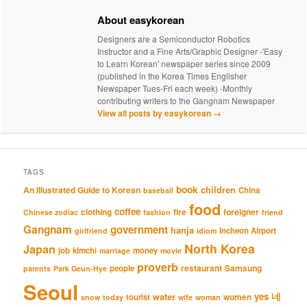
About easykorean
Designers are a Semiconductor Robotics
Instructor and a Fine Arts/Graphic Designer -'Easy
to Learn Korean' newspaper series since 2009
(published in the Korea Times Englisher
Newspaper Tues-Fri each week) -Monthly
contributing writers to the Gangnam Newspaper
View all posts by easykorean
→
TAGS
book
An Illustrated Guide to Korean
children
China
baseball
food
coffee
clothing
fire
foreigner
Chinese zodiac
fashion
friend
Gangnam
government
hanja
Incheon Airport
girlfriend
idiom
North Korea
Japan
job
kimchi
money
marriage
movie
proverb
restaurant
Samsung
people
parents
Park Geun-Hye
Seoul
네
yes
water
women
tourist
snow
today
wife
woman