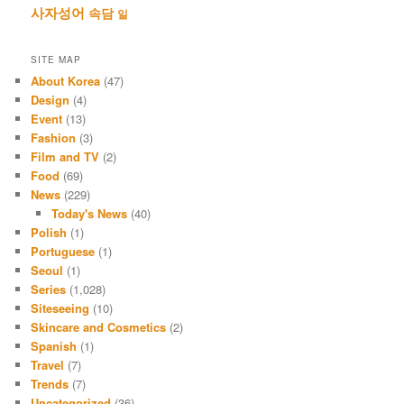
사자성어
속담
일
SITE MAP
About Korea
(47)
Design
(4)
Event
(13)
Fashion
(3)
Film and TV
(2)
Food
(69)
News
(229)
Today's News
(40)
Polish
(1)
Portuguese
(1)
Seoul
(1)
Series
(1,028)
Siteseeing
(10)
Skincare and Cosmetics
(2)
Spanish
(1)
Travel
(7)
Trends
(7)
Uncategorized
(36)