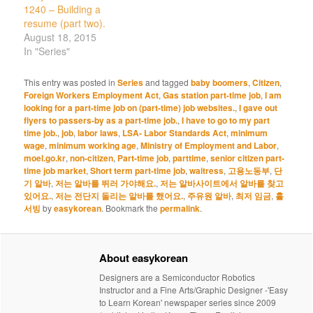
1240 – Building a
resume (part two).
August 18, 2015
In "Series"
This entry was posted in
Series
and tagged
baby boomers
,
Citizen
,
Foreign Workers Employment Act
,
Gas station part-time job
,
I am
looking for a part-time job on (part-time) job websites.
,
I gave out
flyers to passers-by as a part-time job.
,
I have to go to my part
time job.
,
job
,
labor laws
,
LSA- Labor Standards Act
,
minimum
wage
,
minimum working age
,
Ministry of Employment and Labor
,
moel.go.kr
,
non-citizen
,
Part-time job
,
parttime
,
senior citizen part-
time job market
,
Short term part-time job
,
waitress
,
고용노동부
,
단
기 알바
,
저는 알바를 뛰러 가야해요.
,
저는 알바사이트에서 알바를 찾고
있어요.
,
저는 전단지 돌리는 알바를 했어요.
,
주유원 알바
,
최저 임금
,
홀
서빙
by
easykorean
. Bookmark the
permalink
.
About easykorean
Designers are a Semiconductor Robotics
Instructor and a Fine Arts/Graphic Designer -'Easy
to Learn Korean' newspaper series since 2009