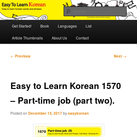
Skip
An Illustrated Guide to Korean Culture and Language
to
Sear
primary
content
Main
Easy to Learn Korean (ETLK)
Get Started!
Book
Languages
List
menu
Article Thumbnails
About Us
Contact
Post
←
Previous
Next
→
navigation
Easy to Learn Korean 1570
– Part-time job (part two).
Posted on
December 15, 2017
by
easykorean