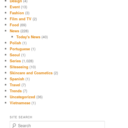
Design
(4)
Event
(13)
Fashion
(3)
Film and TV
(2)
Food
(69)
News
(228)
Today's News
(40)
Polish
(1)
Portuguese
(1)
Seoul
(1)
Series
(1,028)
Siteseeing
(10)
Skincare and Cosmetics
(2)
Spanish
(1)
Travel
(7)
Trends
(7)
Uncategorized
(36)
Vietnamese
(1)
SITE SEARCH
S