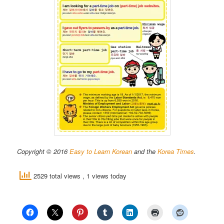
Copyright © 2016
Easy to Learn Korean
and the
Korea Times
.
2529 total views
, 1 views today