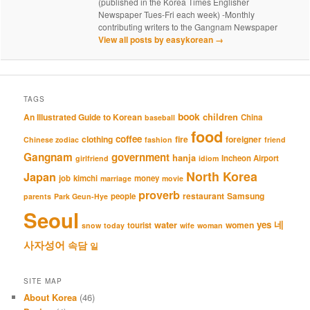
(published in the Korea Times Englisher
Newspaper Tues-Fri each week) -Monthly
contributing writers to the Gangnam Newspaper
View all posts by easykorean
→
TAGS
book
An Illustrated Guide to Korean
children
China
baseball
food
coffee
clothing
fire
foreigner
Chinese zodiac
fashion
friend
Gangnam
government
hanja
Incheon Airport
girlfriend
idiom
North Korea
Japan
job
kimchi
money
marriage
movie
proverb
restaurant
Samsung
people
parents
Park Geun-Hye
Seoul
네
yes
water
women
tourist
snow
today
wife
woman
사자성어
속담
일
SITE MAP
About Korea
(46)