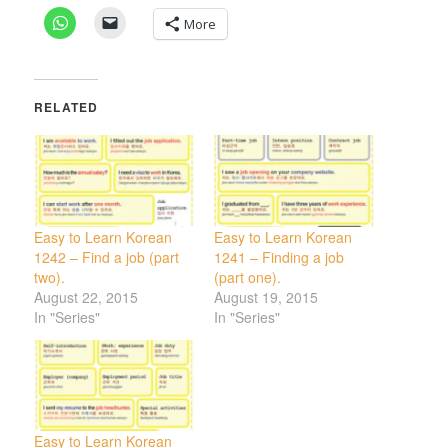
More
RELATED
Easy to Learn Korean
Easy to Learn Korean
1242 – Find a job (part
1241 – Finding a job
two).
(part one).
August 22, 2015
August 19, 2015
In "Series"
In "Series"
Easy to Learn Korean