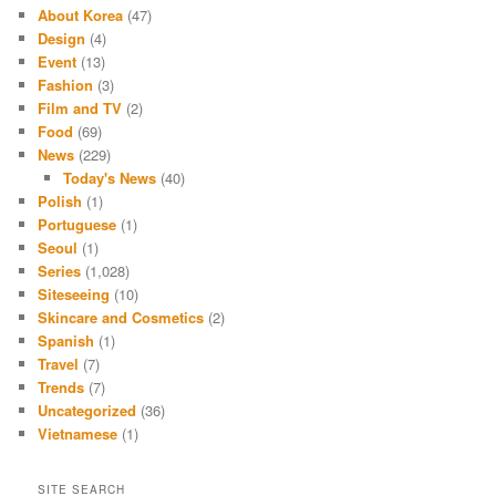
About Korea
(47)
Design
(4)
Event
(13)
Fashion
(3)
Film and TV
(2)
Food
(69)
News
(229)
Today's News
(40)
Polish
(1)
Portuguese
(1)
Seoul
(1)
Series
(1,028)
Siteseeing
(10)
Skincare and Cosmetics
(2)
Spanish
(1)
Travel
(7)
Trends
(7)
Uncategorized
(36)
Vietnamese
(1)
SITE SEARCH