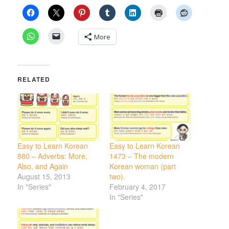
More
RELATED
Easy to Learn Korean
Easy to Learn Korean
880 – Adverbs: More,
1473 – The modern
Also, and Again
Korean woman (part
August 15, 2013
two).
In "Series"
February 4, 2017
In "Series"