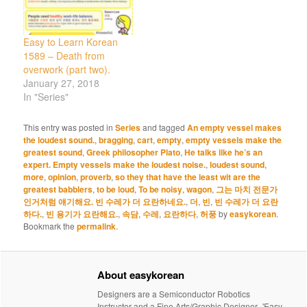
Easy to Learn Korean
1589 – Death from
overwork (part two).
January 27, 2018
In "Series"
This entry was posted in
Series
and tagged
An empty vessel makes
the loudest sound.
,
bragging
,
cart
,
empty
,
empty vessels make the
greatest sound
,
Greek philosopher Plato
,
He talks like he’s an
expert. Empty vessels make the loudest noise.
,
loudest sound
,
more
,
opinion
,
proverb
,
so they that have the least wit are the
greatest babblers
,
to be loud
,
To be noisy
,
wagon
,
그는 마치 전문가
인거처럼 얘기해요. 빈 수레가 더 요란하네요.
,
더
,
빈
,
빈 수레가 더 요란
하다.
,
빈 용기가 요란해요.
,
속담
,
수레
,
요란하다
,
허풍
by
easykorean
.
Bookmark the
permalink
.
About easykorean
Designers are a Semiconductor Robotics
Instructor and a Fine Arts/Graphic Designer -'Easy