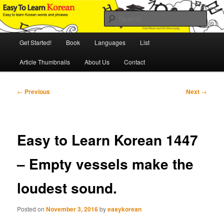
Skip
An Illustrated Guide to Korean Culture and Language
to
Sear
primary
content
Main
Easy to Learn Korean (ETLK)
Get Started!
Book
Languages
List
menu
Article Thumbnails
About Us
Contact
Post
←
Previous
Next
→
navigation
Easy to Learn Korean 1447
– Empty vessels make the
loudest sound.
Posted on
November 3, 2016
by
easykorean