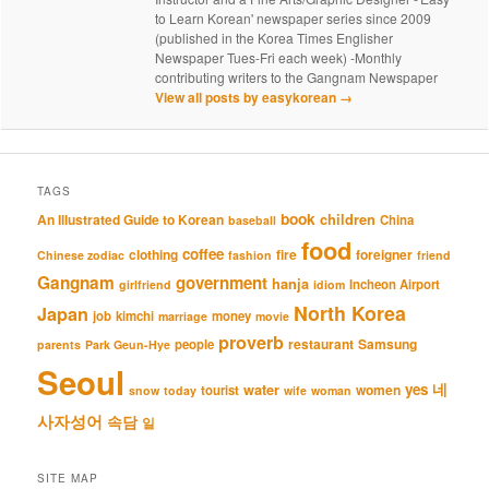
to Learn Korean' newspaper series since 2009
(published in the Korea Times Englisher
Newspaper Tues-Fri each week) -Monthly
contributing writers to the Gangnam Newspaper
View all posts by easykorean
→
TAGS
book
An Illustrated Guide to Korean
children
China
baseball
food
coffee
clothing
fire
foreigner
Chinese zodiac
fashion
friend
Gangnam
government
hanja
Incheon Airport
girlfriend
idiom
North Korea
Japan
job
kimchi
money
marriage
movie
proverb
restaurant
Samsung
people
parents
Park Geun-Hye
Seoul
네
yes
water
women
tourist
snow
today
wife
woman
사자성어
속담
일
SITE MAP