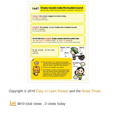
Copyright © 2016
Easy to Learn Korean
and the
Korea Times
.
8810 total views
, 3 views today