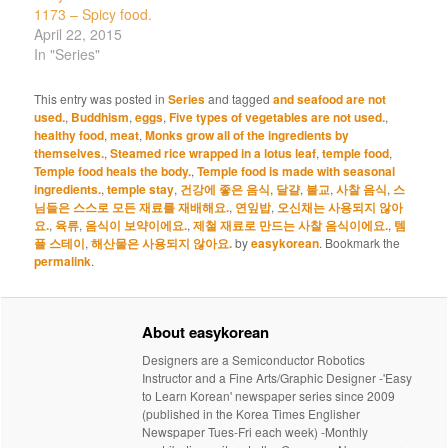
1173 – Spicy food.
April 22, 2015
In "Series"
This entry was posted in
Series
and tagged
and seafood are not
used.
,
Buddhism
,
eggs
,
Five types of vegetables are not used.
,
healthy food
,
meat
,
Monks grow all of the ingredients by
themselves.
,
Steamed rice wrapped in a lotus leaf
,
temple food
,
Temple food heals the body.
,
Temple food is made with seasonal
ingredients.
,
temple stay
,
건강에 좋은 음식
,
달걀
,
불교
,
사찰 음식
,
스
님들은 스스로 모든 재료를 재배해요.
,
연잎밥
,
오신채는 사용되지 않아
요.
,
육류
,
음식이 보약이에요.
,
제철 재료로 만드는 사찰 음식이에요.
,
템
플 스테이
,
해산물은 사용되지 않아요.
by
easykorean
. Bookmark the
permalink
.
About easykorean
Designers are a Semiconductor Robotics
Instructor and a Fine Arts/Graphic Designer -'Easy
to Learn Korean' newspaper series since 2009
(published in the Korea Times Englisher
Newspaper Tues-Fri each week) -Monthly