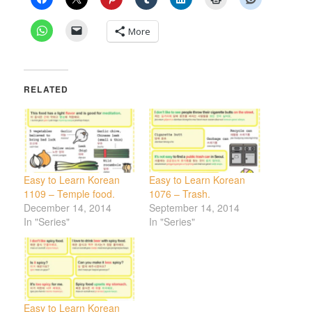
More
RELATED
Easy to Learn Korean
Easy to Learn Korean
1109 – Temple food.
1076 – Trash.
December 14, 2014
September 14, 2014
In "Series"
In "Series"
Easy to Learn Korean