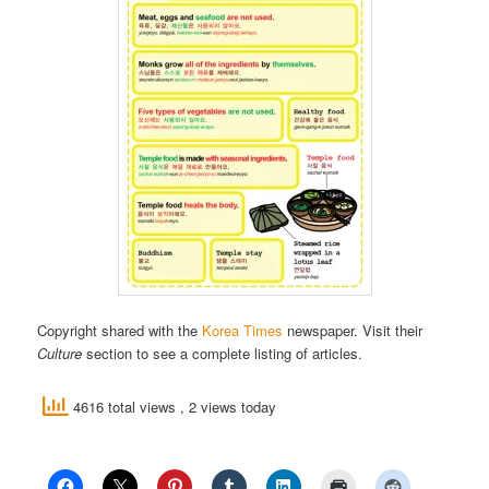
Copyright shared with the
Korea Times
newspaper. Visit their
Culture
section to see a complete listing of articles.
4616 total views
, 2 views today