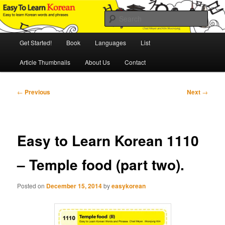
Skip
An Illustrated Guide to Korean Culture and Language
to
Sear
primary
content
Main
Easy to Learn Korean (ETLK)
Get Started!
Book
Languages
List
menu
Article Thumbnails
About Us
Contact
Post
←
Previous
Next
→
navigation
Easy to Learn Korean 1110
– Temple food (part two).
Posted on
December 15, 2014
by
easykorean