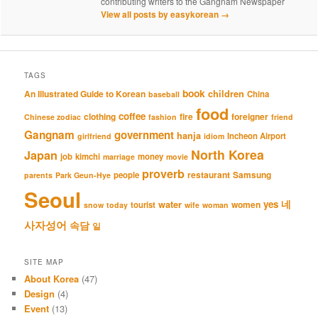
contributing writers to the Gangnam Newspaper
View all posts by easykorean
→
TAGS
book
An Illustrated Guide to Korean
children
China
baseball
food
coffee
clothing
fire
foreigner
Chinese zodiac
fashion
friend
Gangnam
government
hanja
Incheon Airport
girlfriend
idiom
North Korea
Japan
job
kimchi
money
marriage
movie
proverb
restaurant
Samsung
people
parents
Park Geun-Hye
Seoul
네
yes
water
women
tourist
snow
today
wife
woman
사자성어
속담
일
SITE MAP
About Korea
(47)
Design
(4)
Event
(13)