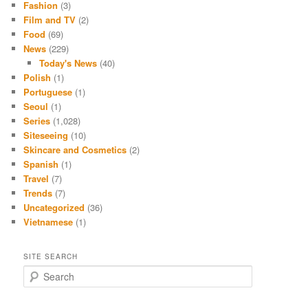
Fashion
(3)
Film and TV
(2)
Food
(69)
News
(229)
Today's News
(40)
Polish
(1)
Portuguese
(1)
Seoul
(1)
Series
(1,028)
Siteseeing
(10)
Skincare and Cosmetics
(2)
Spanish
(1)
Travel
(7)
Trends
(7)
Uncategorized
(36)
Vietnamese
(1)
SITE SEARCH
S
e
a