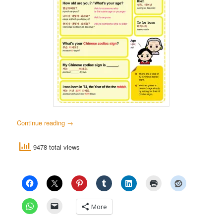
Continue reading
→
9478 total views
More