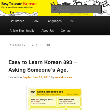
Skip
Skip
An Illustrated Guide to Korean Culture and Language
to
to
Sear
primary
secondary
content
content
Main
Easy to Learn Korean (ETLK)
Get Started!
Book
Languages
List
menu
Article Thumbnails
About Us
Contact
TAG ARCHIVES:
YEAR OF THE
Easy to Learn Korean 893 –
Asking Someone’s Age.
Posted on
September 13, 2013
by
easykorean