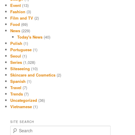
Event
(13)
Fashion
(3)
Film and TV
(2)
Food
(69)
News
(229)
Today's News
(40)
Polish
(1)
Portuguese
(1)
Seoul
(1)
Series
(1,028)
Siteseeing
(10)
Skincare and Cosmetics
(2)
Spanish
(1)
Travel
(7)
Trends
(7)
Uncategorized
(36)
Vietnamese
(1)
SITE SEARCH
S
e