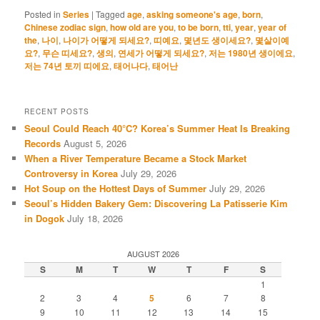
Posted in
Series
|
Tagged
age
,
asking someone's age
,
born
,
Chinese zodiac sign
,
how old are you
,
to be born
,
tti
,
year
,
year of
the
,
나이
,
나이가 어떻게 되세요?
,
띠예요
,
몇년도 생이세요?
,
몇살이예
요?
,
무슨 띠세요?
,
생의
,
연세가 어떻게 되세요?
,
저는 1980년 생이에요
,
저는 74년 토끼 띠에요
,
태어나다
,
태어난
RECENT POSTS
Seoul Could Reach 40°C? Korea’s Summer Heat Is Breaking
Records
August 5, 2026
When a River Temperature Became a Stock Market
Controversy in Korea
July 29, 2026
Hot Soup on the Hottest Days of Summer
July 29, 2026
Seoul’s Hidden Bakery Gem: Discovering La Patisserie Kim
in Dogok
July 18, 2026
AUGUST 2026
S
M
T
W
T
F
S
1
2
3
4
5
6
7
8
9
10
11
12
13
14
15