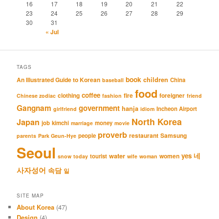
16
17
18
19
20
21
22
23
24
25
26
27
28
29
30
31
« Jul
TAGS
book
An Illustrated Guide to Korean
children
China
baseball
food
coffee
clothing
fire
foreigner
Chinese zodiac
fashion
friend
Gangnam
government
hanja
Incheon Airport
girlfriend
idiom
North Korea
Japan
job
kimchi
money
marriage
movie
proverb
restaurant
Samsung
people
parents
Park Geun-Hye
Seoul
네
yes
water
women
tourist
snow
today
wife
woman
사자성어
속담
일
SITE MAP
About Korea
(47)
Design
(4)