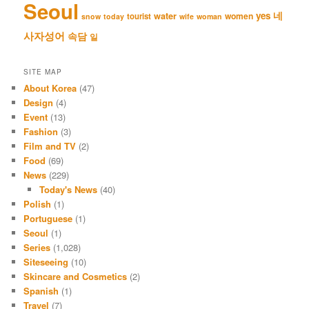
Seoul
네
yes
water
women
tourist
snow
today
wife
woman
사자성어
속담
일
SITE MAP
About Korea
(47)
Design
(4)
Event
(13)
Fashion
(3)
Film and TV
(2)
Food
(69)
News
(229)
Today's News
(40)
Polish
(1)
Portuguese
(1)
Seoul
(1)
Series
(1,028)
Siteseeing
(10)
Skincare and Cosmetics
(2)
Spanish
(1)
Travel
(7)