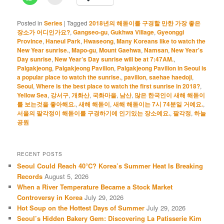
Posted in
Series
|
Tagged
2018년의 해돋이를 구경할 만한 가장 좋은
장소가 어디인가요?
,
Gangseo-gu
,
Gukhwa Village
,
Gyeonggi
Province
,
Haneul Park
,
Hwaseong
,
Many Koreans like to watch the
New Year sunrise.
,
Mapo-gu
,
Mount Gaehwa
,
Namsan
,
New Year's
Day sunrise
,
New Year’s Day sunrise will be at 7:47AM.
,
Palgakjeong
,
Palgakjeong Pavilion
,
Palgakjeong Pavilion in Seoul is
a popular place to watch the sunrise.
,
pavilion
,
saehae haedoji
,
Seoul
,
Where is the best place to watch the first sunrise in 2018?
,
Yellow Sea
,
강서구
,
개화산
,
국화마을
,
남산
,
많은 한국인이 새해 해돋이
를 보는것을 좋아해요.
,
새해 해돋이
,
새해 해돋이는 7시 74분일 거예요.
,
서울의 팔각정이 해돋이를 구경하기에 인기있는 장소예요.
,
팔각정
,
하늘
공원
RECENT POSTS
Seoul Could Reach 40°C? Korea’s Summer Heat Is Breaking
Records
August 5, 2026
When a River Temperature Became a Stock Market
Controversy in Korea
July 29, 2026
Hot Soup on the Hottest Days of Summer
July 29, 2026
Seoul’s Hidden Bakery Gem: Discovering La Patisserie Kim