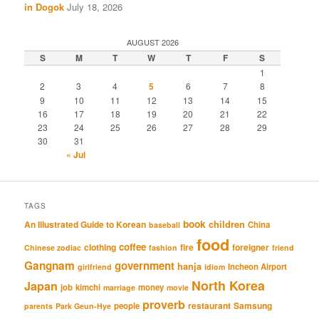
in Dogok
July 18, 2026
AUGUST 2026
S
M
T
W
T
F
S
1
2
3
4
5
6
7
8
9
10
11
12
13
14
15
16
17
18
19
20
21
22
23
24
25
26
27
28
29
30
31
« Jul
TAGS
book
An Illustrated Guide to Korean
children
China
baseball
food
coffee
clothing
fire
foreigner
Chinese zodiac
fashion
friend
Gangnam
government
hanja
Incheon Airport
girlfriend
idiom
North Korea
Japan
job
kimchi
money
marriage
movie
proverb
restaurant
Samsung
people
parents
Park Geun-Hye