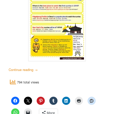
Continue reading
→
794 total views
More