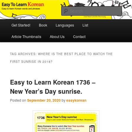
Skip
Skip
An Illustrated Guide to Korean Culture and Language
to
to
Sear
primary
secondary
content
content
Main
Easy to Learn Korean (ETLK)
Get Started!
Book
Languages
List
menu
Article Thumbnails
About Us
Contact
TAG ARCHIVES:
WHERE IS THE BEST PLACE TO WATCH THE
FIRST SUNRISE IN 2018?
Easy to Learn Korean 1736 –
New Year’s Day sunrise.
Posted on
September 20, 2020
by
easykorean