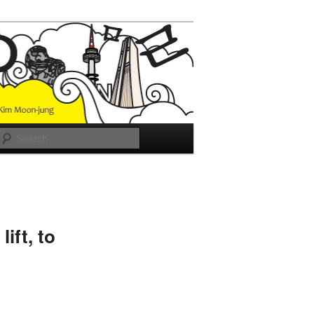
Search
ift, to