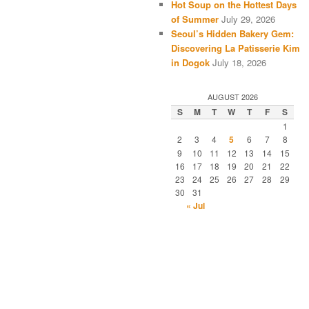
Hot Soup on the Hottest Days
of Summer
July 29, 2026
Seoul’s Hidden Bakery Gem:
Discovering La Patisserie Kim
in Dogok
July 18, 2026
AUGUST 2026
S
M
T
W
T
F
S
1
2
3
4
5
6
7
8
9
10
11
12
13
14
15
16
17
18
19
20
21
22
23
24
25
26
27
28
29
30
31
« Jul