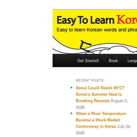
Skip
Skip
An Illustrated Guide to Korean
to
to
primary
secondary
Easy to Learn
content
content
Main
Get Started!
Book
Lang
menu
RECENT POSTS
Seoul Could Reach 40°C?
Korea’s Summer Heat Is
Breaking Records
August 5,
2026
When a River Temperature
Became a Stock Market
Controversy in Korea
July 29,
2026