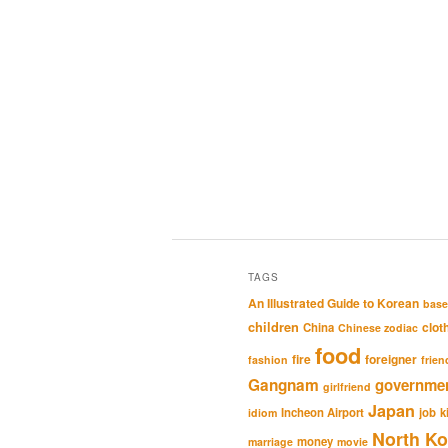
TAGS
An Illustrated Guide to Korean
base
children
clot
China
Chinese zodiac
food
fire
foreigner
fashion
frien
Gangnam
governme
girlfriend
Japan
Incheon Airport
job
k
idiom
North Ko
money
marriage
movie