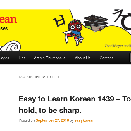
 Culture and Language
 Korean (ETLK)
uages
List
Article Thumbnails
About Us
Contact
TAG ARCHIVES:
TO LIFT
Easy to Learn Korean 1439 – To l
hold, to be sharp.
Posted on
September 27, 2016
by
easykorean