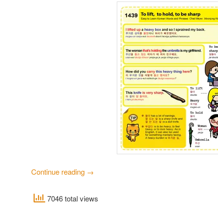
Continue reading
→
7046 total views