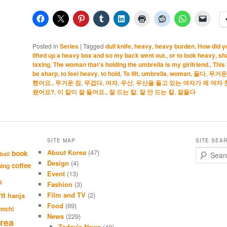
Posted in
Series
|
Tagged
dull knife
,
heavy
,
heavy burden
,
How did yo
lifted up a heavy box and so my back went out.
,
or to look heavy
,
sh
taxing
,
The woman that’s holding the umbrella is my girlfriend.
,
This 
be sharp
,
to feel heavy
,
to hold
,
To lift
,
umbrella
,
woman
,
들다
,
무거운
했어요.
,
무거운 짐
,
무겁다
,
여자
,
우산
,
우산을 들고 있는 여자가 제 여자 
왔어요?
,
이 칼이 잘 들어요.
,
잘 드는 칼
,
잘 안 드는 칼
,
잘들다
SITE MAP
SITE SEA
About Korea
(47)
S
book
ball
e
Design
(4)
coffee
hing
a
Event
(13)
r
d
Fashion
(3)
c
nt
Film and TV
(2)
hanja
h
Food
(69)
imchi
News
(229)
rea
Today's News
(40)