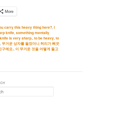
More
u carry this heavy thing here?
,
I
arp knife
,
something mentally
knife is very sharp.
,
to be heavy
,
to
,
무거운 상자를 들었더니 허리가 삐끗
친구예요.
,
이 무거운 것을 어떻게 들고
RCH