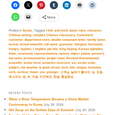
More
Posted in
Series
|
Tagged
1446
,
and teeth
,
basic rules
,
character
,
Chinese writing
,
complex Chinese characters
,
Consonant
,
customer
,
department store
,
double consonant letter
,
family name
,
formal
,
formal honorific
,
full name
,
grammar
,
Hangeul
,
horizontal
,
hungry
,
hyphen
,
I
,
implied
,
job title
,
King Sejong
,
Korean alphabet
,
letter
,
mnemonic representations
,
names
,
object
,
palate
,
person's
full name
,
pronounciation
,
proper noun
,
Revised Romanization
,
scientific
,
senior level
,
sentence structure
,
ssi
,
stroke order
,
subject
,
the weather is good
,
throat
,
tired
,
title
,
tongue
,
translate
,
verb
,
vertical
,
Vowel
,
you
,
younger
,
고객님
,
날씨가 좋네요
,
님
,
모음
,
배고파요
,
쌍
,
씨
,
자음
,
피곤해요
,
한글
,
홍길동님
RECENT POSTS
When a River Temperature Became a Stock Market
Controversy in Korea
July 29, 2026
Hot Soup on the Hottest Days of Summer
July 29, 2026