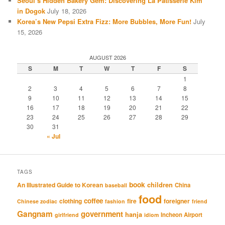
Seoul’s Hidden Bakery Gem: Discovering La Patisserie Kim
in Dogok
July 18, 2026
Korea’s New Pepsi Extra Fizz: More Bubbles, More Fun!
July
15, 2026
AUGUST 2026
S
M
T
W
T
F
S
1
2
3
4
5
6
7
8
9
10
11
12
13
14
15
16
17
18
19
20
21
22
23
24
25
26
27
28
29
30
31
« Jul
TAGS
book
An Illustrated Guide to Korean
children
China
baseball
food
coffee
clothing
fire
foreigner
Chinese zodiac
fashion
friend
Gangnam
government
hanja
Incheon Airport
girlfriend
idiom