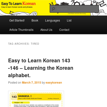
Skip
Skip
An Illustrated Guide to Korean Culture and Language
to
to
Sear
primary
secondary
content
content
Main
Easy to Learn Korean (ETLK)
Get Started!
Book
Languages
List
menu
Article Thumbnails
About Us
Contact
TAG ARCHIVES:
TIRED
Easy to Learn Korean 143
-146 – Learning the Korean
alphabet.
Posted on
March 7, 2015
by
easykorean