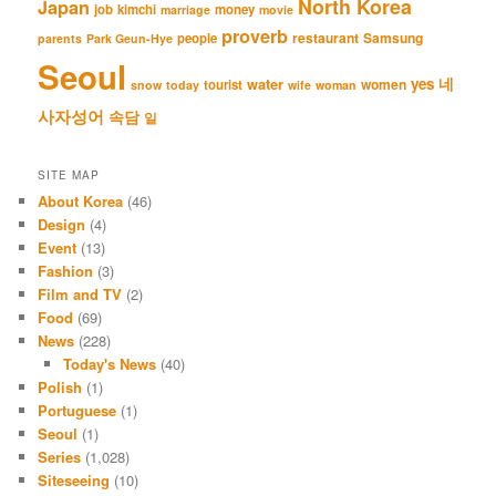
North Korea
Japan
job
kimchi
money
marriage
movie
proverb
restaurant
Samsung
people
parents
Park Geun-Hye
Seoul
네
yes
water
women
tourist
snow
today
wife
woman
사자성어
속담
일
SITE MAP
About Korea
(46)
Design
(4)
Event
(13)
Fashion
(3)
Film and TV
(2)
Food
(69)
News
(228)
Today's News
(40)
Polish
(1)
Portuguese
(1)
Seoul
(1)
Series
(1,028)
Siteseeing
(10)