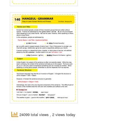
24099 total views
, 2 views today