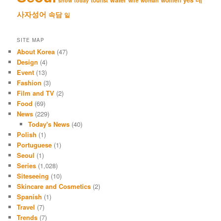
tourist
snow
today
wife
woman
사자성어
속담
일
SITE MAP
About Korea
(47)
Design
(4)
Event
(13)
Fashion
(3)
Film and TV
(2)
Food
(69)
News
(229)
Today's News
(40)
Polish
(1)
Portuguese
(1)
Seoul
(1)
Series
(1,028)
Siteseeing
(10)
Skincare and Cosmetics
(2)
Spanish
(1)
Travel
(7)
Trends
(7)