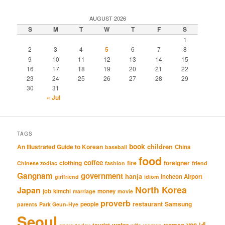
AUGUST 2026
S
M
T
W
T
F
S
1
2
3
4
5
6
7
8
9
10
11
12
13
14
15
16
17
18
19
20
21
22
23
24
25
26
27
28
29
30
31
« Jul
TAGS
book
An Illustrated Guide to Korean
children
China
baseball
food
coffee
clothing
fire
foreigner
Chinese zodiac
fashion
friend
Gangnam
government
hanja
Incheon Airport
girlfriend
idiom
North Korea
Japan
job
kimchi
money
marriage
movie
proverb
restaurant
Samsung
people
parents
Park Geun-Hye
Seoul
네
yes
water
women