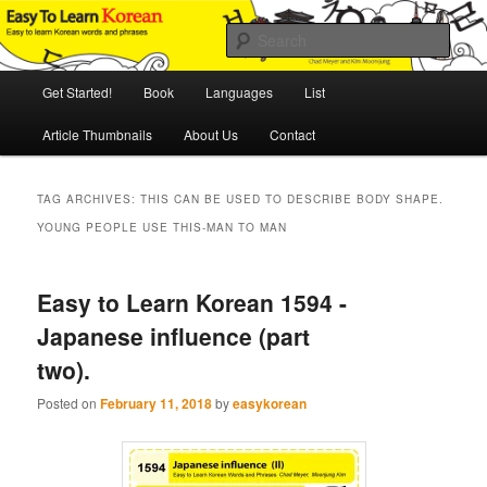
Skip
Skip
An Illustrated Guide to Korean Culture and Language
to
to
Sear
primary
secondary
content
content
Main
Easy to Learn Korean (ETLK)
Get Started!
Book
Languages
List
menu
Article Thumbnails
About Us
Contact
TAG ARCHIVES:
THIS CAN BE USED TO DESCRIBE BODY SHAPE.
YOUNG PEOPLE USE THIS-MAN TO MAN
Easy to Learn Korean 1594 -
Japanese influence (part
two).
Posted on
February 11, 2018
by
easykorean