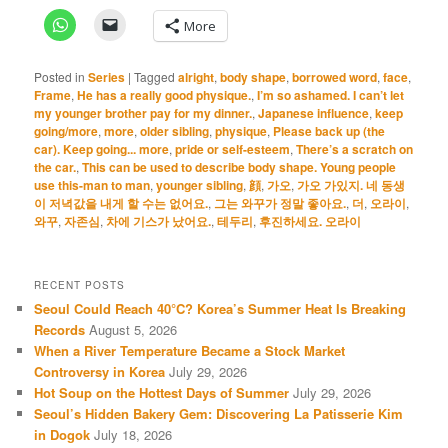
More
Posted in
Series
|
Tagged
alright
,
body shape
,
borrowed word
,
face
,
Frame
,
He has a really good physique.
,
I’m so ashamed. I can’t let
my younger brother pay for my dinner.
,
Japanese influence
,
keep
going/more
,
more
,
older sibling
,
physique
,
Please back up (the
car). Keep going... more
,
pride or self-esteem
,
There’s a scratch on
the car.
,
This can be used to describe body shape. Young people
use this-man to man
,
younger sibling
,
顔
,
가오
,
가오 가있지. 네 동생
이 저녁값을 내게 할 수는 없어요.
,
그는 와꾸가 정말 좋아요.
,
더
,
오라이
,
와꾸
,
자존심
,
차에 기스가 났어요.
,
테두리
,
후진하세요. 오라이
RECENT POSTS
Seoul Could Reach 40°C? Korea’s Summer Heat Is Breaking
Records
August 5, 2026
When a River Temperature Became a Stock Market
Controversy in Korea
July 29, 2026
Hot Soup on the Hottest Days of Summer
July 29, 2026
Seoul’s Hidden Bakery Gem: Discovering La Patisserie Kim
in Dogok
July 18, 2026