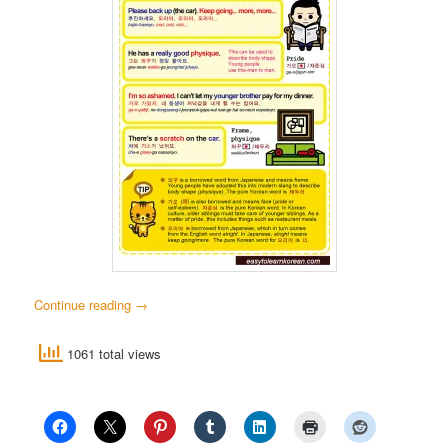
Continue reading
→
1061 total views