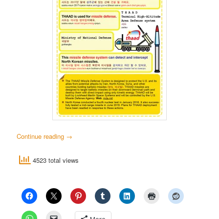
Continue reading
→
4523 total views
More