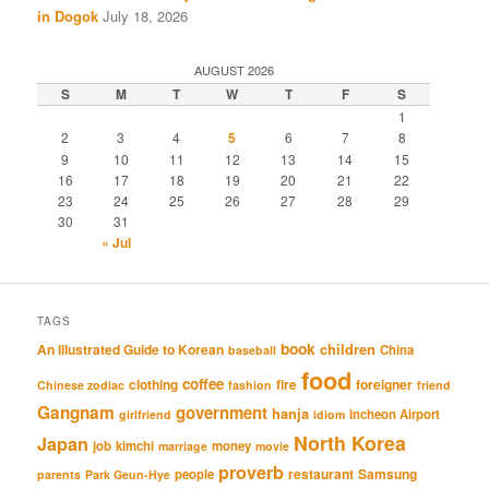
in Dogok
July 18, 2026
AUGUST 2026
S
M
T
W
T
F
S
1
2
3
4
5
6
7
8
9
10
11
12
13
14
15
16
17
18
19
20
21
22
23
24
25
26
27
28
29
30
31
« Jul
TAGS
book
An Illustrated Guide to Korean
children
China
baseball
food
coffee
clothing
fire
foreigner
Chinese zodiac
fashion
friend
Gangnam
government
hanja
Incheon Airport
girlfriend
idiom
North Korea
Japan
job
kimchi
money
marriage
movie
proverb
restaurant
Samsung
people
parents
Park Geun-Hye