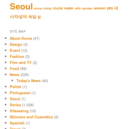
Seoul
네
yes
water
women
tourist
snow
today
wife
woman
사자성어
속담
일
SITE MAP
About Korea
(47)
Design
(4)
Event
(13)
Fashion
(3)
Film and TV
(2)
Food
(69)
News
(229)
Today's News
(40)
Polish
(1)
Portuguese
(1)
Seoul
(1)
Series
(1,028)
Siteseeing
(10)
Skincare and Cosmetics
(2)
Spanish
(1)
Travel
(7)