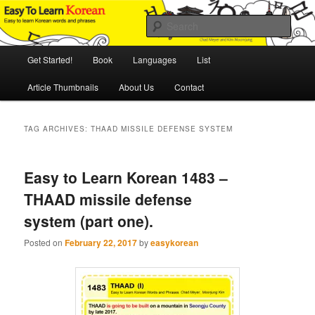
Skip
Skip
An Illustrated Guide to Korean Culture and Language
to
to
Sear
primary
secondary
content
content
Main
Easy to Learn Korean (ETLK)
Get Started!
Book
Languages
List
menu
Article Thumbnails
About Us
Contact
TAG ARCHIVES:
THAAD MISSILE DEFENSE SYSTEM
Easy to Learn Korean 1483 –
THAAD missile defense
system (part one).
Posted on
February 22, 2017
by
easykorean