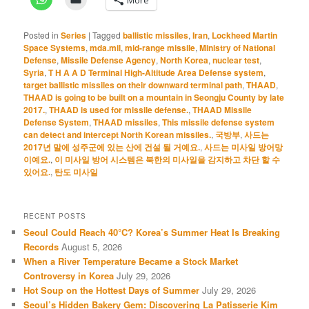
Posted in
Series
|
Tagged
ballistic missiles
,
Iran
,
Lockheed Martin
Space Systems
,
mda.mil
,
mid-range missile
,
Ministry of National
Defense
,
Missile Defense Agency
,
North Korea
,
nuclear test
,
Syria
,
T H A A D Terminal High-Altitude Area Defense system
,
target ballistic missiles on their downward terminal path
,
THAAD
,
THAAD is going to be built on a mountain in Seongju County by late
2017.
,
THAAD is used for missile defense.
,
THAAD Missile
Defense System
,
THAAD missiles
,
This missile defense system
can detect and intercept North Korean missiles.
,
국방부
,
사드는
2017년 말에 성주군에 있는 산에 건설 될 거예요.
,
사드는 미사일 방어망
이예요.
,
이 미사일 방어 시스템은 북한의 미사일을 감지하고 차단 할 수
있어요.
,
탄도 미사일
RECENT POSTS
Seoul Could Reach 40°C? Korea’s Summer Heat Is Breaking
Records
August 5, 2026
When a River Temperature Became a Stock Market
Controversy in Korea
July 29, 2026
Hot Soup on the Hottest Days of Summer
July 29, 2026
Seoul’s Hidden Bakery Gem: Discovering La Patisserie Kim