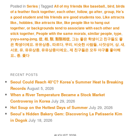
Posted in
Series
|
Tagged
All of my friends like baseball.
,
bird
,
birds
of a feather flock together
,
each other
,
follow
,
go after
,
group
,
He’s
a good student and his friends are good students too. Like attracts
like.
,
hobbies
,
like attracts like
,
like people like to hang out
together
,
or backgrounds tend to associate with each other and
stick together
,
People with the same morals
,
similar people
,
type
,
yuyu-sang-jong
,
從
,
相
,
類
,
類類相從
,
그는 좋은 학생이고 친구들도 좋
은 학생이에요. 유유상종.
,
따르다
,
무리
,
비슷한 사람들
,
사잣성어
,
상
,
새
,
서로
,
유
,
유유상종
,
유유상종이에요.
,
제 친구들은 모두 야구를 좋아해
요.
,
종
,
좇다
RECENT POSTS
Seoul Could Reach 40°C? Korea’s Summer Heat Is Breaking
Records
August 5, 2026
When a River Temperature Became a Stock Market
Controversy in Korea
July 29, 2026
Hot Soup on the Hottest Days of Summer
July 29, 2026
Seoul’s Hidden Bakery Gem: Discovering La Patisserie Kim
in Dogok
July 18, 2026
AUGUST 2026