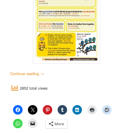
Continue reading
→
2852 total views
More