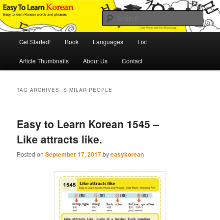
Skip
Skip
An Illustrated Guide to Korean Culture and Language
to
to
Sear
primary
secondary
content
content
Main
Easy to Learn Korean (ETLK)
Get Started!
Book
Languages
List
menu
Article Thumbnails
About Us
Contact
TAG ARCHIVES:
SIMILAR PEOPLE
Easy to Learn Korean 1545 –
Like attracts like.
Posted on
September 17, 2017
by
easykorean