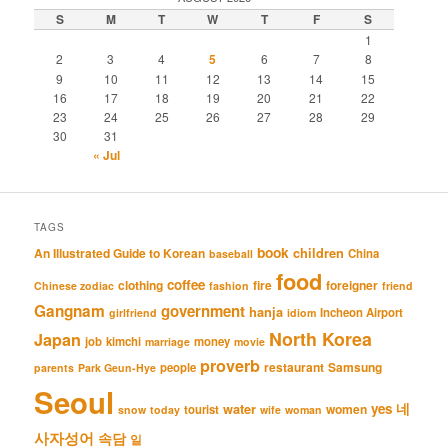
S
M
T
W
T
F
S
1
2
3
4
5
6
7
8
9
10
11
12
13
14
15
16
17
18
19
20
21
22
23
24
25
26
27
28
29
30
31
« Jul
TAGS
book
An Illustrated Guide to Korean
children
China
baseball
food
coffee
clothing
fire
foreigner
Chinese zodiac
fashion
friend
Gangnam
government
hanja
Incheon Airport
girlfriend
idiom
North Korea
Japan
job
kimchi
money
marriage
movie
proverb
restaurant
Samsung
people
parents
Park Geun-Hye
Seoul
네
yes
water
women
tourist
snow
today
wife
woman
사자성어
속담
일