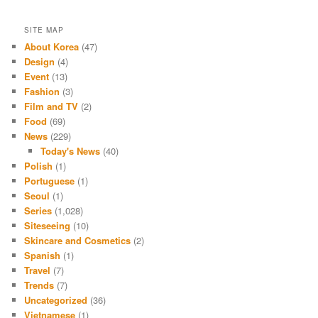
SITE MAP
About Korea
(47)
Design
(4)
Event
(13)
Fashion
(3)
Film and TV
(2)
Food
(69)
News
(229)
Today's News
(40)
Polish
(1)
Portuguese
(1)
Seoul
(1)
Series
(1,028)
Siteseeing
(10)
Skincare and Cosmetics
(2)
Spanish
(1)
Travel
(7)
Trends
(7)
Uncategorized
(36)
Vietnamese
(1)