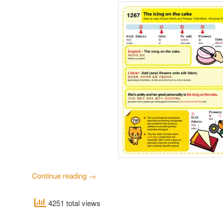
Continue reading
→
4251 total views