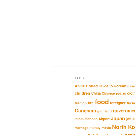
TAGS
An Illustrated Guide to Korean
base
children
clot
China
Chinese zodiac
food
fire
foreigner
fashion
frien
Gangnam
governme
girlfriend
Japan
Incheon Airport
job
k
idiom
North Ko
money
marriage
movie
pro