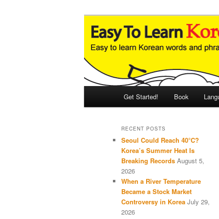
Skip
Skip
An Illustrated Guide to Korean
to
to
primary
secondary
Easy to Learn
content
content
Main
Get Started!
Book
Lang
menu
RECENT POSTS
Seoul Could Reach 40°C?
Korea’s Summer Heat Is
Breaking Records
August 5,
2026
When a River Temperature
Became a Stock Market
Controversy in Korea
July 29,
2026