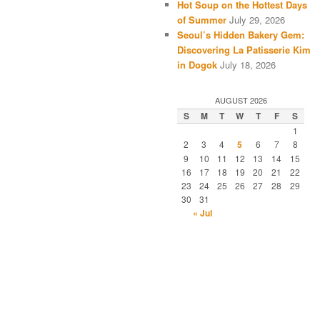
Hot Soup on the Hottest Days
of Summer
July 29, 2026
Seoul’s Hidden Bakery Gem:
Discovering La Patisserie Kim
in Dogok
July 18, 2026
AUGUST 2026
S
M
T
W
T
F
S
1
2
3
4
5
6
7
8
9
10
11
12
13
14
15
16
17
18
19
20
21
22
23
24
25
26
27
28
29
30
31
« Jul