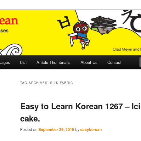
 Culture and Language
 Korean (ETLK)
uages
List
Article Thumbnails
About Us
Contact
TAG ARCHIVES:
SILK FABRIC
Easy to Learn Korean 1267 – Ic
cake.
Posted on
September 29, 2015
by
easykorean