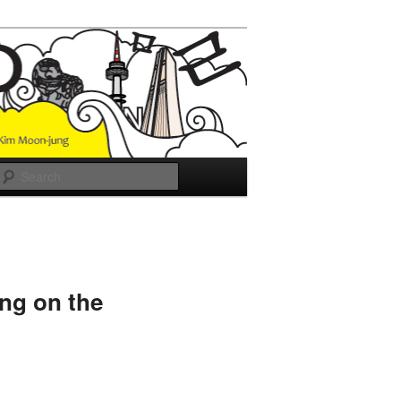
Search
ing on the