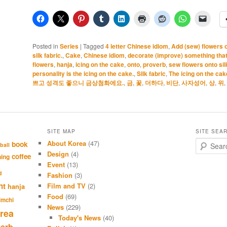
Posted in
Series
|
Tagged
4 letter Chinese idiom
,
Add (sew) flowers on
silk fabric.
,
Cake
,
Chinese idiom
,
decorate (improve) something that’
flowers
,
hanja
,
icing on the cake
,
onto
,
proverb
,
sew flowers onto silk
personality is the icing on the cake.
,
Silk fabric
,
The icing on the cak
쁘고 성격도 좋으니 금상첨화에요.
,
금
,
꽃
,
더하다
,
비단
,
사자성어
,
상
,
위
,
SITE MAP
SITE SEA
About Korea
(47)
S
book
ball
e
Design
(4)
coffee
hing
a
Event
(13)
r
d
Fashion
(3)
c
nt
Film and TV
(2)
hanja
h
Food
(69)
imchi
News
(229)
rea
Today's News
(40)
verb