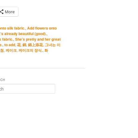
More
to silk fabric.
,
Add flowers onto
s already beautiful (good).
,
 fabric.
,
She’s pretty and her great
e.
,
to add
,
花
,
錦
,
錦上添花
,
그녀는 이
첨
,
케이크
,
케이크의 장식.
,
화
RCH