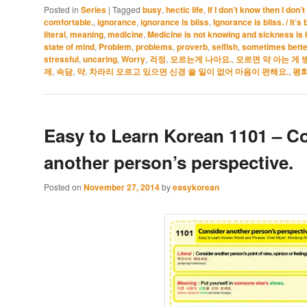
Posted in
Series
|
Tagged
busy
,
hectic life
,
If I don’t know then I don
comfortable.
,
ignorance
,
ignorance is bliss
,
Ignorance is bliss. / It’
literal
,
meaning
,
medicine
,
Medicine is not knowing and sickness is
state of mind
,
Problem
,
problems
,
proverb
,
selfish
,
sometimes bette
stressful
,
uncaring
,
Worry
,
걱정
,
모르는게 나아요.
,
모르면 약 아는 게 
제
,
속담
,
약
,
차라리 모르고 있으면 신경 쓸 일이 없어 마음이 편해요.
,
평화
Easy to Learn Korean 1101 – C
another person’s perspective.
Posted on
November 27, 2014
by
easykorean