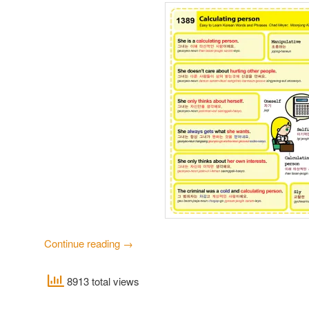
Continue reading
→
8913 total views