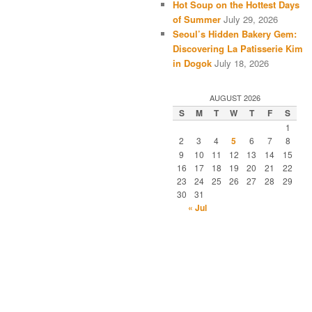
Hot Soup on the Hottest Days
of Summer
July 29, 2026
Seoul’s Hidden Bakery Gem:
Discovering La Patisserie Kim
in Dogok
July 18, 2026
AUGUST 2026
S
M
T
W
T
F
S
1
2
3
4
5
6
7
8
9
10
11
12
13
14
15
16
17
18
19
20
21
22
23
24
25
26
27
28
29
30
31
« Jul