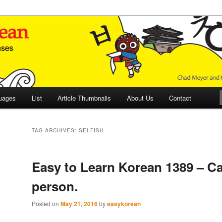
 Culture and Language
 Korean (ETLK)
uages
List
Article Thumbnails
About Us
Contact
TAG ARCHIVES:
SELFISH
Easy to Learn Korean 1389 – Ca
person.
Posted on
May 21, 2016
by
easykorean