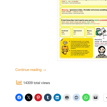
Continue reading
→
14309 total views