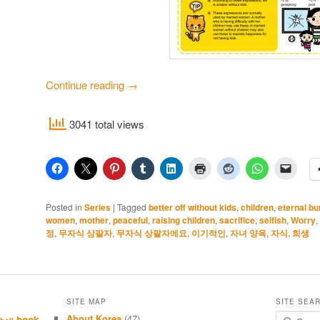
Continue reading
→
3041 total views
Posted in
Series
|
Tagged
better off without kids
,
children
,
eternal b
women
,
mother
,
peaceful
,
raising children
,
sacrifice
,
selfish
,
Worry
,
정
,
무자식 상팔자
,
무자식 상팔자에요
,
이기적인
,
자녀 양육
,
자식
,
희생
SITE MAP
SITE SEA
About Korea
(47)
S
book