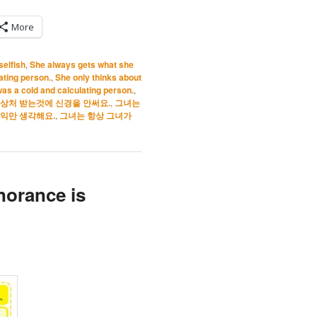
More
selfish
,
She always gets what she
ating person.
,
She only thinks about
was a cold and calculating person.
,
상처 받는것에 신경을 안써요.
,
그녀는
익만 생각해요.
,
그녀는 항상 그녀가
norance is