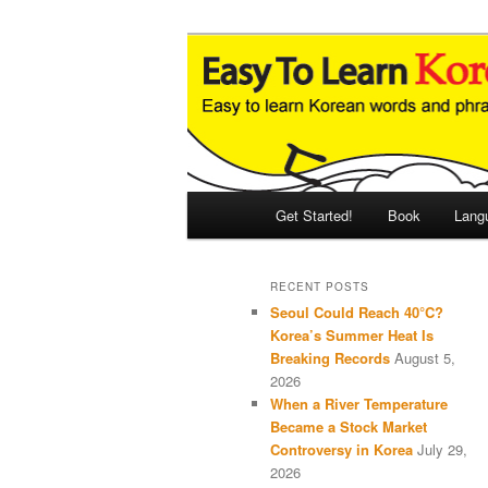
Skip
Skip
An Illustrated Guide to Korean
to
to
primary
secondary
Easy to Learn
content
content
Main
Get Started!
Book
Lang
menu
RECENT POSTS
Seoul Could Reach 40°C?
Korea’s Summer Heat Is
Breaking Records
August 5,
2026
When a River Temperature
Became a Stock Market
Controversy in Korea
July 29,
2026