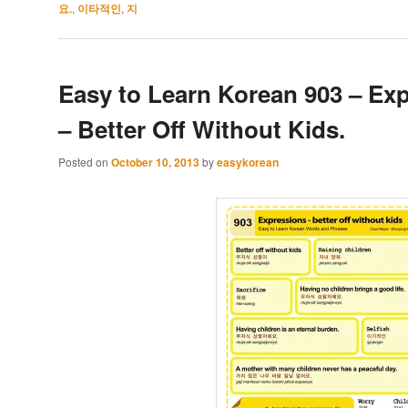
요.
,
이타적인
,
지
Easy to Learn Korean 903 – Ex
– Better Off Without Kids.
Posted on
October 10, 2013
by
easykorean