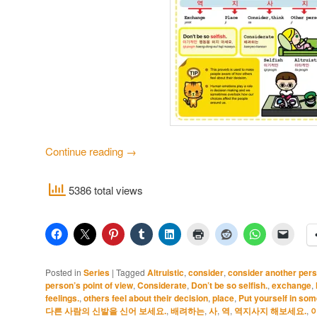
Continue reading
→
5386 total views
Posted in
Series
|
Tagged
Altruistic
,
consider
,
consider another pers
person’s point of view
,
Considerate
,
Don’t be so selfish.
,
exchange
,
feelings.
,
others feel about their decision
,
place
,
Put yourself in som
다른 사람의 신발을 신어 보세요.
,
배려하는
,
사
,
역
,
역지사지 해보세요.
,