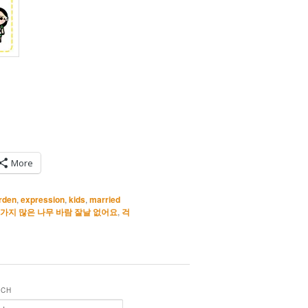
More
urden
,
expression
,
kids
,
married
가지 많은 나무 바람 잘날 없어요
,
걱
RCH