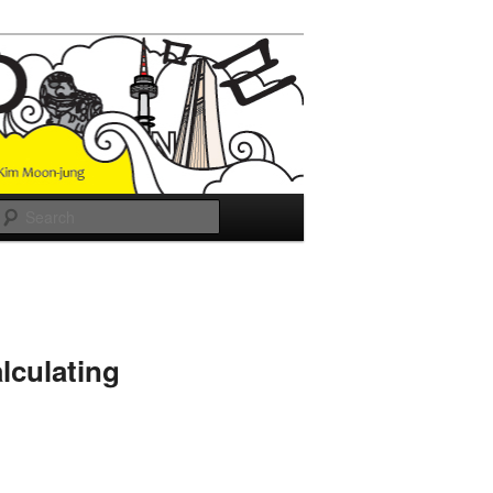
Search
lculating