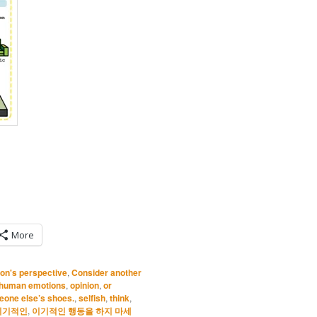
More
on's perspective
,
Consider another
human emotions
,
opinion
,
or
eone else’s shoes.
,
selfish
,
think
,
이기적인
,
이기적인 행동을 하지 마세