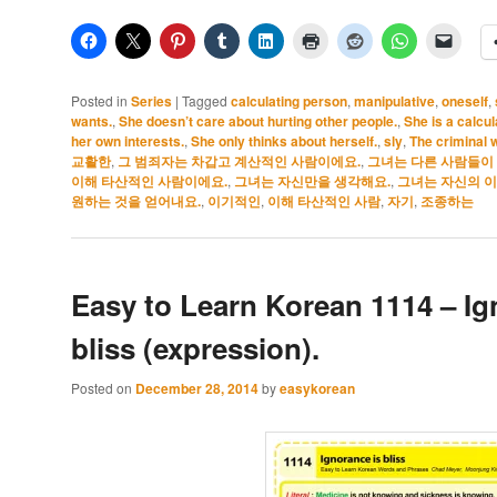
Posted in
Series
|
Tagged
calculating person
,
manipulative
,
oneself
,
wants.
,
She doesn’t care about hurting other people.
,
She is a calcul
her own interests.
,
She only thinks about herself.
,
sly
,
The criminal 
교활한
,
그 범죄자는 차갑고 계산적인 사람이에요.
,
그녀는 다른 사람들이 
이해 타산적인 사람이에요.
,
그녀는 자신만을 생각해요.
,
그녀는 자신의 이
원하는 것을 얻어내요.
,
이기적인
,
이해 타산적인 사람
,
자기
,
조종하는
Easy to Learn Korean 1114 – Ig
bliss (expression).
Posted on
December 28, 2014
by
easykorean