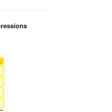
pressions