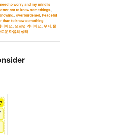
’t need to worry and my mind is
s better not to know somethings.
,
 knowing.
,
overburdened
,
Peaceful
r than to know something
,
병이에요.
,
모르면 약이에요.
,
무지
,
문
로운 마음의 상태
onsider