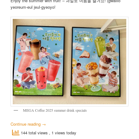
Enjoy the summer with fruit! – 과일로 여름을 즐겨요! (gwaillo
yeoreum-eul jeul-gyeoyo!
MEGA Coffee 2025 summer drink specials
Continue reading
→
144 total views
, 1 views today