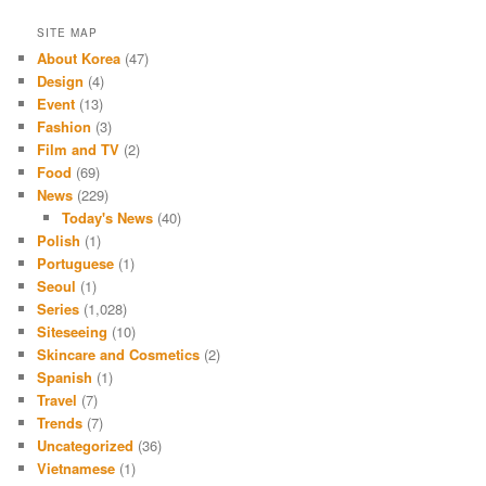
SITE MAP
About Korea
(47)
Design
(4)
Event
(13)
Fashion
(3)
Film and TV
(2)
Food
(69)
News
(229)
Today's News
(40)
Polish
(1)
Portuguese
(1)
Seoul
(1)
Series
(1,028)
Siteseeing
(10)
Skincare and Cosmetics
(2)
Spanish
(1)
Travel
(7)
Trends
(7)
Uncategorized
(36)
Vietnamese
(1)