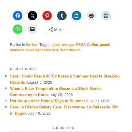
More
Posted in
Series
|
Tagged
juice
,
mango
,
MEGA Coffee
,
peach
,
seasonal food
,
seasonal fruit
,
Watermelon
RECENT POSTS
Seoul Could Reach 40°C? Korea’s Summer Heat Is Breaking
Records
August 5, 2026
When a River Temperature Became a Stock Market
Controversy in Korea
July 29, 2026
Hot Soup on the Hottest Days of Summer
July 29, 2026
Seoul’s Hidden Bakery Gem: Discovering La Patisserie Kim
in Dogok
July 18, 2026
AUGUST 2026