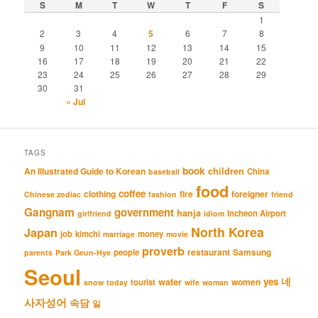
S
M
T
W
T
F
S
1
2
3
4
5
6
7
8
9
10
11
12
13
14
15
16
17
18
19
20
21
22
23
24
25
26
27
28
29
30
31
« Jul
TAGS
book
An Illustrated Guide to Korean
children
China
baseball
food
coffee
clothing
fire
foreigner
Chinese zodiac
fashion
friend
Gangnam
government
hanja
Incheon Airport
girlfriend
idiom
North Korea
Japan
job
kimchi
money
marriage
movie
proverb
restaurant
Samsung
people
parents
Park Geun-Hye
Seoul
네
yes
water
women
tourist
snow
today
wife
woman
사자성어
속담
일