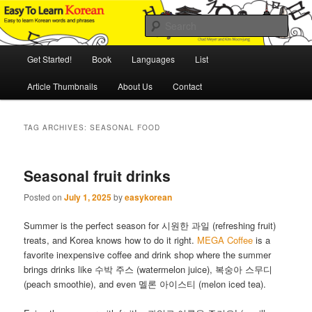
Skip
Skip
An Illustrated Guide to Korean Culture and Language
to
to
Sear
primary
secondary
content
content
Main
Easy to Learn Korean (ETLK)
Get Started!
Book
Languages
List
menu
Article Thumbnails
About Us
Contact
TAG ARCHIVES:
SEASONAL FOOD
Seasonal fruit drinks
Posted on
July 1, 2025
by
easykorean
Summer is the perfect season for 시원한 과일 (refreshing fruit)
treats, and Korea knows how to do it right.
MEGA Coffee
is a
favorite inexpensive coffee and drink shop where the summer
brings drinks like 수박 주스 (watermelon juice), 복숭아 스무디
(peach smoothie), and even 멜론 아이스티 (melon iced tea).