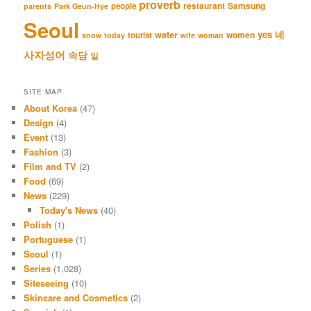
proverb
restaurant
Samsung
people
parents
Park Geun-Hye
Seoul
네
yes
water
women
tourist
snow
today
wife
woman
사자성어
속담
일
SITE MAP
About Korea
(47)
Design
(4)
Event
(13)
Fashion
(3)
Film and TV
(2)
Food
(69)
News
(229)
Today's News
(40)
Polish
(1)
Portuguese
(1)
Seoul
(1)
Series
(1,028)
Siteseeing
(10)
Skincare and Cosmetics
(2)