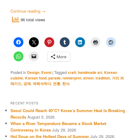
Continue reading
→
96 total views
More
Posted in
Design
,
Event
|
Tagged
craft
,
handmade art
,
Korean
cuisine
,
Korean food
,
parade
,
reinterpret
,
street
,
tradition
,
거리 퍼
레이드
,
공예
,
재해석하다
,
전통
,
한식
RECENT POSTS
Seoul Could Reach 40°C? Korea’s Summer Heat Is Breaking
Records
August 5, 2026
When a River Temperature Became a Stock Market
Controversy in Korea
July 29, 2026
Hot Soup on the Hottest Days of Summer
July 29, 2026