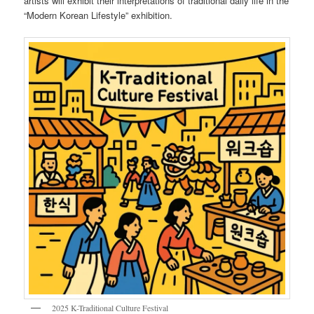
artists will exhibit their interpretations of traditional daily life in the
“Modern Korean Lifestyle” exhibition.
2025 K-Traditional Culture Festival