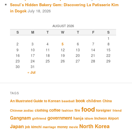
Seoul’s Hidden Bakery Gem: Discovering La Patisserie Kim
in Dogok
July 18, 2026
AUGUST 2026
S
M
T
W
T
F
S
1
2
3
4
5
6
7
8
9
10
11
12
13
14
15
16
17
18
19
20
21
22
23
24
25
26
27
28
29
30
31
« Jul
TAGS
book
An Illustrated Guide to Korean
children
China
baseball
food
coffee
clothing
fire
foreigner
Chinese zodiac
fashion
friend
Gangnam
government
hanja
Incheon Airport
girlfriend
idiom
North Korea
Japan
job
kimchi
money
marriage
movie