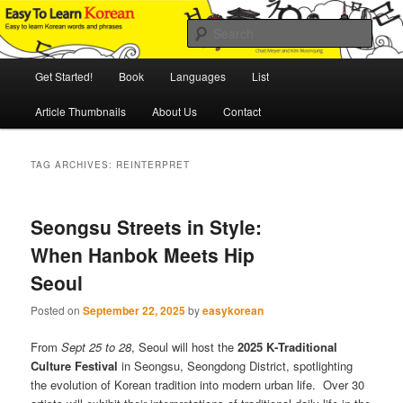
Skip
Skip
An Illustrated Guide to Korean Culture and Language
to
to
Sear
primary
secondary
content
content
Main
Easy to Learn Korean (ETLK)
Get Started!
Book
Languages
List
menu
Article Thumbnails
About Us
Contact
TAG ARCHIVES:
REINTERPRET
Seongsu Streets in Style:
When Hanbok Meets Hip
Seoul
Posted on
September 22, 2025
by
easykorean
From
Sept 25 to 28
, Seoul will host the
2025 K‑Traditional
Culture Festival
in Seongsu, Seongdong District, spotlighting
the evolution of Korean tradition into modern urban life. Over 30