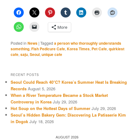
More
Posted in
News
|
Tagged
a person who thoroughly understands
something
,
Fish Pedicure Cafe
,
Korea Times
,
Pet Cafe
,
quirkiest
cafe
,
saju
,
Seoul
,
unique cafe
RECENT POSTS
Seoul Could Reach 40°C? Korea’s Summer Heat Is Breaking
Records
August 5, 2026
When a River Temperature Became a Stock Market
Controversy in Korea
July 29, 2026
Hot Soup on the Hottest Days of Summer
July 29, 2026
Seoul’s Hidden Bakery Gem: Discovering La Patisserie Kim
in Dogok
July 18, 2026
AUGUST 2026