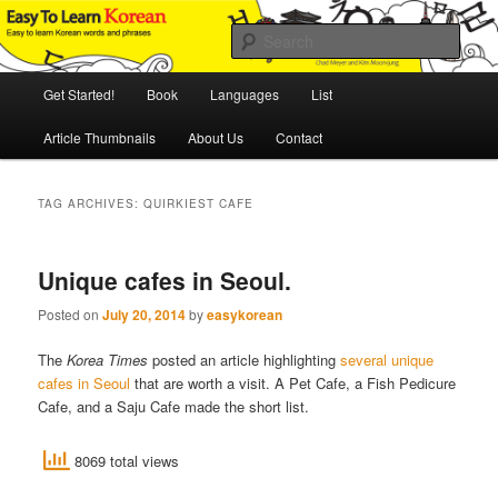
Skip
Skip
An Illustrated Guide to Korean Culture and Language
to
to
Sear
primary
secondary
content
content
Main
Easy to Learn Korean (ETLK)
Get Started!
Book
Languages
List
menu
Article Thumbnails
About Us
Contact
TAG ARCHIVES:
QUIRKIEST CAFE
Unique cafes in Seoul.
Posted on
July 20, 2014
by
easykorean
The
Korea Times
posted an article highlighting
several unique
cafes in Seoul
that are worth a visit. A Pet Cafe, a Fish Pedicure
Cafe, and a Saju Cafe made the short list.
8069 total views