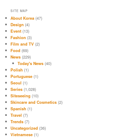
SITE MAP
About Korea
(47)
Design
(4)
Event
(13)
Fashion
(3)
Film and TV
(2)
Food
(69)
News
(229)
Today's News
(40)
Polish
(1)
Portuguese
(1)
Seoul
(1)
Series
(1,028)
Siteseeing
(10)
Skincare and Cosmetics
(2)
Spanish
(1)
Travel
(7)
Trends
(7)
Uncategorized
(36)
Vietnamese
(1)