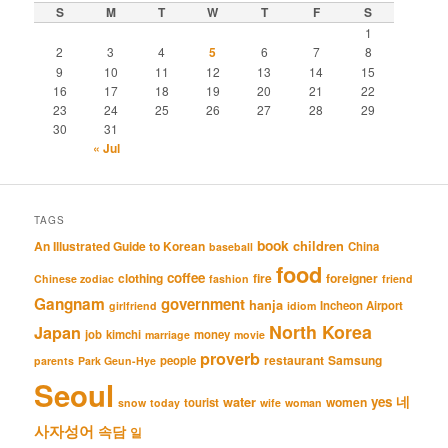
S
M
T
W
T
F
S
1
2
3
4
5
6
7
8
9
10
11
12
13
14
15
16
17
18
19
20
21
22
23
24
25
26
27
28
29
30
31
« Jul
TAGS
book
An Illustrated Guide to Korean
children
China
baseball
food
coffee
clothing
fire
foreigner
Chinese zodiac
fashion
friend
Gangnam
government
hanja
Incheon Airport
girlfriend
idiom
North Korea
Japan
job
kimchi
money
marriage
movie
proverb
restaurant
Samsung
people
parents
Park Geun-Hye
Seoul
네
yes
water
women
tourist
snow
today
wife
woman
사자성어
속담
일