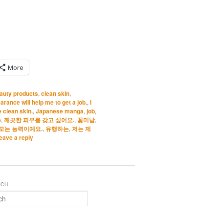
More
auty products
,
clean skin
,
rance will help me to get a job.
,
I
e clean skin.
,
Japanese manga
,
job
,
e
,
깨끗한 피부를 갖고 싶어요.
,
꽃미남
,
모는 능력이예요.
,
유행하는
,
저는 제
eave a reply
RCH