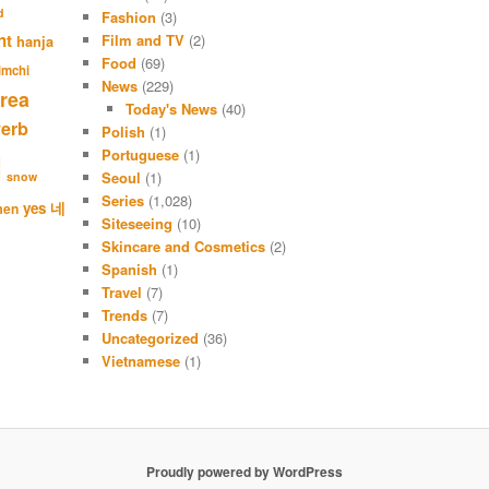
r
d
Fashion
(3)
c
nt
Film and TV
(2)
hanja
h
Food
(69)
imchi
News
(229)
rea
Today's News
(40)
verb
Polish
(1)
Portuguese
(1)
l
Seoul
(1)
snow
Series
(1,028)
네
yes
men
Siteseeing
(10)
Skincare and Cosmetics
(2)
Spanish
(1)
Travel
(7)
Trends
(7)
Uncategorized
(36)
Vietnamese
(1)
Proudly powered by WordPress