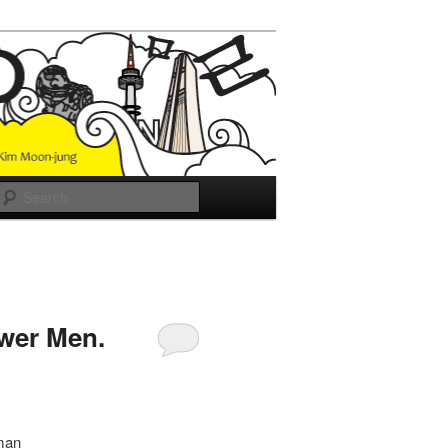
Search
ower Men.
 man