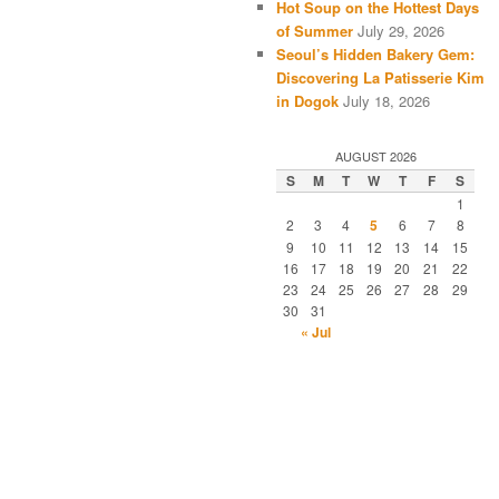
Hot Soup on the Hottest Days
of Summer
July 29, 2026
Seoul’s Hidden Bakery Gem:
Discovering La Patisserie Kim
in Dogok
July 18, 2026
AUGUST 2026
S
M
T
W
T
F
S
1
2
3
4
5
6
7
8
9
10
11
12
13
14
15
16
17
18
19
20
21
22
23
24
25
26
27
28
29
30
31
« Jul