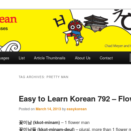
 Culture and Language
 Korean (ETLK)
uages
List
Article Thumbnails
About Us
Contact
TAG ARCHIVES:
PRETTY MAN
Easy to Learn Korean 792 – Fl
Posted on
March 14, 2013
by
easykorean
꽃미남 (kkot-minam)
– 1 flower man
꽃미남들 (kkot-minam-deul)
– plural, more than 1 flower