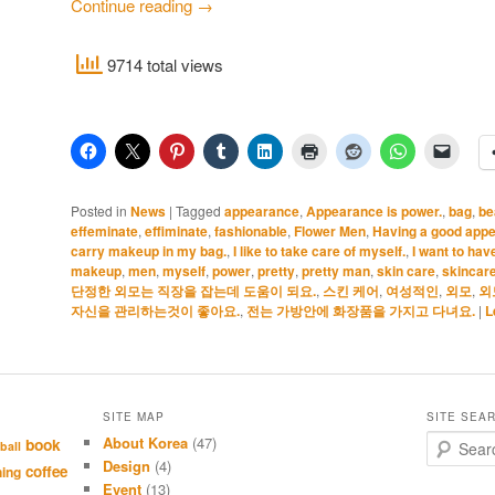
Continue reading
→
9714 total views
Posted in
News
|
Tagged
appearance
,
Appearance is power.
,
bag
,
be
effeminate
,
effiminate
,
fashionable
,
Flower Men
,
Having a good appea
carry makeup in my bag.
,
I like to take care of myself.
,
I want to hav
makeup
,
men
,
myself
,
power
,
pretty
,
pretty man
,
skin care
,
skincar
단정한 외모는 직장을 잡는데 도움이 되요.
,
스킨 케어
,
여성적인
,
외모
,
외
자신을 관리하는것이 좋아요.
,
전는 가방안에 화장품을 가지고 다녀요.
|
L
SITE MAP
SITE SEA
About Korea
(47)
S
book
ball
e
Design
(4)
coffee
hing
a
Event
(13)