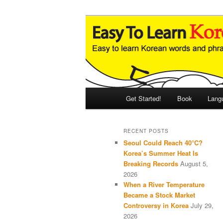
Skip
Skip
An Illustrated Guide to Korean
to
to
primary
secondary
Easy to Learn
content
content
Main
Get Started!
Book
Lang
menu
RECENT POSTS
Seoul Could Reach 40°C?
Korea’s Summer Heat Is
Breaking Records
August 5,
2026
When a River Temperature
Became a Stock Market
Controversy in Korea
July 29,
2026