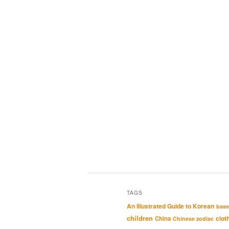
TAGS
An Illustrated Guide to Korean
base
children
clot
China
Chinese zodiac