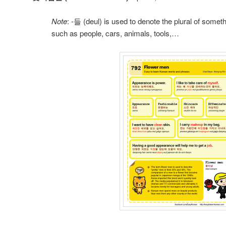
Note
: -들 (deul) is used to denote the plural of somet
such as people, cars, animals, tools,…