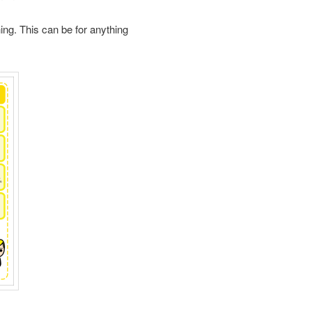
hing. This can be for anything