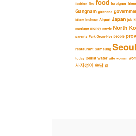
food
fire
foreigner
fashion
frien
Gangnam
governme
girlfriend
Japan
Incheon Airport
job
k
idiom
North Ko
money
marriage
movie
pro
people
parents
Park Geun-Hye
Seou
restaurant
Samsung
water
wo
tourist
today
wife
woman
사자성어
속담
일